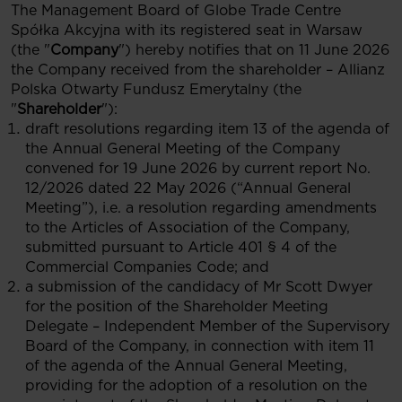
The Management Board of Globe Trade Centre
Spółka Akcyjna with its registered seat in Warsaw
(the "
Company
") hereby notifies that on 11 June 2026
the Company received from the shareholder – Allianz
Polska Otwarty Fundusz Emerytalny (the
"
Shareholder
"):
draft resolutions regarding item 13 of the agenda of
the Annual General Meeting of the Company
convened for 19 June 2026 by current report No.
12/2026 dated 22 May 2026 (“Annual General
Meeting”), i.e. a resolution regarding amendments
to the Articles of Association of the Company,
submitted pursuant to Article 401 § 4 of the
Commercial Companies Code; and
a submission of the candidacy of Mr Scott Dwyer
for the position of the Shareholder Meeting
Delegate – Independent Member of the Supervisory
Board of the Company, in connection with item 11
of the agenda of the Annual General Meeting,
providing for the adoption of a resolution on the