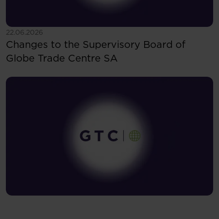
See more
22.06.2026
Changes to the Supervisory Board of
Globe Trade Centre SA