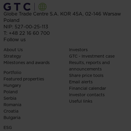
Globe Trade Centre S.A.
KOR 45A,
02-146
Warsaw
Poland
NIP: 527-00-25-113
T:
+48 22 16 60 700
Follow us
About Us
Investors
Strategy
GTC - Investment case
Milestones and awards
Results, reports and
announcements
Portfolio
Share price tools
Featured properties
Email alerts
Hungary
Financial calendar
Poland
Investor contacts
Serbia
Useful links
Romania
Croatia
Bulgaria
ESG