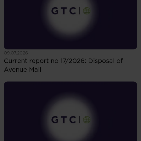
See more
09.07.2026
Current report no 17/2026: Disposal of
Avenue Mall