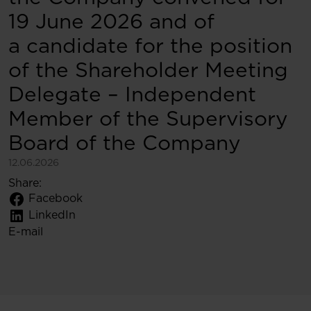
19 June 2026 and of
a candidate for the position
of the Shareholder Meeting
Delegate – Independent
Member of the Supervisory
Board of the Company
12.06.2026
Share:
Facebook
LinkedIn
E-mail