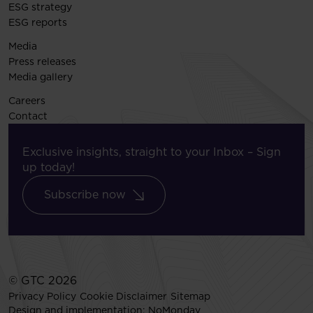
ESG strategy
ESG reports
Media
Press releases
Media gallery
Careers
Contact
Exclusive insights, straight to your Inbox – Sign
up today!
Subscribe now
© GTC 2026
Privacy Policy
Cookie Disclaimer
Sitemap
Design and implementation:
NoMonday