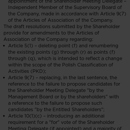
appointment of the Shareholder Meeting Delegate –
Independent Member of the Supervisory Board of
the Company, made in accordance with Article 9(7)
of the Articles of Association of the Company.
The draft resolutions submitted by the Shareholder
provide for amendments to the Articles of
Association of the Company regarding:
Article 5(1) – deleting point (f) and renumbering
the existing points (g) through (r) as points (f)
through (q), which is intended to reflect a change
within the scope of the Polish Classification of
Activities (PKD);
Article 9(7) – replacing, in the last sentence, the
reference to the failure to propose candidates for
the Shareholder Meeting Delegate "by the
Management Board or by the shareholders" with
a reference to the failure to propose such
candidates "by the Entitled Shareholders";
Article 10(1)(c) – introducing an additional
requirement for a "for" vote of the Shareholder
Meeting Delegate (if appointed) and a majority of