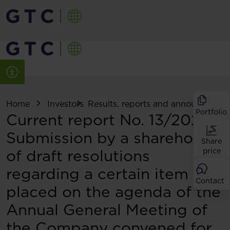
Home
Investors
Results, reports and announcemen
Portfolio
Current report No. 13/2026:
Submission by a shareholder
Share
of draft resolutions
price
regarding a certain item
Contact
placed on the agenda of the
Annual General Meeting of
the Company convened for