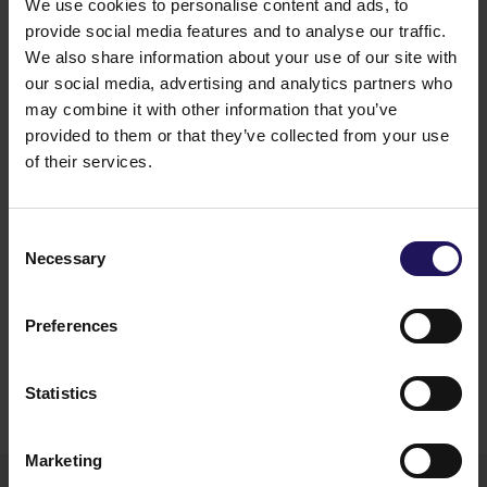
We use cookies to personalise content and ads, to
Articles of Association of the Company.
provide social media features and to analyse our traffic.
The translation of the Shareholder's letter submitting
the draft resolutions and the translation of the draft
We also share information about your use of our site with
resolutions together with the justification thereof, as
our social media, advertising and analytics partners who
well as the translation of the submission of the
may combine it with other information that you’ve
candidacy made by the Shareholder, the candidate's
provided to them or that they’ve collected from your use
curriculum vitae and the translation of the declaration
of their services.
on satisfying the Independence Criteria together with
the consent to the appointment are attached to this
report. The translations from the Polish language
Consent
were prepared by the Company.
Necessary
Selection
Legal basis:
Article 20(1)(2) and Article 20(1)(4) of
the Regulation of the Minister of Finance of 6 June
2025 on current and periodic disclosures by issuers
Preferences
of securities and the conditions for recognising as
equivalent the information that is required by the
laws of a non-member state.
Statistics
12.06.2026 17:50
Marketing