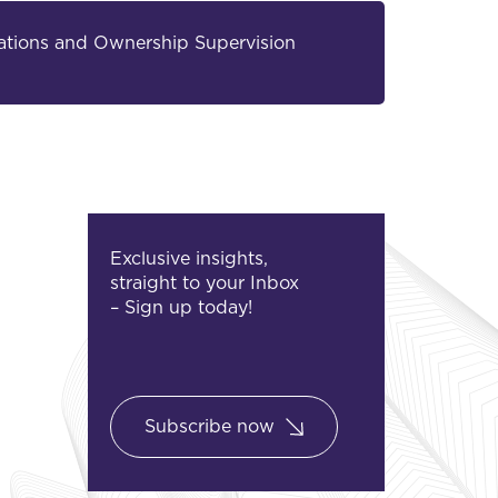
elations and Ownership Supervision
Exclusive insights,
straight to your Inbox
– Sign up today!
Subscribe now