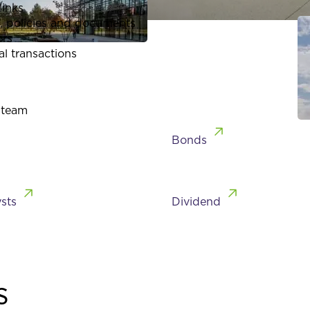
links
, policies and documents
ors
al transactions
 team
Bonds
sts
Dividend
s