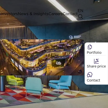
EN
G
Investors
News & Insights
Careers
Contact
General Shareholders' Meeting
Best practice for GPW listed
companies
Portfolio
Shareholder structure
Analysts
Share price
Dividend
Shares
IPO
Contact