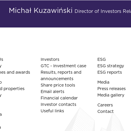
Michał Kuzawiński
Director of Investors R
Us
Investors
ESG
y
GTC - Investment case
ESG strategy
nes and awards
Results, reports and
ESG reports
announcements
o
Media
Share price tools
d properties
Press releases
Email alerts
y
Media gallery
Financial calendar
Investor contacts
Careers
Useful links
Contact
a
a