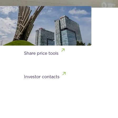
Share price tools
Investor contacts