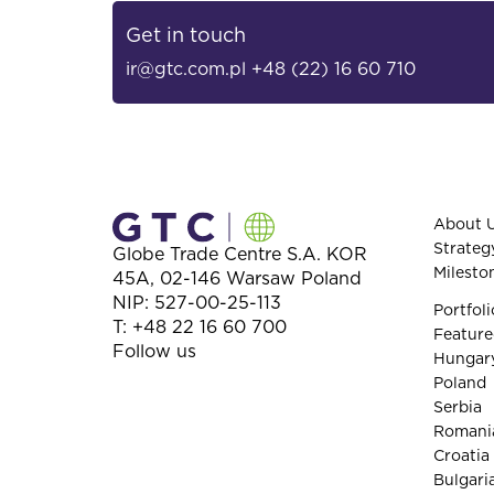
Get in touch
ir@gtc.com.pl
+48 (22) 16 60 710
About 
Strateg
Globe Trade Centre S.A.
KOR
Milesto
45A,
02-146
Warsaw
Poland
NIP: 527-00-25-113
Portfoli
T:
+48 22 16 60 700
Feature
Follow us
Hungar
Poland
Serbia
Romani
Croatia
Bulgari