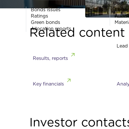
Useful 
Bonds issues
Codes
Ratings
Audit
Green bonds
Materi
Related content
Allocation reports
Lead
Results, reports
Key financials
Analy
Investor contact