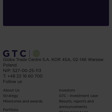
Globe Trade Centre S.A.
KOR 45A,
02-146
Warsaw
Poland
NIP: 527-00-25-113
T:
+48 22 16 60 700
Follow us
About Us
Investors
Strategy
GTC - Investment case
Milestones and awards
Results, reports and
announcements
Portfolio