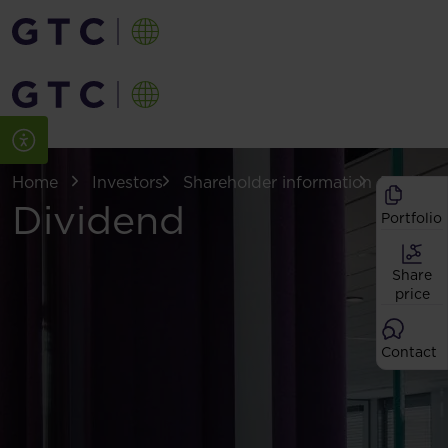
Home
Investors
Shareholder information
Dividen
Dividend
Portfolio
Share
price
Contact