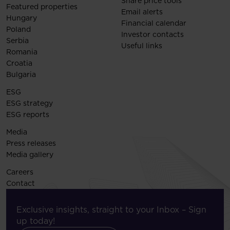
Share price tools
Featured properties
Email alerts
Hungary
Financial calendar
Poland
Investor contacts
Serbia
Useful links
Romania
Croatia
Bulgaria
ESG
ESG strategy
ESG reports
Media
Press releases
Media gallery
Careers
Contact
Exclusive insights, straight to your Inbox – Sign
up today!