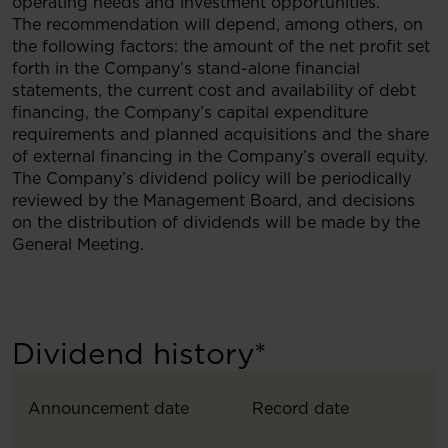
operating needs and investment opportunities.
The recommendation will depend, among others, on
the following factors: the amount of the net profit set
forth in the Company’s stand-alone financial
statements, the current cost and availability of debt
financing, the Company’s capital expenditure
requirements and planned acquisitions and the share
of external financing in the Company’s overall equity.
The Company’s dividend policy will be periodically
reviewed by the Management Board, and decisions
on the distribution of dividends will be made by the
General Meeting.
Dividend history*
Announcement date
Record date