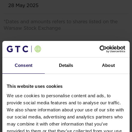
28 May 2025
*Dates and amounts refers to shares listed on the
Warsaw Stock Exchange
2020 and 2021
The Management Board recommendation (to deviate
from dividend policy published on 20 March 2017) is
Consent
Details
About
based on the uncertainty regarding consequences of
the outbreak of the coronavirus (COVID-19)
pandemic and the dampened economic and
This website uses cookies
operating environment of the Company associated
therewith, as well as the implementation of various
We use cookies to personalise content and ads, to
contingency measures resulting therefrom in the
provide social media features and to analyse our traffic.
territories in which the Company’s group conducts its
We also share information about your use of our site with
operations, which may have an adverse effect on
our social media, advertising and analytics partners who
consumer behaviour and retail sales, and thus, on the
may combine it with other information that you’ve
business operations of the Company. This
provided to them or that they’ve collected from your use