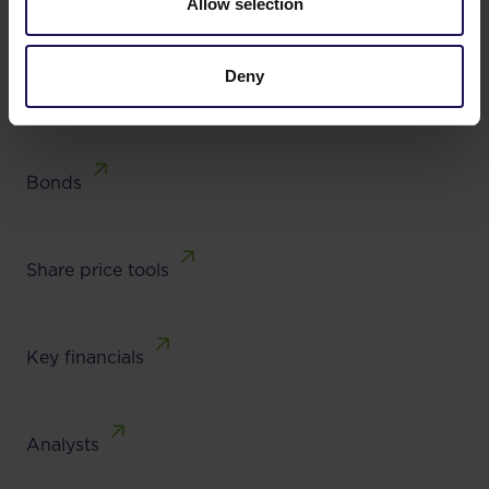
Allow selection
Results, reports
Lead team
Deny
Bonds
Share price tools
Key financials
Analysts