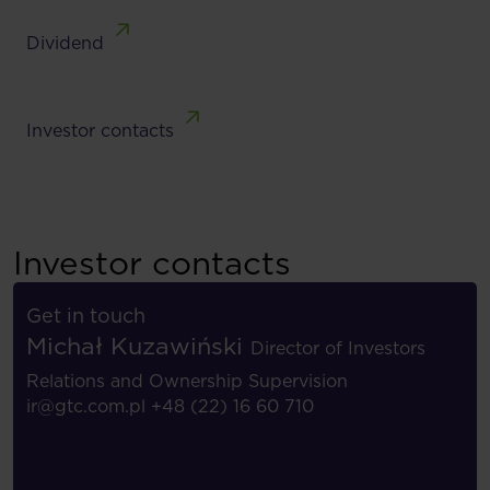
Dividend
Investor contacts
Investor contacts
Get in touch
Michał Kuzawiński
Director of Investors
Relations and Ownership Supervision
ir@gtc.com.pl
+48 (22) 16 60 710