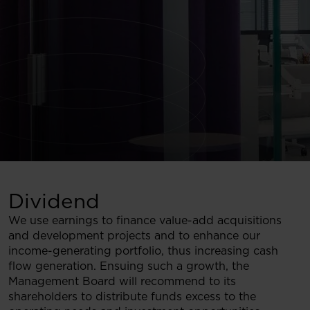
Dividend
We use earnings to finance value-add acquisitions
and development projects and to enhance our
income-generating portfolio, thus increasing cash
flow generation. Ensuing such a growth, the
Management Board will recommend to its
shareholders to distribute funds excess to the