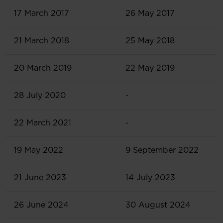
17 March 2017
26 May 2017
21 March 2018
25 May 2018
20 March 2019
22 May 2019
28 July 2020
-
22 March 2021
-
19 May 2022
9 September 2022
21 June 2023
14 July 2023
26 June 2024
30 August 2024