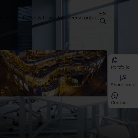
EN
G
Investors
News & Insights
Careers
Contact
General Shareholders' Meeting
Best practice for GPW listed
companies
Portfolio
Shareholder structure
Analysts
Share price
Dividend
Shares
IPO
Contact