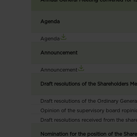
Agenda
Agenda
Announcement
Announcement
Draft resolutions of the Shareholders M
Draft resolutions of the Ordinary Gener
Opinion of the supervisory board ropini
Draft resolutions received from the sha
Nomination for the position of the Sha