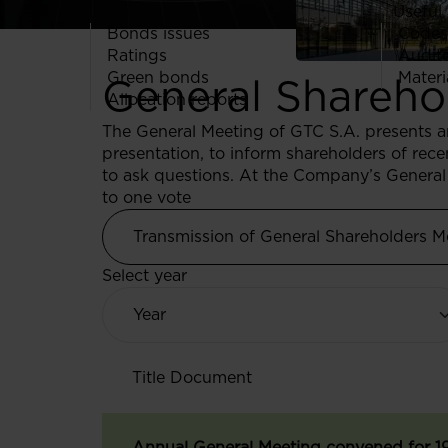
Useful 
Bonds issues
Codes
Ratings
Audit
Green bonds
Materi
General Shareho
Allocation reports
The General Meeting of GTC S.A. presents 
presentation, to inform shareholders of re
to ask questions. At the Company’s General 
to one vote
Transmission of General Shareholders M
Select year
Title
Document
Annual General Meeting convened for 1