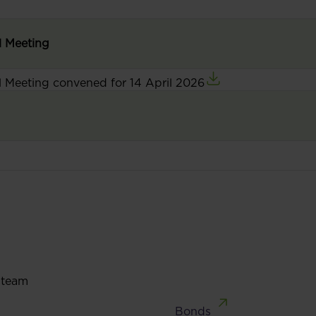
l Meeting
l Meeting convened for 14 April 2026
 team
Bonds