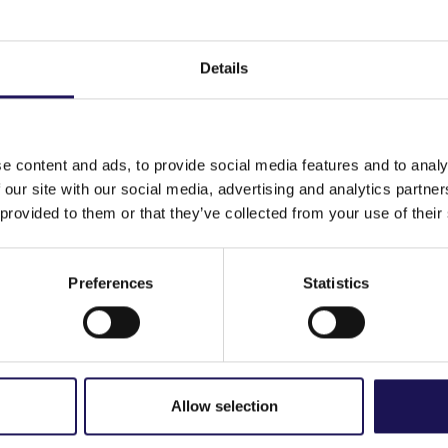
 to the assessment of the Remuneration Report
Details
ing
ing
e content and ads, to provide social media features and to analy
 our site with our social media, advertising and analytics partn
 provided to them or that they’ve collected from your use of their
Preferences
Statistics
 for 14 April 2026
Allow selection