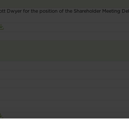
ott Dwyer for the position of the Shareholder Meeting D