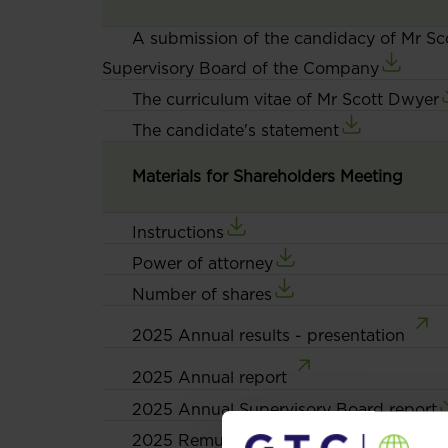
A submission of the candidacy of Mr Sc
Supervisory Board of the Company
The curriculum vitae of Mr Scott Dwyer
The candidate's statement
Materials for Shareholders Meeting
Instructions
Power of attorney
Number of shares
2025 Annual results - presentation
2025 Annual report
2025 Annual Supervisory Board report
2025 Remuneration Report