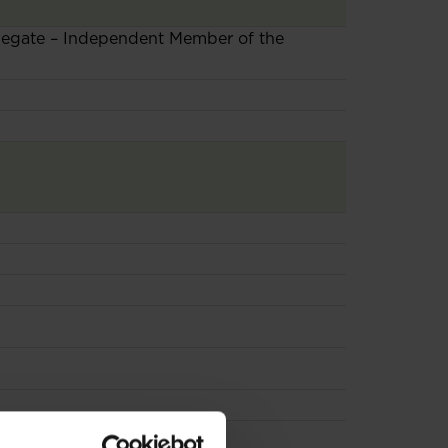
elegate – Independent Member of the