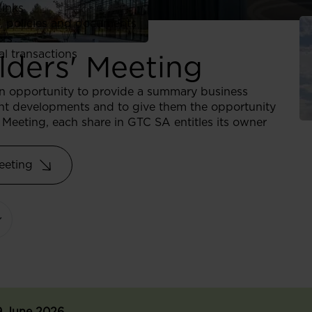
links
, policies and documents
ors
al transactions
lders' Meeting
an opportunity to provide a summary business
cent developments and to give them the opportunity
Meeting, each share in GTC SA entitles its owner
eeting
9 June 2026