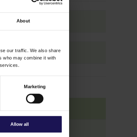
About
se our traffic. We also share
ers who may combine it with
 services.
Marketing
Allow all