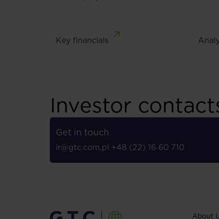
Key financials
Analy
Investor contact
Get in touch
ir@gtc.com.pl
+48 (22) 16 60 710
About 