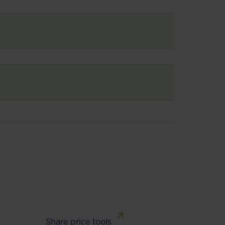
Share price tools