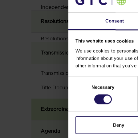
Independent uditor‘s report in relation
Consent
Resolutions of the Annual General Meet
Resolutions of the Annual General Meet
This website uses cookies
We use cookies to personalis
Transmission
information about your use of
other information that you’ve
Transmission
Consent
Necessary
Selection
Title
Document
Extraordinary General Meeting convened
Deny
Agenda