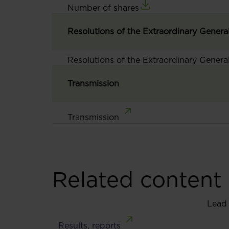
Number of shares
Resolutions of the Extraordinary Genera
Resolutions of the Extraordinary Genera
Transmission
Transmission
Related content
Lead
Results, reports