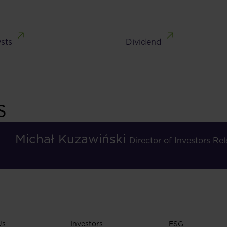
sts
Dividend
s
Michał Kuzawiński
Director of Investors R
Us
Investors
ESG