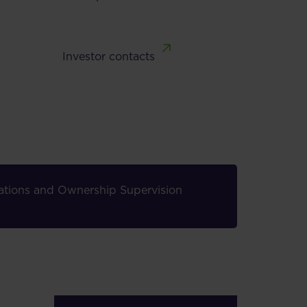
Investor contacts
elations and Ownership Supervision