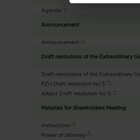
Agenda
Announcement
Announcement
Draft resolutions of the Extraordinary 
Draft resolutions of the Extraordinary 
PZU Draft resolution No 5
Allianz Draft resolution No 5
Materials for Shareholders Meeting
Instructions
Power of attorney