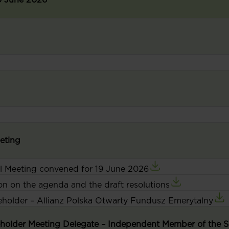
eeting
al Meeting convened for 19 June 2026
on on the agenda and the draft resolutions
reholder – Allianz Polska Otwarty Fundusz Emerytalny
reholder Meeting Delegate – Independent Member of the