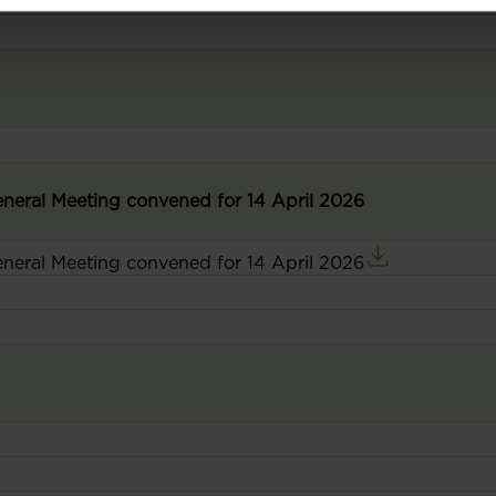
General Meeting convened for 14 April 2026
General Meeting convened for 14 April 2026