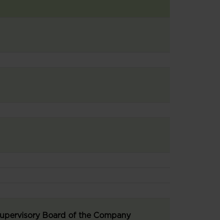
 Supervisory Board of the Company