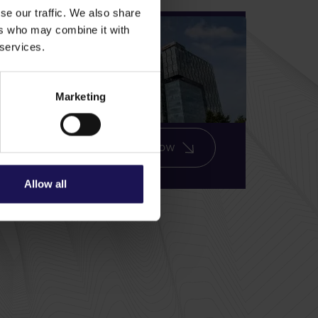
se our traffic. We also share
ers who may combine it with
Exclusive insights,
 services.
straight to your Inbox
– Sign up today!
Marketing
Subscribe now
Allow all