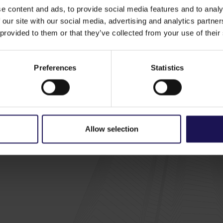
links
e content and ads, to provide social media features and to analy
Us
Investors
ESG
, policies and documents
 our site with our social media, advertising and analytics partn
y
GTC - Investment case
ESG strategy
ors
 provided to them or that they’ve collected from your use of their
nes and awards
Results, reports and
ESG reports
al transactions
announcements
o
Media
Share price tools
d properties
Press releases
Preferences
Statistics
Email alerts
y
Media gallery
Financial calendar
Investor contacts
Careers
Useful links
Contact
a
Allow selection
a