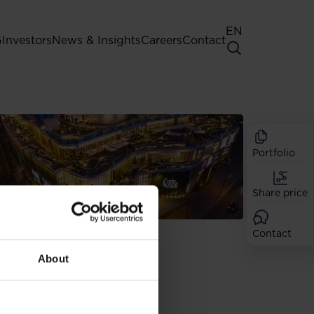
EN
G
Investors
News & Insights
Careers
Contact
General Shareholders' Meeting
Best practice for GPW listed
companies
Portfolio
Shareholder structure
 site, you give
Analysts
ease read our
Share price
Dividend
Shares
erences by clicking
IPO
Contact
About