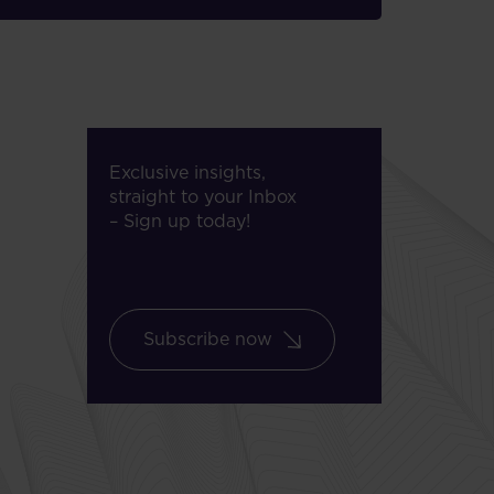
Exclusive insights,
straight to your Inbox
– Sign up today!
Subscribe now