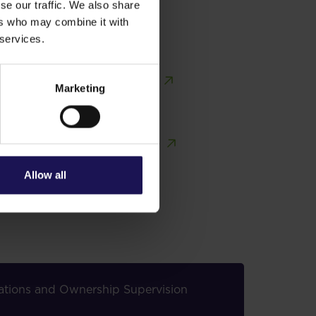
se our traffic. We also share
ers who may combine it with
 services.
Marketing
Share price tools
Investor contacts
Allow all
elations and Ownership Supervision