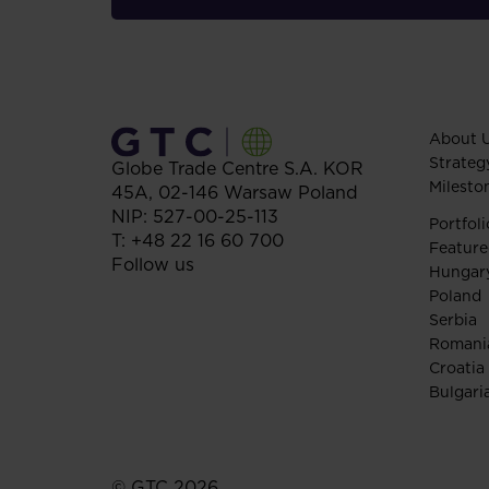
About 
Strateg
Globe Trade Centre S.A.
KOR
Milesto
45A,
02-146
Warsaw
Poland
NIP: 527-00-25-113
Portfoli
T:
+48 22 16 60 700
Feature
Follow us
Hungar
Poland
Serbia
Romani
Croatia
Bulgari
© GTC 2026