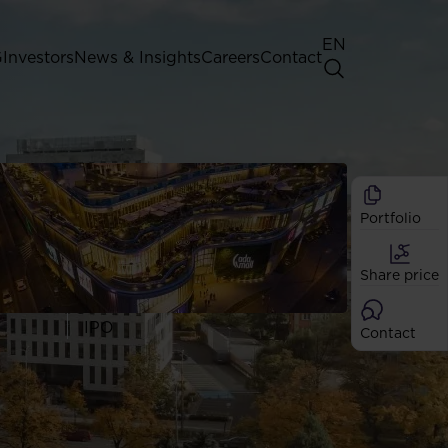
EN
G
Investors
News & Insights
Careers
Contact
General Shareholders' Meeting
Best practice for GPW listed
companies
Portfolio
Shareholder structure
Analysts
Share price
Dividend
Shares
IPO
Contact