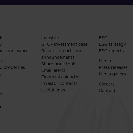
Us
Investors
ESG
y
GTC - Investment case
ESG strategy
nes and awards
Results, reports and
ESG reports
announcements
o
Media
Share price tools
d properties
Press releases
Email alerts
y
Media gallery
Financial calendar
Investor contacts
Careers
Useful links
Contact
a
a