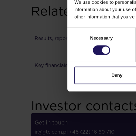
We use cookies to personalis
Related content
information about your use of
other information that you’ve
Lead
Consent
Necessary
Results, reports
Selection
Key financials
Analy
Deny
Investor contact
Get in touch
ir@gtc.com.pl
+48 (22) 16 60 710