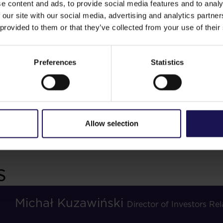
e content and ads, to provide social media features and to analy
 our site with our social media, advertising and analytics partn
 provided to them or that they’ve collected from your use of their
 team
Preferences
Statistics
Bonds
sts
Dividend
Allow selection
s
Michał Kuzawiński
Director of Investors R