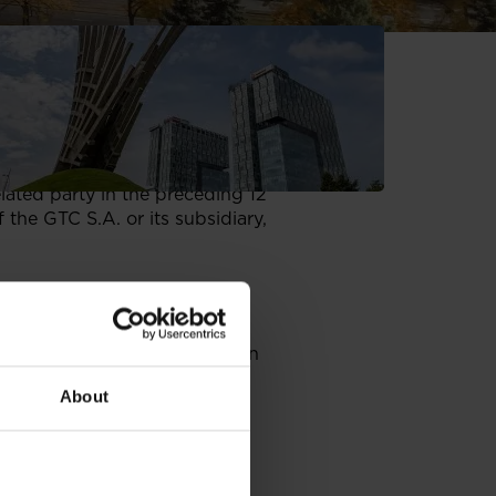
ies:
diaries, respectively.
's or its subsidiary’s total
elated party in the preceding 12
 the GTC S.A. or its subsidiary,
 the GTC;
upervisory boards, payable in
About