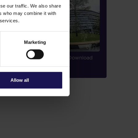
se our traffic. We also share
ers who may combine it with
 services.
Marketing
2020 ESG Report
Download
PDF
|
30,952.58 KB
Allow all