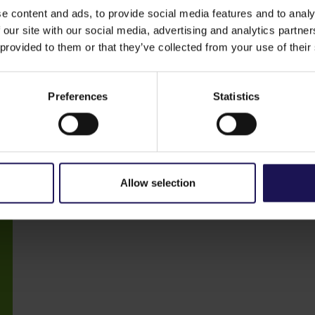
e content and ads, to provide social media features and to analy
 our site with our social media, advertising and analytics partn
 provided to them or that they’ve collected from your use of their
Preferences
Statistics
2021 ESG Report
Download
PDF
|
18,345.08 KB
Allow selection