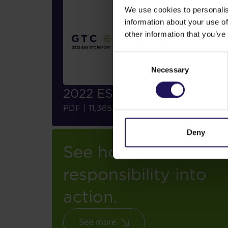
We use cookies to personalis
information about your use of
other information that you’ve
Consent
Necessary
Selection
2022 ESG Report
Download
PDF
|
11,365.38 KB
Deny
See how we turn
responsibility into
action.
See more