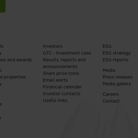
Us
Investors
ESG
y
GTC - Investment case
ESG strategy
nes and awards
Results, reports and
ESG reports
announcements
o
Media
Share price tools
d properties
Press releases
Email alerts
y
Media gallery
Financial calendar
Investor contacts
Careers
Useful links
Contact
a
a