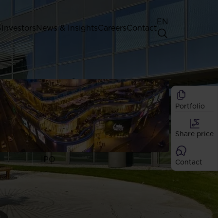
EN
G
Investors
News & Insights
Careers
Contact
General Shareholders' Meeting
Best practice for GPW listed
companies
Portfolio
Shareholder structure
Analysts
Share price
Dividend
Shares
IPO
Contact