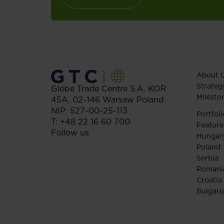
About 
Strateg
Globe Trade Centre S.A.
KOR
Milesto
45A,
02-146
Warsaw
Poland
NIP: 527-00-25-113
Portfoli
T:
+48 22 16 60 700
Feature
Follow us
Hungar
Poland
Serbia
Romani
Croatia
Bulgari