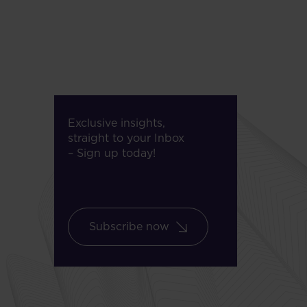
Exclusive insights,
straight to your Inbox
– Sign up today!
Subscribe now