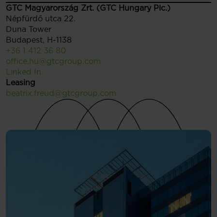
GTC Magyarország Zrt. (GTC Hungary Plc.)
Népfürdő utca 22.
Duna Tower
Budapest, H-1138
+36 1 412 36 80
office.hu@gtcgroup.com
Linked In
Leasing
beatrix.freud@gtcgroup.com