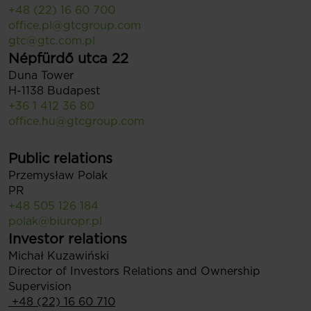
+48 (22) 16 60 700
office.pl@gtcgroup.com
gtc@gtc.com.pl
Népfürdő utca 22
Duna Tower
H-1138 Budapest
+36 1 412 36 80
office.hu@gtcgroup.com
Public relations
Przemysław Polak
PR
+48 505 126 184
polak@biuropr.pl
Investor relations
Michał Kuzawiński
Director of Investors Relations and Ownership
Supervision
+48 (22) 16 60 710