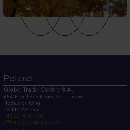
Poland
Globe Trade Centre S.A.
45A Komitetu Obrony Robotników
Nothus building
02-146 Warsaw
+48 22 16 60 700
office.pl@gtcgroup.com
Linked In