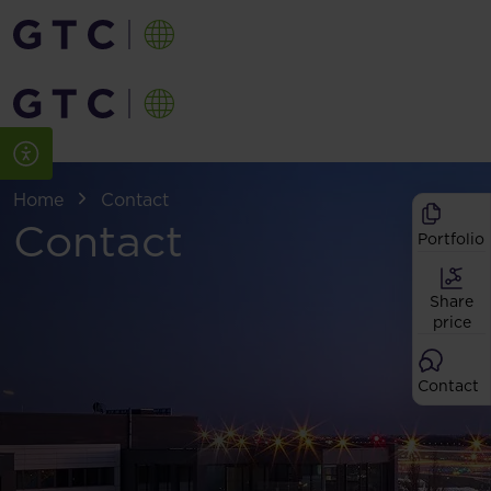
Home
Contact
Contact
Portfolio
Share
price
Contact