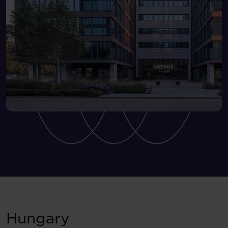
Hungary