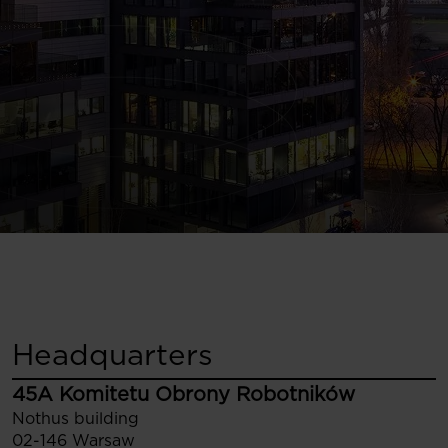
Headquarters
45A Komitetu Obrony Robotników
Nothus building
02-146 Warsaw