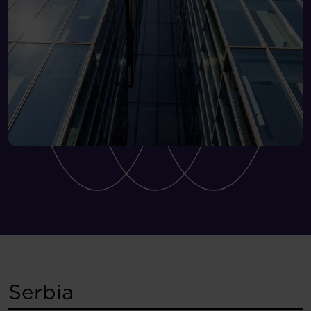
Serbia