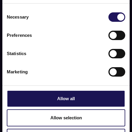
Consent
Necessary
Selection
Preferences
Statistics
Marketing
Allow all
Allow selection