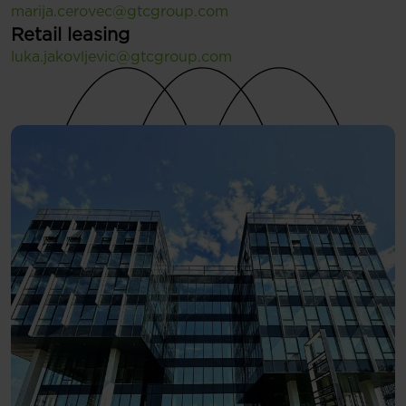
marija.cerovec@gtcgroup.com
Retail leasing
luka.jakovljevic@gtcgroup.com