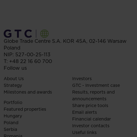
Globe Trade Centre S.A.
KOR 45A,
02-146
Warsaw
Poland
NIP: 527-00-25-113
T:
+48 22 16 60 700
Follow us
About Us
Investors
Strategy
GTC - Investment case
Milestones and awards
Results, reports and
announcements
Portfolio
Share price tools
Featured properties
Email alerts
Hungary
Financial calendar
Poland
Investor contacts
Serbia
Useful links
Romania