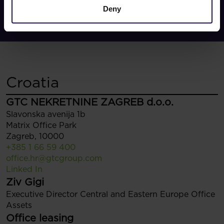
Deny
Croatia
GTC NEKRETNINE ZAGREB d.o.o.
Slavonska avenija 1b
Matrix Office Park
Zagreb, 10000
+385 1 66 59 400
office.hr@gtcgroup.com
Linked In
Ziv Gigi
Executive Director Central and Eastern Europe Office
Assets
Office leasing