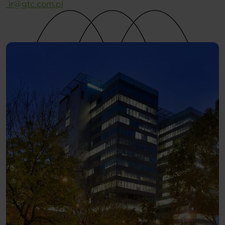
ir@gtc.com.pl