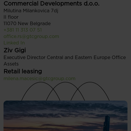
Commercial Developments d.o.o.
Milutina Milankovica 7dj
II floor
11070 New Belgrade
+381 11 313 07 51
office.rs@gtcgroup.com
Linked In
Ziv Gigi
Executive Director Central and Eastern Europe Office
Assets
Retail leasing
milena.macesic@gtcgroup.com