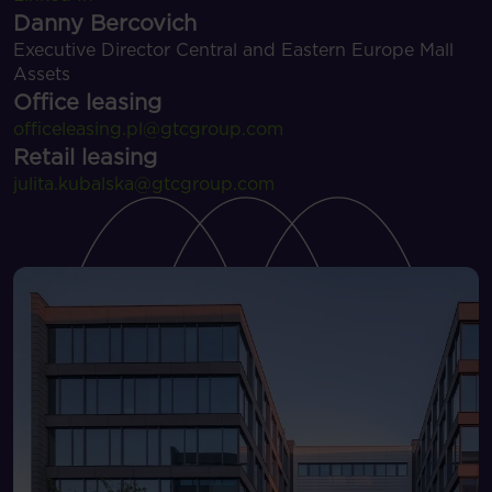
Danny Bercovich
Executive Director Central and Eastern Europe Mall
Assets
Office leasing
officeleasing.pl@gtcgroup.com
Retail leasing
julita.kubalska@gtcgroup.com