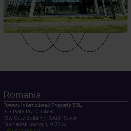
Romania
Towers International Property SRL
3-5 Piata Presei Libere
City Gate Building, South Tower
Bucharest, Sector 1, 013702
+40 372 168 101