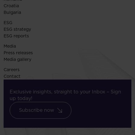
Croatia
Bulgaria
ESG
ESG strategy
ESG reports
Media
Press releases
Media gallery
Careers
Contact
Exclusive insights, straight to your Inbox – Sign
up today!
Subscribe now