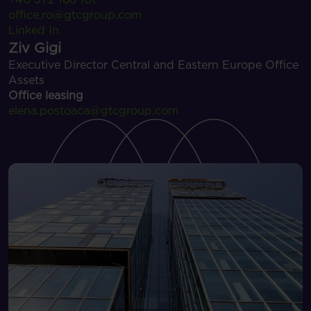
office.ro@gtcgroup.com
Linked In
Ziv Gigi
Executive Director Central and Eastern Europe Office
Assets
Office leasing
elena.postoaca@gtcgroup.com