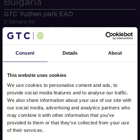
Bulgaria
GTC Yuzhen park EAD
2 Samara Str.
Advance Business Center 2
1715 Sofia
+359 2 962 75 34/44
office.bg@gtcgroup.com
Consent
Details
About
Linked In
Ziv Gigi
Executive Director Central and Eastern Europe Office
This website uses cookies
Assets
We use cookies to personalise content and ads, to
Office leasing
provide social media features and to analyse our traffic.
maria.romanova@gtcgroup.com
We also share information about your use of our site with
Retail leasing
our social media, advertising and analytics partners who
rumyana.ivanova@gtcgroup.com
may combine it with other information that you’ve
provided to them or that they’ve collected from your use
of their services.