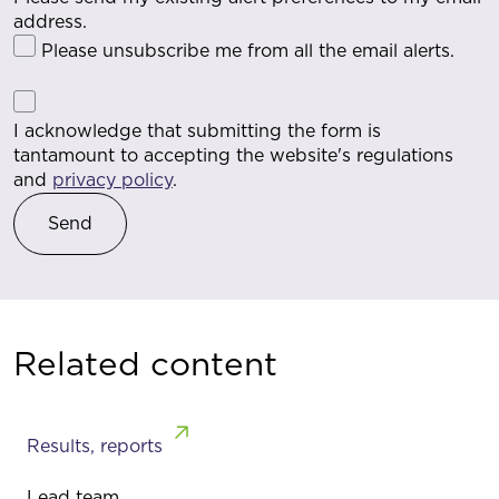
address.
Please unsubscribe me from all the email alerts.
I acknowledge that submitting the form is
tantamount to accepting the website's regulations
and
privacy policy
.
Related content
Results, reports
Lead team