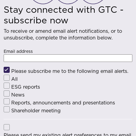
Stay connected with GTC -
subscribe now
To receive or amend email alert notifications, or to
unsubscribe, complete the information below.
Email address
Please subscribe me to the following email alerts.
All
ESG reports
News
Reports, announcements and presentations
Shareholder meeting
Please send my existing alert preferences to my email