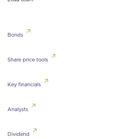
Bonds
Share price tools
Key financials
Analysts
Dividend