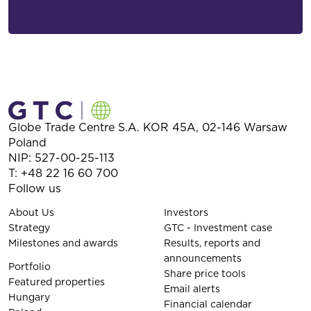
Globe Trade Centre S.A.
KOR 45A,
02-146
Warsaw
Poland
NIP: 527-00-25-113
T:
+48 22 16 60 700
Follow us
About Us
Investors
Strategy
GTC - Investment case
Milestones and awards
Results, reports and
announcements
Portfolio
Share price tools
Featured properties
Email alerts
Hungary
Financial calendar