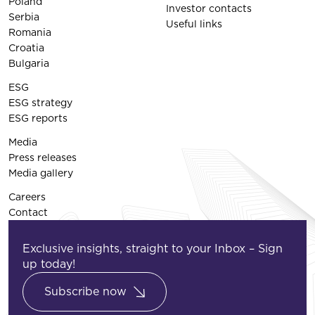
Poland
Investor contacts
Serbia
Useful links
Romania
Croatia
Bulgaria
ESG
ESG strategy
ESG reports
Media
Press releases
Media gallery
Careers
Contact
Exclusive insights, straight to your Inbox – Sign
up today!
Subscribe now