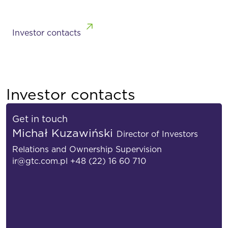
Investor contacts
Investor contacts
Get in touch
Michał Kuzawiński
Director of Investors
Relations and Ownership Supervision
ir@gtc.com.pl
+48 (22) 16 60 710