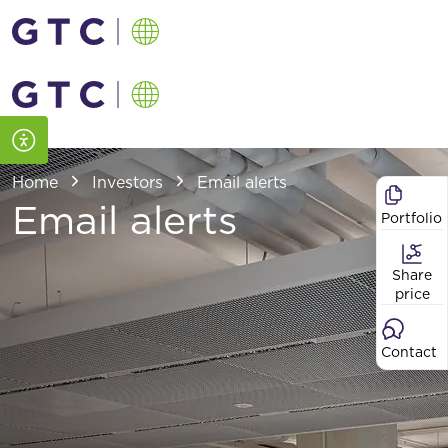
Home
Investors
Email alerts
Email alerts
Portfolio
Share
price
Contact