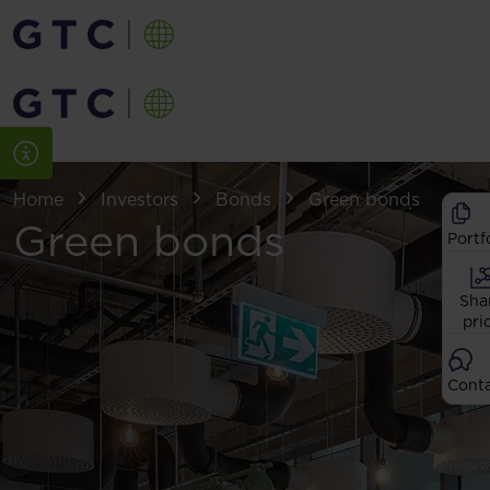
Home
Investors
Bonds
Green bonds
Green bonds
Portf
Sha
pri
Cont