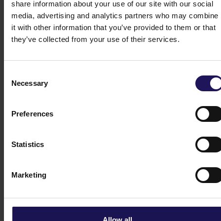
share information about your use of our site with our social
media, advertising and analytics partners who may combine
it with other information that you’ve provided to them or that
Bonds
they’ve collected from your use of their services.
Consent
Share price tools
Necessary
Selection
Preferences
Key financials
Statistics
Analysts
Marketing
Dividend
Allow all