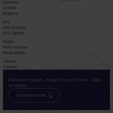
Romania
Croatia
Bulgaria
ESG
ESG strategy
ESG reports
Media
Press releases
Media gallery
Careers
Contact
Exclusive insights, straight to your Inbox – Sign
up today!
Subscribe now