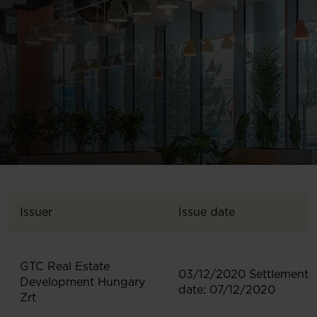
Issuer
Issue date
GTC Real Estate
03/12/2020 Settlement
Development Hungary
date: 07/12/2020
Zrt