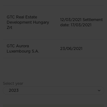
GTC Real Estate
12/03/2021 Settlement
Development Hungary
date: 17/03/2021
Zrt
GTC Aurora
23/06/2021
Luxembourg S.A.
Select year