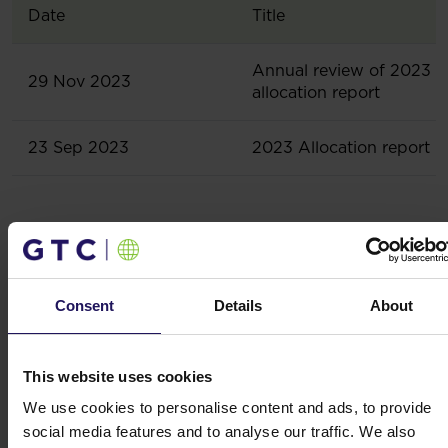
Date
Title
Annual review of 2023
29 Nov 2023
allocation report
23 Sep 2023
2023 Allocation report
Related content
Consent
Details
About
Results, reports
This website uses cookies
We use cookies to personalise content and ads, to provide
Lead team
social media features and to analyse our traffic. We also