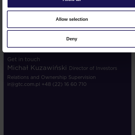
Investor contacts
Allow selection
Deny
Investor contacts
Get in touch
Michał Kuzawiński
Director of Investors
Relations and Ownership Supervision
ir@gtc.com.pl
+48 (22) 16 60 710