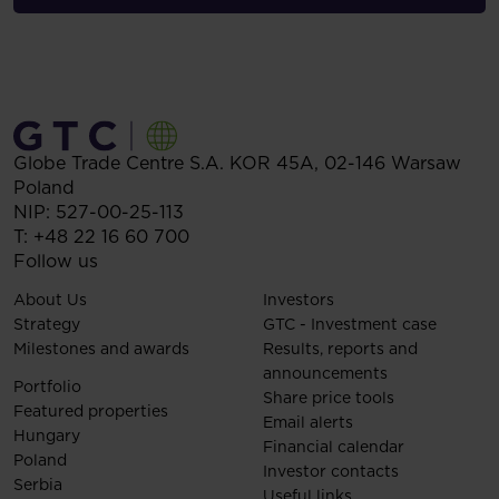
Globe Trade Centre S.A.
KOR 45A,
02-146
Warsaw
Poland
NIP: 527-00-25-113
T:
+48 22 16 60 700
Follow us
About Us
Investors
Strategy
GTC - Investment case
Milestones and awards
Results, reports and
announcements
Portfolio
Share price tools
Featured properties
Email alerts
Hungary
Financial calendar
Poland
Investor contacts
Serbia
Useful links