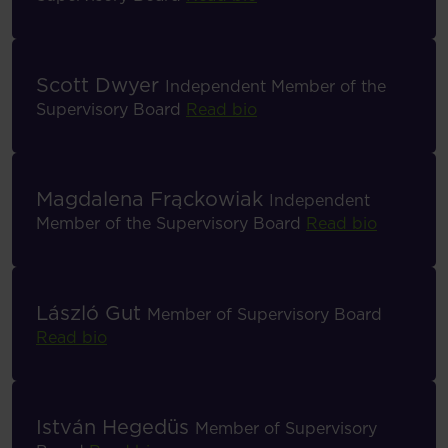
Scott Dwyer
Independent Member of the
Supervisory Board
Read bio
Magdalena Frąckowiak
Independent
Member of the Supervisory Board
Read bio
László Gut
Member of Supervisory Board
Read bio
István Hegedüs
Member of Supervisory