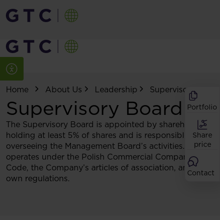
Home
About Us
Leadership
Supervisory Boar
Supervisory Board
Portfolio
The Supervisory Board is appointed by shareholders
holding at least 5% of shares and is responsible for
Share
price
overseeing the Management Board’s activities. It
operates under the Polish Commercial Companies
Code, the Company’s articles of association, and its
Contact
own regulations.