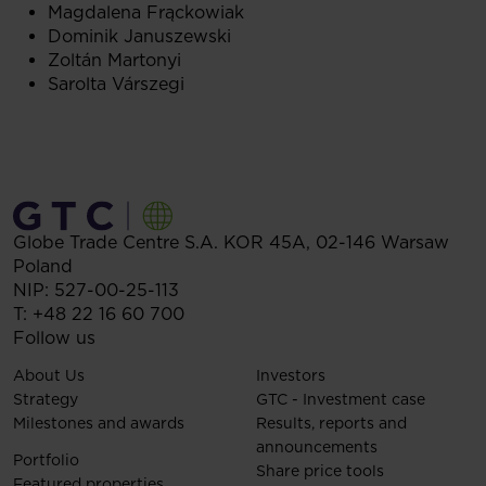
Magdalena Frąckowiak
Dominik Januszewski
Zoltán Martonyi
Sarolta Várszegi
Globe Trade Centre S.A.
KOR 45A,
02-146
Warsaw
Poland
NIP: 527-00-25-113
T:
+48 22 16 60 700
Follow us
About Us
Investors
Strategy
GTC - Investment case
Milestones and awards
Results, reports and
announcements
Portfolio
Share price tools
Featured properties