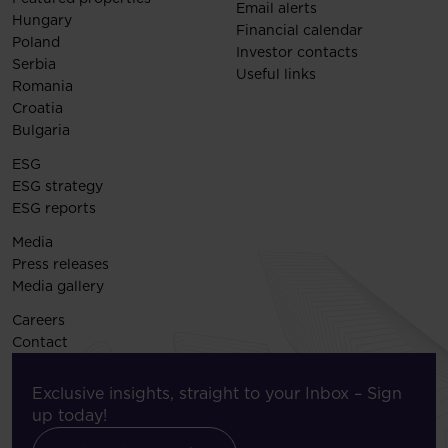
Email alerts
Hungary
Financial calendar
Poland
Investor contacts
Serbia
Useful links
Romania
Croatia
Bulgaria
ESG
ESG strategy
ESG reports
Media
Press releases
Media gallery
Careers
Contact
Exclusive insights, straight to your Inbox – Sign
up today!