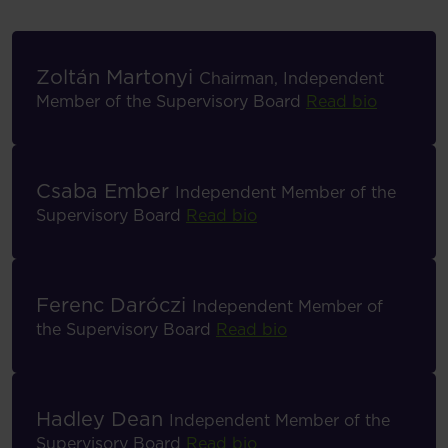
Zoltán Martonyi
Chairman, Independent
Member of the Supervisory Board
Read bio
Csaba Ember
Independent Member of the
Supervisory Board
Read bio
Ferenc Daróczi
Independent Member of
the Supervisory Board
Read bio
Hadley Dean
Independent Member of the
Supervisory Board
Read bio