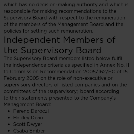
which has no decision-making authority and which is
responsible for making recommendations to the
Supervisory Board with respect to the remuneration
of the members of the Management Board and the
policies for setting such remuneration.
Independent Members of
the Supervisory Board
The Supervisory Board members listed below fulfil
the independence criteria as specified in Annex No. II
to Commission Recommendation 2005/162/EC of 15
February 2005 on the role of non-executive or
supervisory directors of listed companies and on the
committees of the (supervisory) board according
to their statements presented to the Company’s
Management Board:
Ferenc Daróczi
Hadley Dean
Scott Dwyer
Csaba Ember