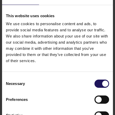
The Supervisory Board acts pursuant to the Polish
Commercial Companies Code and also pursuant
to the articles of association of the Company and the
This website uses cookies
Supervisory Board regulations dated 14 April 2005
with the changes introduced by the Shareholders
We use cookies to personalise content and ads, to
Meeting on 16 May 2017. The Supervisory Board
provide social media features and to analyse our traffic.
meets regularly at least once every quarter.
We also share information about your use of our site with
Pursuant to our articles of association, the
our social media, advertising and analytics partners who
Supervisory Board performs constant supervision
may combine it with other information that you’ve
over activities of the enterprise. Within the scope of
provided to them or that they’ve collected from your use
its supervisory activities, the Supervisory Board may
of their services.
demand any information and documents regarding
the Company’s business from the Management
Board.
Consent
Members of the Supervisory Board are required
Necessary
Selection
to take necessary steps to receive regular and full
information from the Management Board regarding
material matters concerning the Company’s business
Preferences
and risks involved in the business and the strategies
of risk management. The Supervisory Board may
(while not infringing the competencies of other