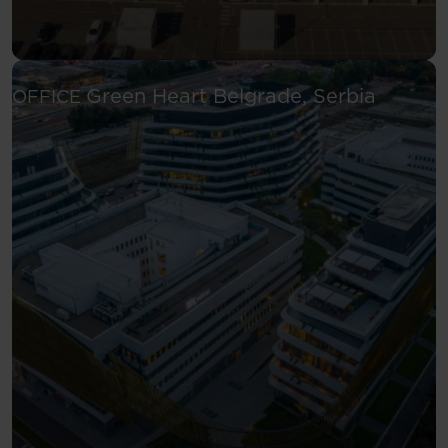
See more
Green Heart
Belgrade, Serbia
OFFICE