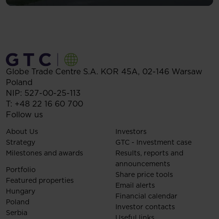
Globe Trade Centre S.A.
KOR 45A,
02-146
Warsaw
Poland
NIP: 527-00-25-113
T:
+48 22 16 60 700
Follow us
About Us
Investors
Strategy
GTC - Investment case
Milestones and awards
Results, reports and
announcements
Portfolio
Share price tools
Featured properties
Email alerts
Hungary
Financial calendar
Poland
Investor contacts
Serbia
Useful links