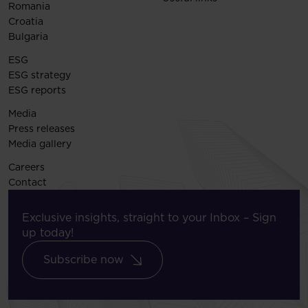
Romania
Croatia
Bulgaria
ESG
ESG strategy
ESG reports
Media
Press releases
Media gallery
Careers
Contact
Exclusive insights, straight to your Inbox – Sign
up today!
Subscribe now