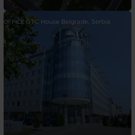
See more
GTC House
Belgrade, Serbia
OFFICE