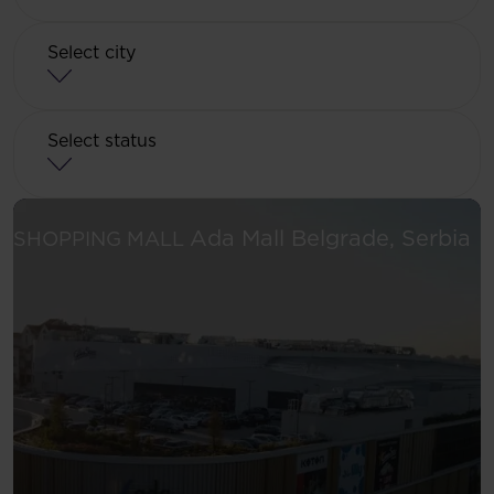
Select city
Select status
Se
Ada Mall
Belgrade, Serbia
SHOPPING MALL