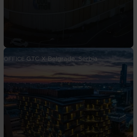
See more
GTC X
Belgrade, Serbia
OFFICE