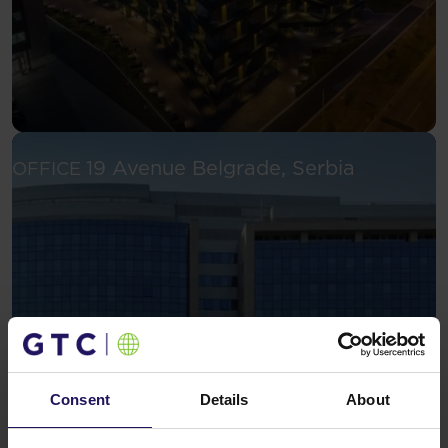
See more
19 Avenue
Belgrade, Serbia
OFFICE
Consent
Details
About