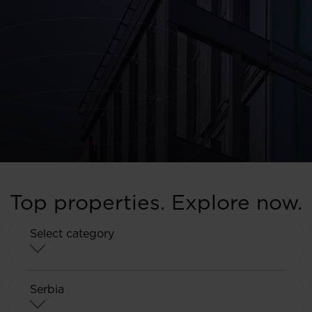
Top properties. Explore now.
Select category
Select category
Serbia