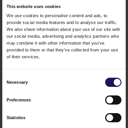
This website uses cookies
We use cookies to personalise content and ads, to
provide social media features and to analyse our traffic.
We also share information about your use of our site with
our social media, advertising and analytics partners who
Belgrade Business Center
OFFICE
may combine it with other information that you’ve
See more
Belgrade, Serbia
provided to them or that they’ve collected from your use
of their services.
Consent
Necessary
Selection
Preferences
Statistics