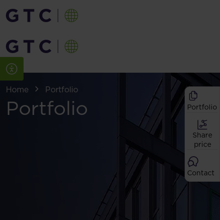
Home
Portfolio
Portfolio
Portfolio
Share
price
Contact