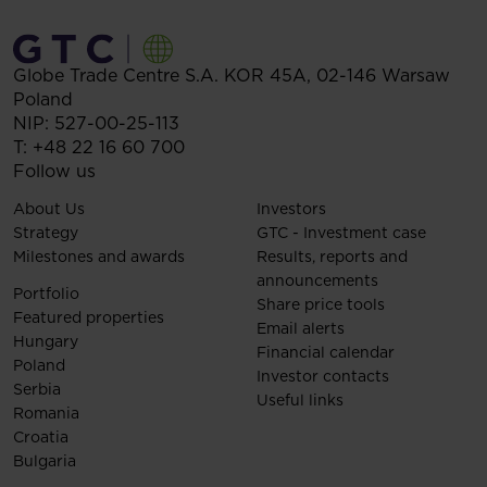
Globe Trade Centre S.A.
KOR 45A,
02-146
Warsaw
Poland
NIP: 527-00-25-113
T:
+48 22 16 60 700
Follow us
About Us
Investors
Strategy
GTC - Investment case
Milestones and awards
Results, reports and
announcements
Portfolio
Share price tools
Featured properties
Email alerts
Hungary
Financial calendar
Poland
Investor contacts
Serbia
Useful links
Romania
Croatia
Bulgaria