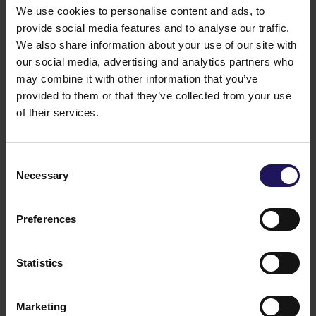
We use cookies to personalise content and ads, to
Advance Business Center 1&2
OFFICE
provide social media features and to analyse our traffic.
See more
Sofia, Bulgaria
We also share information about your use of our site with
our social media, advertising and analytics partners who
may combine it with other information that you’ve
provided to them or that they’ve collected from your use
of their services.
Consent
Necessary
Selection
Preferences
Statistics
Marketing
See more
Sofia Tower 2
Sofia, Bulgaria
OFFICE