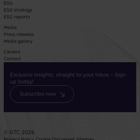
ESG
ESG strategy
ESG reports
Media
Press releases
Media gallery
Careers
Contact
Exclusive insights, straight to your Inbox – Sign
up today!
Subscribe now
© GTC 2026
Privacy Policy
Cookie Disclaimer
Sitemap