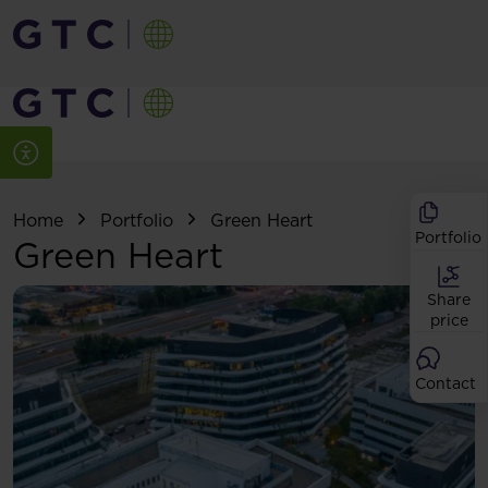
Home
Portfolio
Green Heart
Portfolio
Green Heart
Share
price
Contact