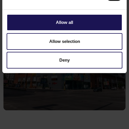
Allow all
Allow selection
Deny