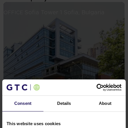
See more
Sofia Tower 1
Sofia, Bulgaria
OFFICE
Consent
Details
About
This website uses cookies