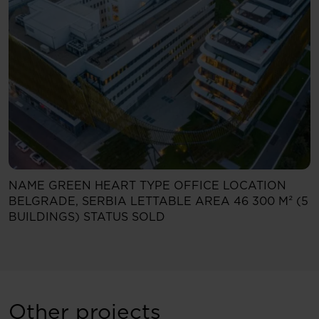
NAME
GREEN HEART
TYPE
OFFICE
LOCATION
BELGRADE, SERBIA
LETTABLE AREA
46 300 M² (5
BUILDINGS)
STATUS
SOLD
Other projects