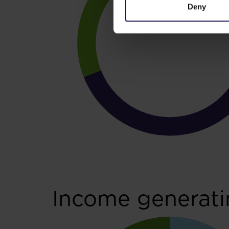
Deny
Income generati