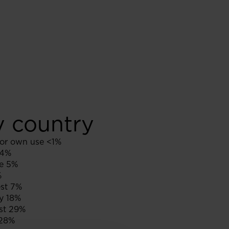
y country
or own use <1%
 4%
e 5%
%
st 7%
y 18%
st 29%
28%