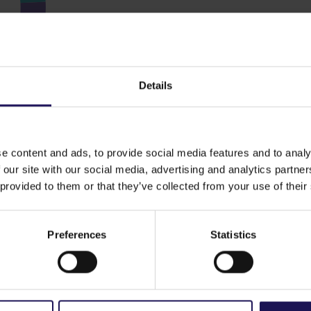
Details
e content and ads, to provide social media features and to analy
 our site with our social media, advertising and analytics partn
 provided to them or that they’ve collected from your use of their
ng assets by sector
Preferences
Statistics
Resident
Office 
Retail 3