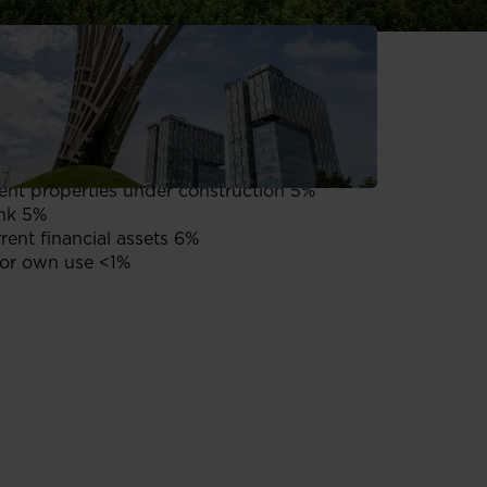
enerating retail assets 68%
enerating residential assets 16%
nt properties under construction 5%
nk 5%
ent financial assets 6%
or own use <1%