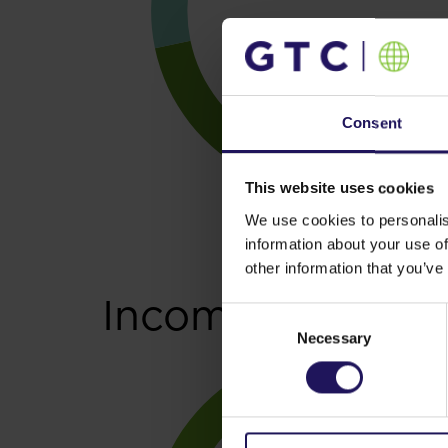
Consent
This website uses cookies
We use cookies to personalis
information about your use of
other information that you’ve
Income generati
Consent
Necessary
Selection