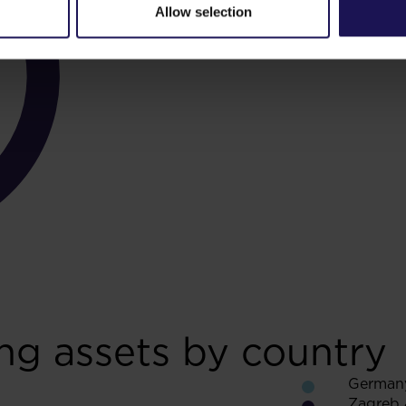
Allow selection
ng assets by country
German
Zagreb