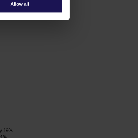
Allow all
y 19%
 4%