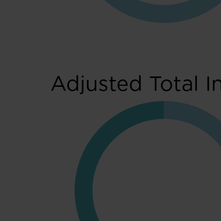
Adjusted Total I