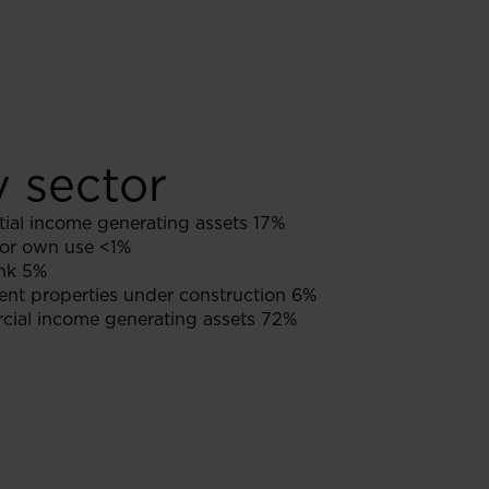
y sector
ial income generating assets 17%
or own use <1%
nk 5%
nt properties under construction 6%
ial income generating assets 72%