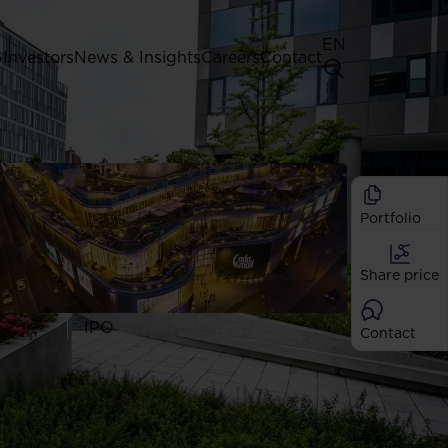
EN
G
Investors
News & Insights
Careers
Contact
General Shareholders' Meeting
Best practice for GPW listed
companies
Portfolio
Shareholder structure
Analysts
Share price
Dividend
Shares
IPO
Contact