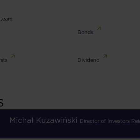
 team
Bonds
sts
Dividend
s
Michał Kuzawiński
Director of Investors R