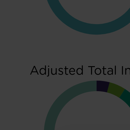
Adjusted Total I