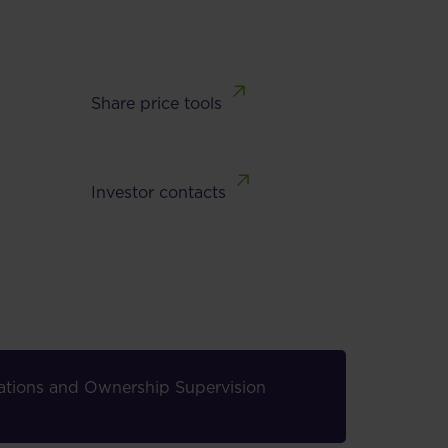
Share price tools
Investor contacts
elations and Ownership Supervision