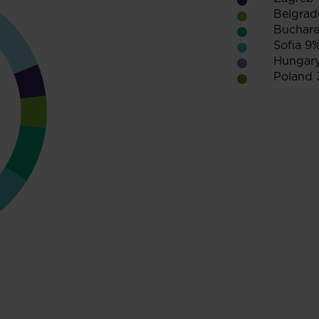
Belgrad
Buchare
Sofia 9
Hungar
Poland 