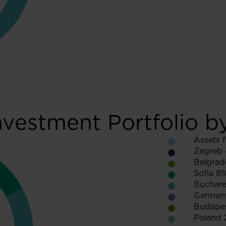
nvestment Portfolio b
Assets f
Zagreb
Belgrad
Sofia 8
Buchare
German
Budape
Poland 