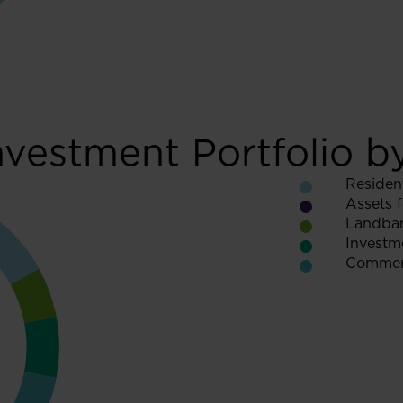
nvestment Portfolio b
Resident
Assets f
Landba
Investme
Commerc