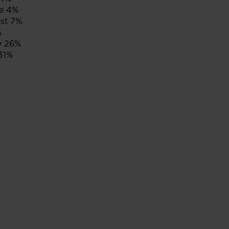
e 4%
st 7%
%
y 26%
31%