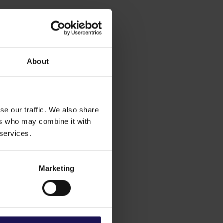
About
se our traffic. We also share
ers who may combine it with
 services.
Marketing
ial 19%
50%
1%