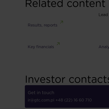
Related content
Lead
Results, reports
Key financials
Analy
Investor contact
Get in touch
ir@gtc.com.pl
+48 (22) 16 60 710