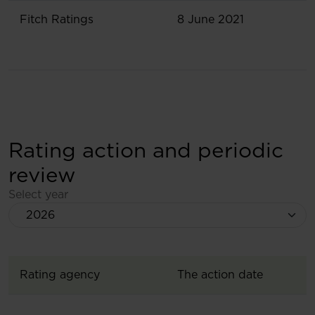
Fitch Ratings
8 June 2021
Rating action and periodic
review
Select year
Rating agency
The action date