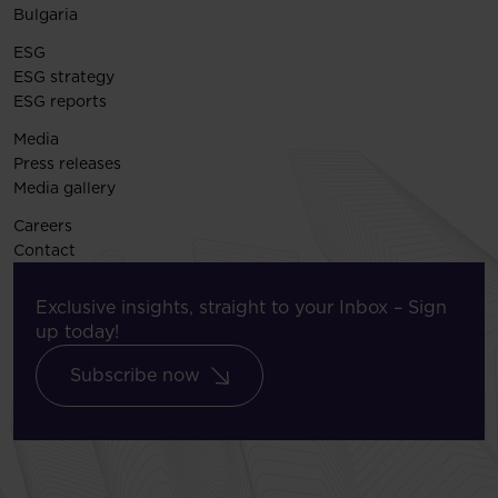
Bulgaria
ESG
ESG strategy
ESG reports
Media
Press releases
Media gallery
Careers
Contact
Exclusive insights, straight to your Inbox – Sign
up today!
Subscribe now