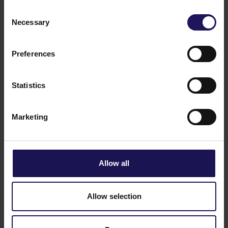
Consent
Bonds
Necessary
Selection
Preferences
Share price tools
Statistics
Key financials
Marketing
Analysts
Allow all
Dividend
Allow selection
Investor contacts