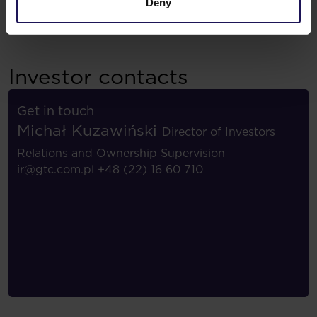
Deny
Investor contacts
Get in touch
Michał Kuzawiński
Director of Investors
Relations and Ownership Supervision
ir@gtc.com.pl
+48 (22) 16 60 710