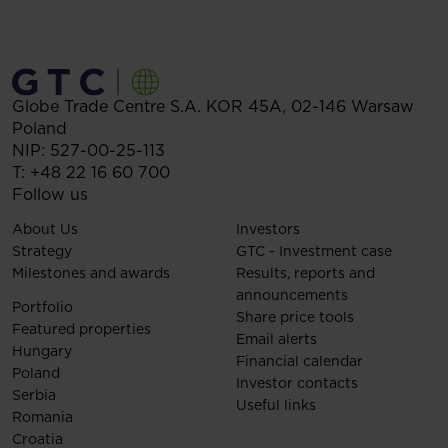
Globe Trade Centre S.A.
KOR 45A,
02-146
Warsaw
Poland
NIP: 527-00-25-113
T:
+48 22 16 60 700
Follow us
About Us
Investors
Strategy
GTC - Investment case
Milestones and awards
Results, reports and
announcements
Portfolio
Share price tools
Featured properties
Email alerts
Hungary
Financial calendar
Poland
Investor contacts
Serbia
Useful links
Romania
Croatia