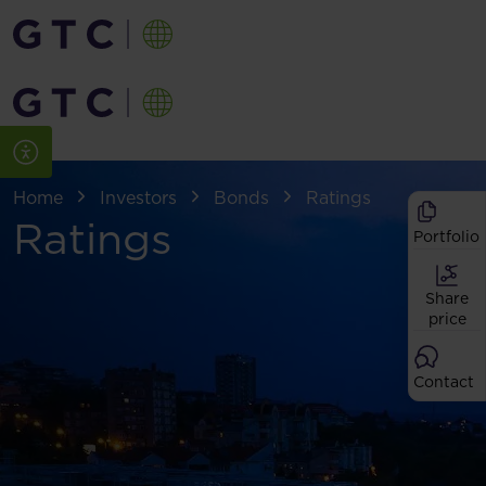
Home
Investors
Bonds
Ratings
Ratings
Portfolio
Share
price
Contact