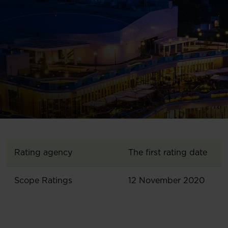
Rating agency
The first rating date
Scope Ratings
12 November 2020