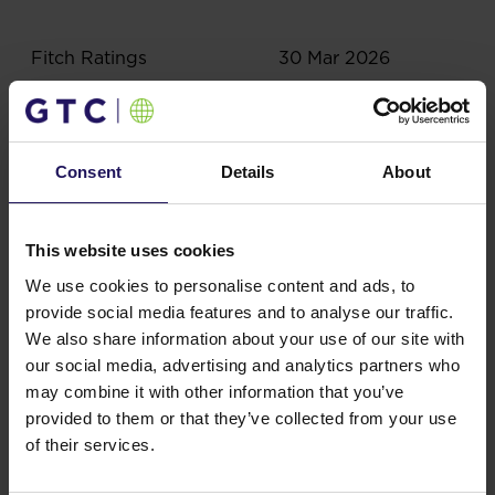
Fitch Ratings
30 Mar 2026
Consent
Details
About
This website uses cookies
Related content
We use cookies to personalise content and ads, to
provide social media features and to analyse our traffic.
We also share information about your use of our site with
Results, reports
our social media, advertising and analytics partners who
may combine it with other information that you’ve
Lead team
provided to them or that they’ve collected from your use
of their services.