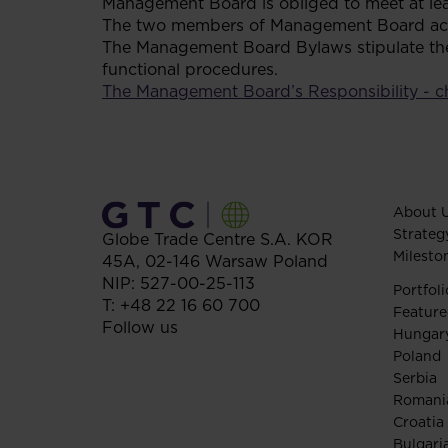
Management Board is obliged to meet at lea
The two members of Management Board acting
The Management Board Bylaws stipulate the 
functional procedures.
The Management Board’s Responsibility - c
About 
Strateg
Globe Trade Centre S.A.
KOR
Milesto
45A,
02-146
Warsaw
Poland
NIP: 527-00-25-113
Portfoli
T:
+48 22 16 60 700
Feature
Follow us
Hungar
Poland
Serbia
Romani
Croatia
Bulgari