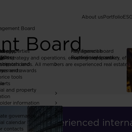
About us
Portfolio
ES
agement Board
nt Board
 Us
ed properties
rategy
ors
eleases
Managment board
Key financials
gy
ia
ports
TC
gallery
Supervisory board
Portfolio information
s strategy and operations, ensuring transparency, effic
ship
a
, reports and
ce standards. All members are experienced real estate p
ones and awards
ry
ncements
rice tools
ia
lerts
ial and property
ation
older information
ate governance
"An experienced interna
ial calendar
or contacts