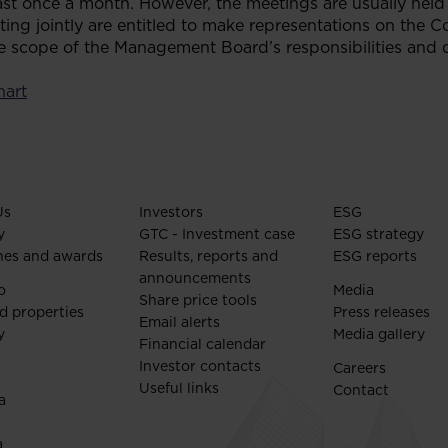
st once a month. However, the meetings are usually held
 jointly are entitled to make representations on the C
scope of the Management Board’s responsibilities and du
hart
Us
Investors
ESG
y
GTC - Investment case
ESG strategy
nes and awards
Results, reports and
ESG reports
announcements
o
Media
Share price tools
d properties
Press releases
Email alerts
y
Media gallery
Financial calendar
Investor contacts
Careers
Useful links
Contact
a
a