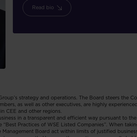
Read bio
Group’s strategy and operations. The Board steers the C
mbers, as well as other executives, are highly experienced
 in CEE and other regions.
ness in a transparent and efficient way pursuant to the 
 the “Best Practices of WSE Listed Companies”. When takin
 Management Board act within limits of justified business