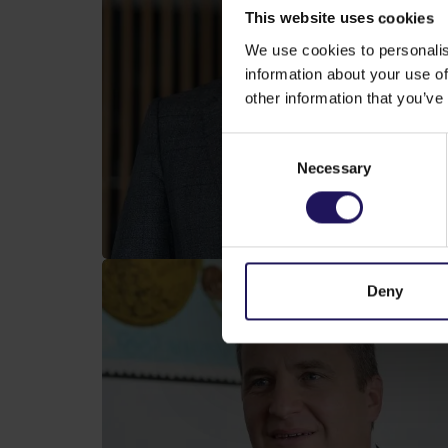
This website uses cookies
We use cookies to personalis
information about your use of
other information that you’ve
Consent
Necessary
Selection
Deny