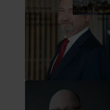
Useful 
Bonds issues
Codes
Ratings
Audit
Green bonds
Materi
Allocation reports