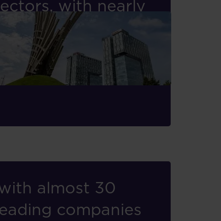
ectors, with nearly
ms across Central
gement Board Member
with almost 30
 leading companies