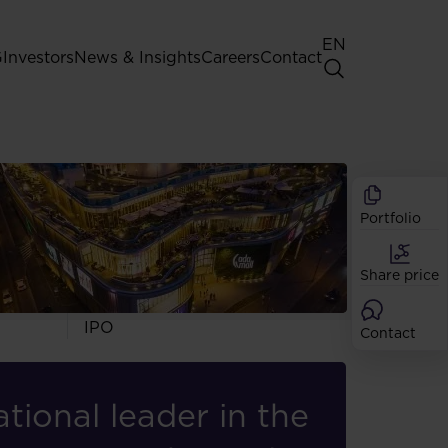
EN
G
Investors
News & Insights
Careers
Contact
General Shareholders' Meeting
Best practice for GPW listed
iency, and
companies
rofessionals with
Portfolio
Shareholder structure
Analysts
Share price
Dividend
Shares
IPO
Contact
tional leader in the