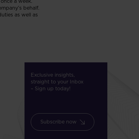
 once a week.
ompany’s behalf.
ties as well as
Exclusive insights,
straight to your Inbox
– Sign up today!
Subscribe now