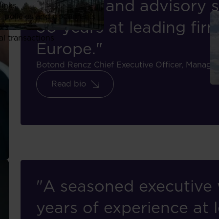
financial and advisory s
links
, policies and documents
30 years at leading fir
ors
al transactions
Europe."
Botond Rencz
Chief Executive Officer, Mana
Read bio
"A seasoned executive 
years of experience at