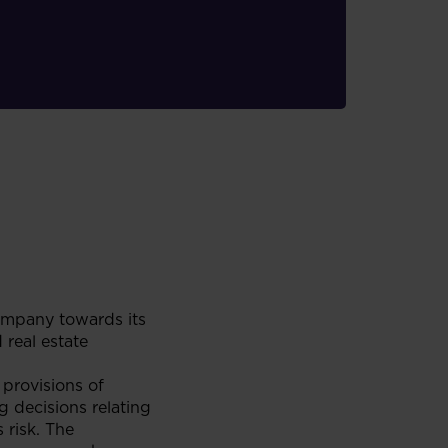
ompany towards its
 real estate
provisions of
g decisions relating
 risk. The