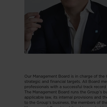
Our Management Board is in charge of the 
strategic and financial targets. All Board me
professionals with a successful track record
The Management Board runs the Group’s busi
applicable law, its internal provisions and
to the Group’s business, the members of the