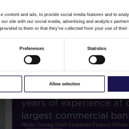
Central and Eastern Eu
e content and ads, to provide social media features and to analy
Sebastian Junghänel
Chief Operating Officer
 our site with our social media, advertising and analytics partn
 provided to them or that they’ve collected from your use of their
Read bio
Preferences
Statistics
Allow selection
"A seasoned banking pr
years of experience at
largest commercial ban
Mihály Ország
Chief Corporate Finance Offic