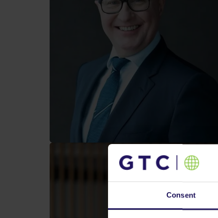
Consent