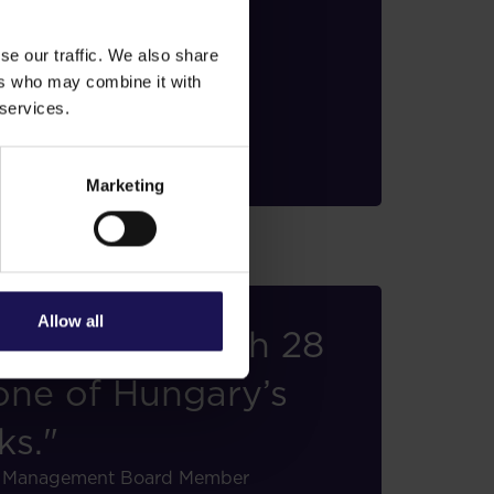
rope."
se our traffic. We also share
, Management Board Member
ers who may combine it with
 services.
Marketing
Allow all
ofessional with 28
 one of Hungary’s
ks."
er, Management Board Member