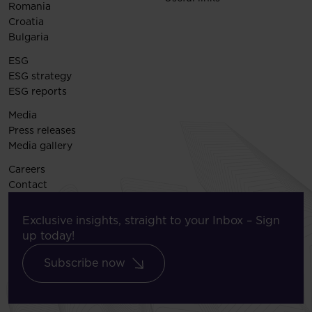
Romania
Croatia
Bulgaria
ESG
ESG strategy
ESG reports
Media
Press releases
Media gallery
Careers
Contact
Exclusive insights, straight to your Inbox – Sign
up today!
Subscribe now