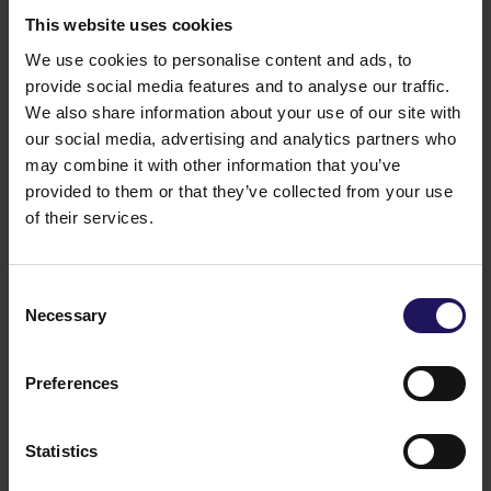
This website uses cookies
We use cookies to personalise content and ads, to
provide social media features and to analyse our traffic.
We also share information about your use of our site with
our social media, advertising and analytics partners who
See
Spatio
Bucharest, Romania
APARTMENTS
may combine it with other information that you’ve
provided to them or that they’ve collected from your use
of their services.
Consent
Necessary
Selection
Preferences
Statistics