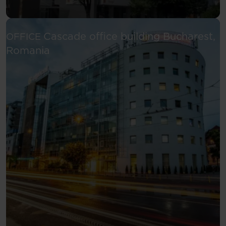
Cascade office building
Bucharest,
OFFICE
See more
Romania