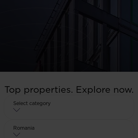
Top properties. Explore now.
Select category
Select category
Romania