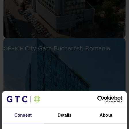
See mor
City Gate
Bucharest, Romania
OFFICE
Consent
Details
About