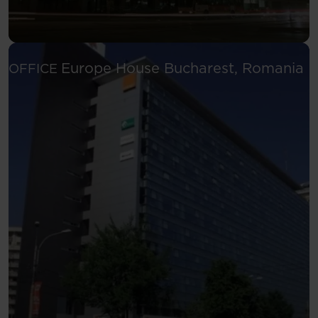
Se
Europe House
Bucharest, Romania
OFFICE