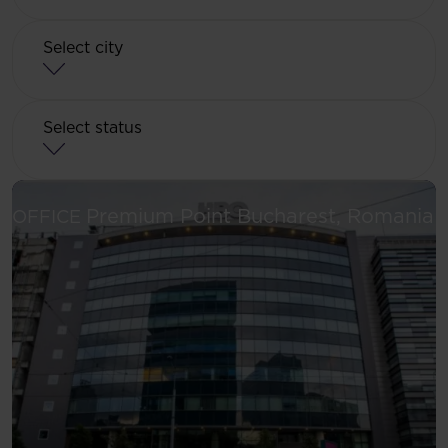
Select city
Select status
S
Premium Point
Bucharest, Romania
OFFICE