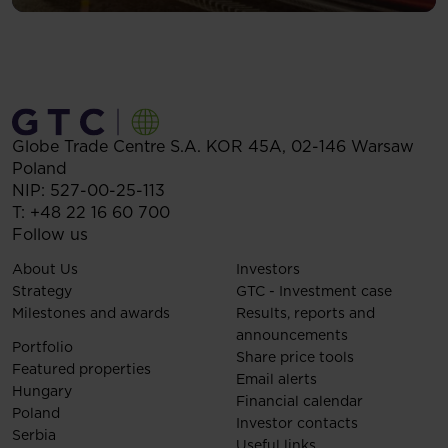
Globe Trade Centre S.A.
KOR 45A,
02-146
Warsaw
Poland
NIP: 527-00-25-113
T:
+48 22 16 60 700
Follow us
About Us
Investors
Strategy
GTC - Investment case
Milestones and awards
Results, reports and
announcements
Portfolio
Share price tools
Featured properties
Email alerts
Hungary
Financial calendar
Poland
Investor contacts
Serbia
Useful links