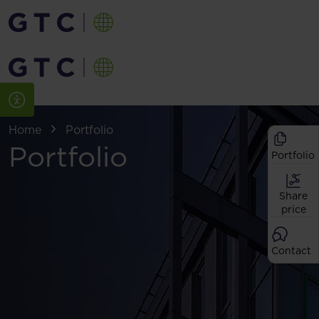
Home
Portfolio
Portfolio
Portfolio
Share
price
Contact