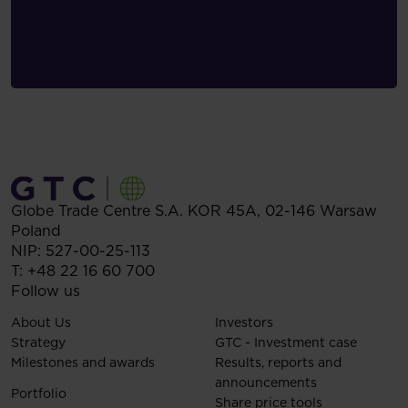
Globe Trade Centre S.A.
KOR 45A,
02-146
Warsaw
Poland
NIP: 527-00-25-113
T:
+48 22 16 60 700
Follow us
About Us
Investors
Strategy
GTC - Investment case
Milestones and awards
Results, reports and
announcements
Portfolio
Share price tools