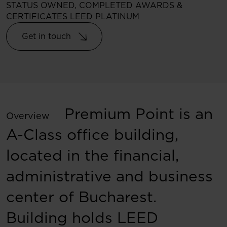
STATUS
OWNED, COMPLETED
AWARDS &
CERTIFICATES
LEED PLATINUM
Get in touch
Premium Point is an
Overview
A-Class office building,
located in the financial,
administrative and business
center of Bucharest.
Building holds LEED