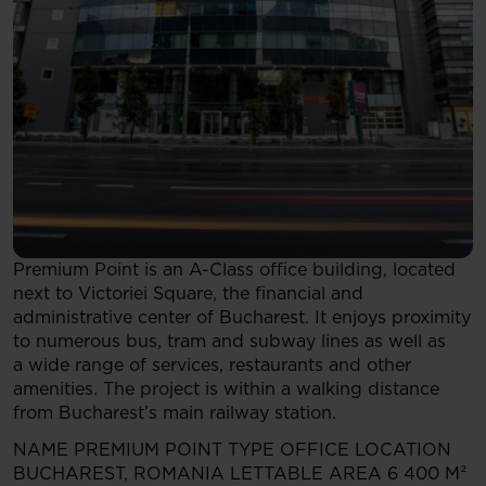
Premium Point is an A-Class office building, located
next to Victoriei Square, the financial and
administrative center of Bucharest. It enjoys proximity
to numerous bus, tram and subway lines as well as
a wide range of services, restaurants and other
amenities. The project is within a walking distance
from Bucharest’s main railway station.
NAME
PREMIUM POINT
TYPE
OFFICE
LOCATION
BUCHAREST, ROMANIA
LETTABLE AREA
6 400 M²