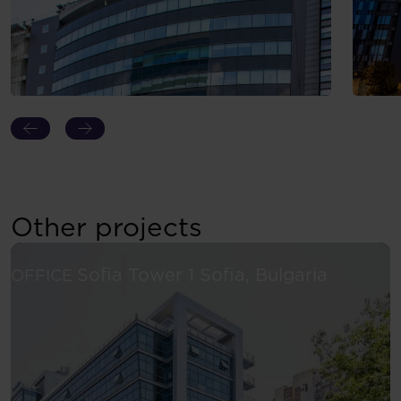
Other projects
See more
Sofia Tower 1
Sofia, Bulgaria
OFFICE