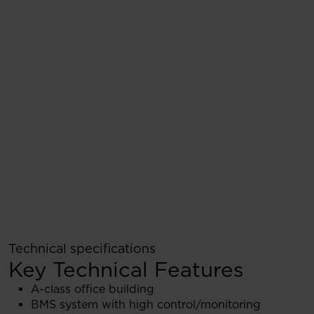
Technical specifications
Key Technical Features
A-class office building
BMS system with high control/monitoring