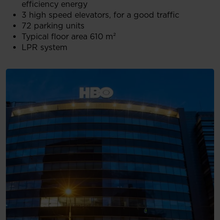
efficiency energy
3 high speed elevators, for a good traffic
72 parking units
Typical floor area 610 m²
LPR system