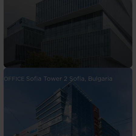
See more
Sofia Tower 2
Sofia, Bulgaria
OFFICE