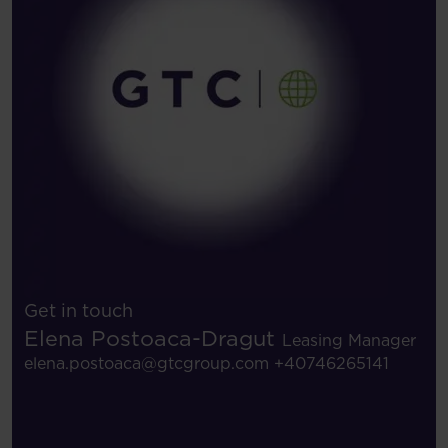
Get in touch
Elena Postoaca-Dragut
Leasing Manager
elena.postoaca@gtcgroup.com
+40746265141