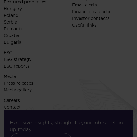
Featured properties
Email alerts
Hungary
Financial calendar
Poland
Investor contacts
Serbia
Useful links
Romania
Croatia
Bulgaria
ESG
ESG strategy
ESG reports
Media
Press releases
Media gallery
Careers
Contact
Exclusive insights, straight to your Inbox – Sign
up today!