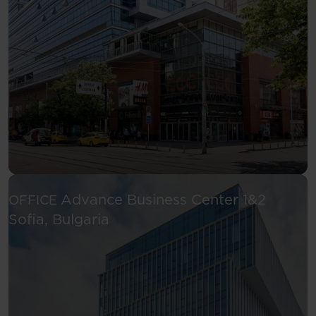
Advance Business Center 1&2
OFFICE
See more
Sofia, Bulgaria