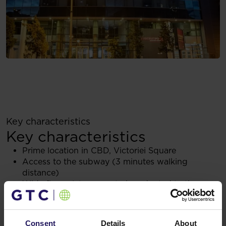
Key characteristics
Key characteristics
Prime location in CBD, Victoriei Square
Access to the subway (3 minutes walking
distance)
Wide floor plate - easy to be adapted to the
tenants needs
Sustainable approach (i.e., renewable energy,
chargers for electrical cars, LED lighting system)
Consent
Details
About