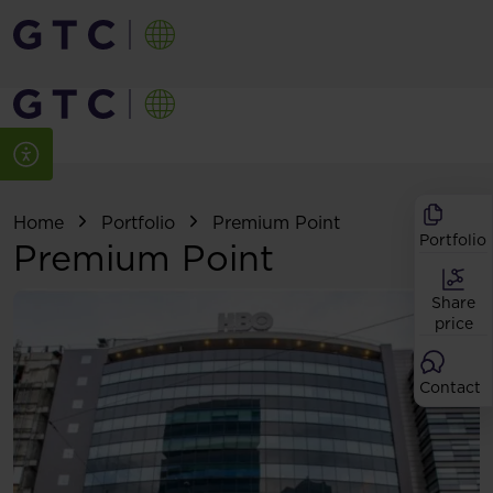
Home
Portfolio
Premium Point
Portfolio
Premium Point
Share
price
Contact