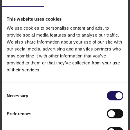
This website uses cookies
We use cookies to personalise content and ads, to
provide social media features and to analyse our traffic.
We also share information about your use of our site with
our social media, advertising and analytics partners who
may combine it with other information that you’ve
provided to them or that they’ve collected from your use
of their services.
Consent
Necessary
Selection
Preferences