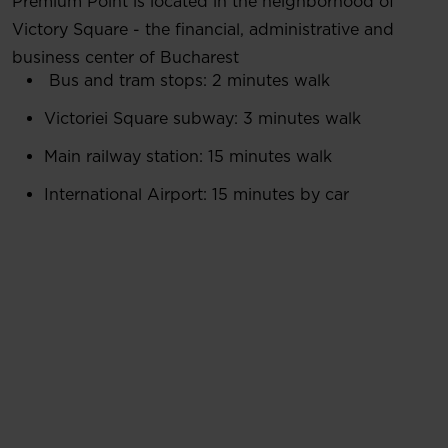
Premium Point is located in the neighborhood of
Victory Square - the financial, administrative and
business center of Bucharest
Bus and tram stops: 2 minutes walk
Victoriei Square subway: 3 minutes walk
Main railway station: 15 minutes walk
International Airport: 15 minutes by car