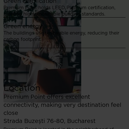
Green certification
Premium Point holds LEED Platinum certification,
meeting high sustainable building standards.
Green energy
The buildings use renewable energy, reducing their
carbon footprint.
Location
Premium Point offers excellent
connectivity, making very destination feel
close
Strada Buzești 76-80, Bucharest