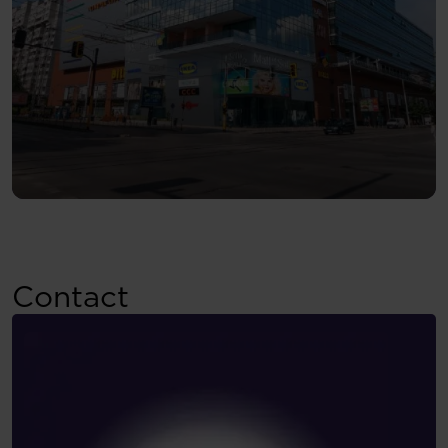
Contact