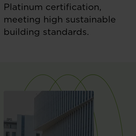
Platinum certification,
meeting high sustainable
building standards.