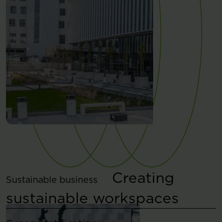
Creating
Sustainable business
sustainable workspaces