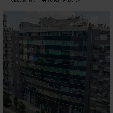
disposal and green cleaning policy.