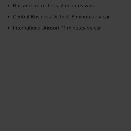
Bus and tram stops: 2 minutes walk
Central Business District: 8 minutes by car
International Airport: 11 minutes by car