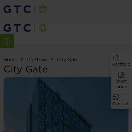
Home
Portfolio
City Gate
Portfolio
City Gate
Share
price
Contact