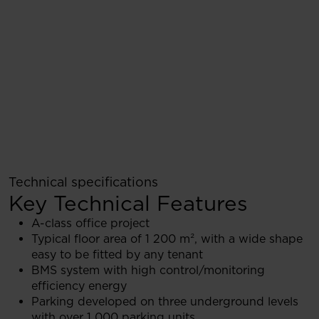
Technical specifications
Key Technical Features
A-class office project
Typical floor area of 1 200 m², with a wide shape
easy to be fitted by any tenant
BMS system with high control/monitoring
efficiency energy
Parking developed on three underground levels
with over 1 000 parking units