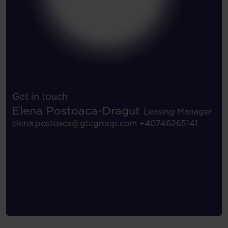
Get in touch
Elena Postoaca-Dragut
Leasing Manager
elena.postoaca@gtcgroup.com
+40746265141