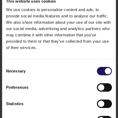
This website uses cookies
We use cookies to personalise content and ads, to
provide social media features and to analyse our traffic.
We also share information about your use of our site with
our social media, advertising and analytics partners who
may combine it with other information that you’ve
provided to them or that they’ve collected from your use
of their services.
Consent
Necessary
Selection
Preferences
Statistics