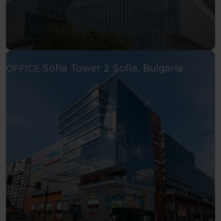
See more
Sofia Tower 2
Sofia, Bulgaria
OFFICE