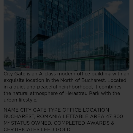
City Gate is an A-class modern office building with an
exquisite location in the North of Bucharest. Located
in a quiet and peaceful neighborhood, it combines
the natural atmosphere of Herastrau Park with the
urban lifestyle.
NAME
CITY GATE
TYPE
OFFICE
LOCATION
BUCHAREST, ROMANIA
LETTABLE AREA
47 800
M²
STATUS
OWNED, COMPLETED
AWARDS &
CERTIFICATES
LEED GOLD