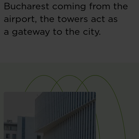
Bucharest coming from the
airport, the towers act as
a gateway to the city.