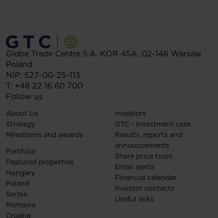
Globe Trade Centre S.A.
KOR 45A,
02-146
Warsaw
Poland
NIP: 527-00-25-113
T:
+48 22 16 60 700
Follow us
About Us
Investors
Strategy
GTC - Investment case
Milestones and awards
Results, reports and
announcements
Portfolio
Share price tools
Featured properties
Email alerts
Hungary
Financial calendar
Poland
Investor contacts
Serbia
Useful links
Romania
Croatia