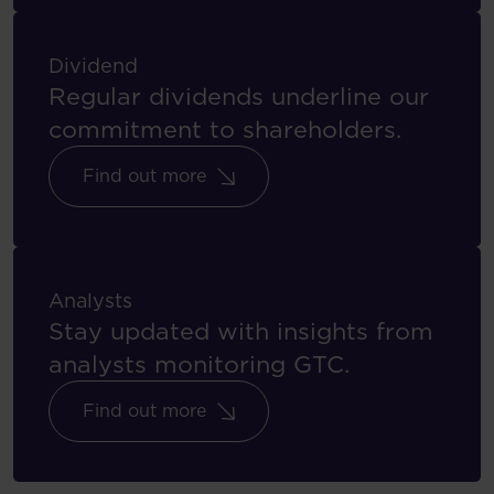
Dividend
Regular dividends underline our
commitment to shareholders.
Find out more
Analysts
Stay updated with insights from
analysts monitoring GTC.
Find out more