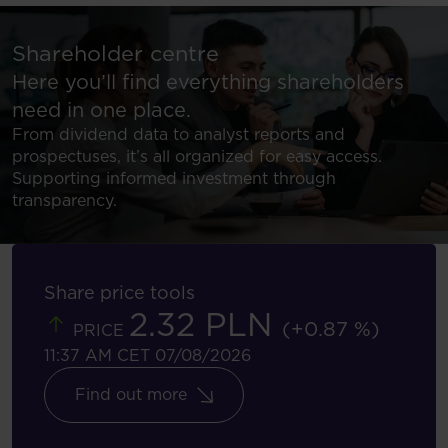
Shareholder centre
Here you’ll find everything shareholders
need in one place.
From dividend data to analyst reports and
prospectuses, it’s all organized for easy access.
Supporting informed investment through
transparency.
Share price tools
2.32 PLN
(+0.87 %)
PRICE
11:37 AM CET 07/08/2026
Find out more