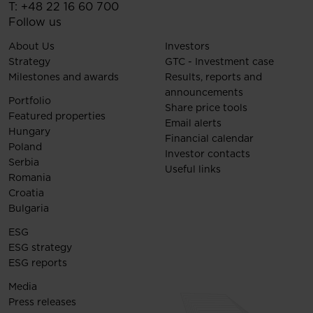
T:
+48 22 16 60 700
Follow us
About Us
Investors
Strategy
GTC - Investment case
Milestones and awards
Results, reports and
announcements
Portfolio
Share price tools
Featured properties
Email alerts
Hungary
Financial calendar
Poland
Investor contacts
Serbia
Useful links
Romania
Croatia
Bulgaria
ESG
ESG strategy
ESG reports
Media
Press releases