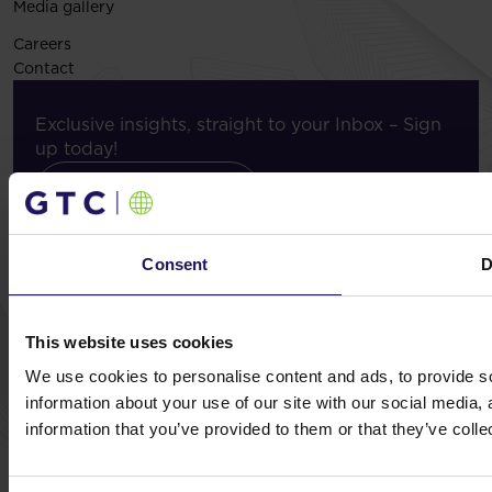
Media gallery
Careers
Contact
Exclusive insights, straight to your Inbox – Sign
up today!
Subscribe now
Consent
D
© GTC 2026
This website uses cookies
Privacy Policy
Cookie Disclaimer
Sitemap
Design and implementation:
NoMonday
We use cookies to personalise content and ads, to provide so
information about your use of our site with our social media,
information that you’ve provided to them or that they’ve colle