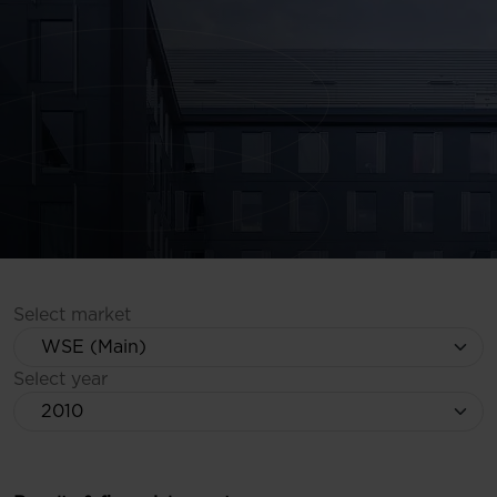
Select market
Select year