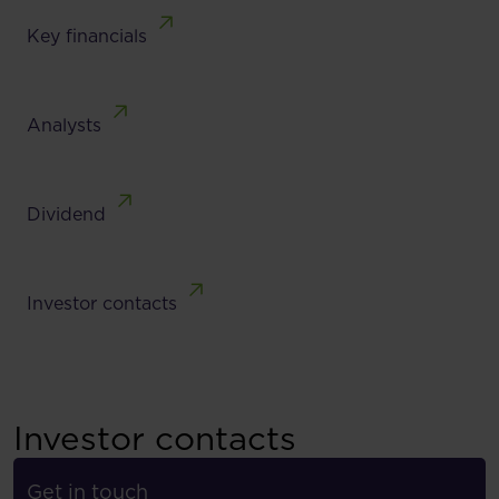
Key financials
Analysts
Dividend
Investor contacts
Investor contacts
Get in touch