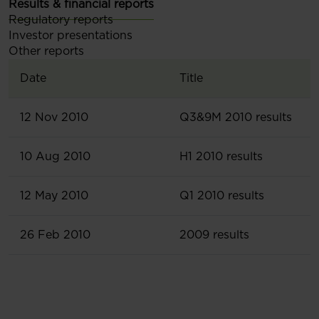
Results & financial reports
Regulatory reports
Investor presentations
Other reports
Date
Title
12 Nov 2010
Q3&9M 2010 results
10 Aug 2010
H1 2010 results
12 May 2010
Q1 2010 results
26 Feb 2010
2009 results