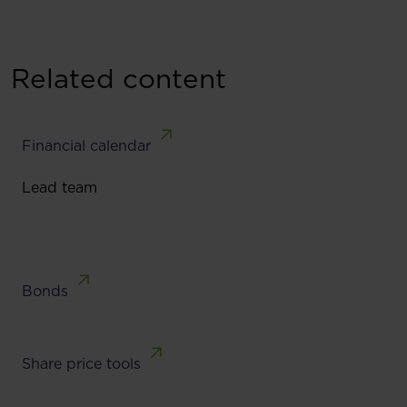
Related content
Financial calendar
Lead team
Bonds
Share price tools