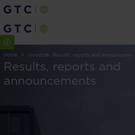
Home
Investors
Results, reports and announcemen
Results, reports and
announcements