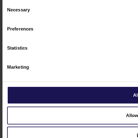
Consent
Necessary
Selection
Preferences
Statistics
Marketing
Al
Allow