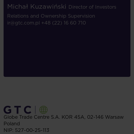
Michał Kuzawiński
Director of Investors
Relations and Ownership Supervision
ir@gtc.com.pl
+48 (22) 16 60 710
Globe Trade Centre S.A.
KOR 45A,
02-146
Warsaw
Poland
NIP: 527-00-25-113