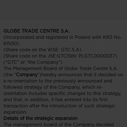
GLOBE TRADE CENTRE S.A.
(Incorporated and registered in Poland with KRS No.
61500)
(Share code on the WSE: GTC.S.A)
(Share code on the JSE:GTCISIN: PLGTC0000037)
(“GTC” or “the Company”)
The Management Board of Globe Trade Centre S.A.
(the “
Company
”)hereby announces that it decided on
a re-orientation to the previously announced and
followed strategy of the Company, which re-
orientation includes specific changes to this strategy,
and that, in addition, it has entered into its first
transaction after the introduction of such strategic
expansion.
Details of the strategic expansion
The management board of the Company decided