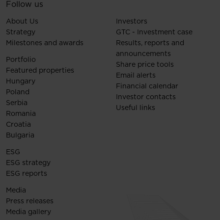
Follow us
About Us
Investors
Strategy
GTC - Investment case
Milestones and awards
Results, reports and
announcements
Portfolio
Share price tools
Featured properties
Email alerts
Hungary
Financial calendar
Poland
Investor contacts
Serbia
Useful links
Romania
Croatia
Bulgaria
ESG
ESG strategy
ESG reports
Media
Press releases
Media gallery