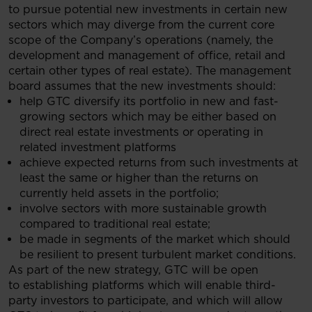
to pursue potential new investments in certain new
sectors which may diverge from the current core
scope of the Company’s operations (namely, the
development and management of office, retail and
certain other types of real estate). The management
board assumes that the new investments should:
help GTC diversify its portfolio in new and fast-
growing sectors which may be either based on
direct real estate investments or operating in
related investment platforms
achieve expected returns from such investments at
least the same or higher than the returns on
currently held assets in the portfolio;
involve sectors with more sustainable growth
compared to traditional real estate;
be made in segments of the market which should
be resilient to present turbulent market conditions.
As part of the new strategy, GTC will be open
to establishing platforms which will enable third-
party investors to participate, and which will allow