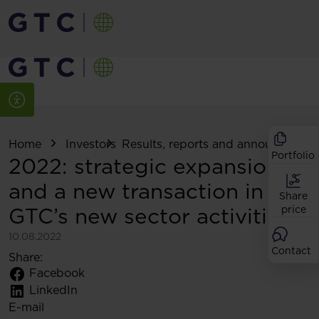
Home
Investors
Results, reports and announcemen
Portfolio
2022: strategic expansion
and a new transaction in
Share
GTC’s new sector activities
price
10.08.2022
Contact
Share:
Facebook
LinkedIn
E-mail