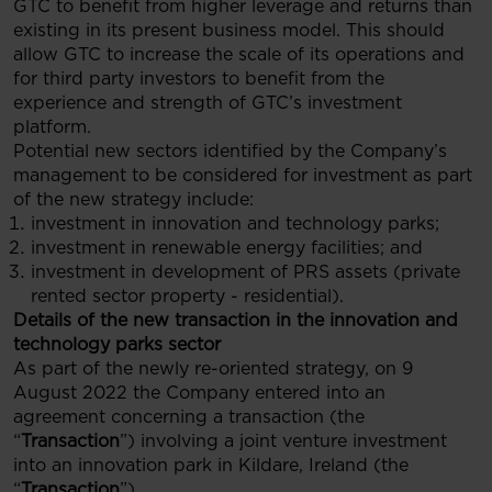
GTC to benefit from higher leverage and returns than
existing in its present business model. This should
allow GTC to increase the scale of its operations and
for third party investors to benefit from the
experience and strength of GTC’s investment
platform.
Potential new sectors identified by the Company’s
management to be considered for investment as part
of the new strategy include:
investment in innovation and technology parks;
investment in renewable energy facilities; and
investment in development of PRS assets (private
rented sector property - residential).
Details of the new transaction in the
innovation and
technology parks sector
As part of the newly re-oriented strategy, on 9
August 2022 the Company entered into an
agreement concerning a transaction (the
“
Transaction
”) involving a joint venture investment
into an innovation park in Kildare, Ireland (the
“
Transaction
”).