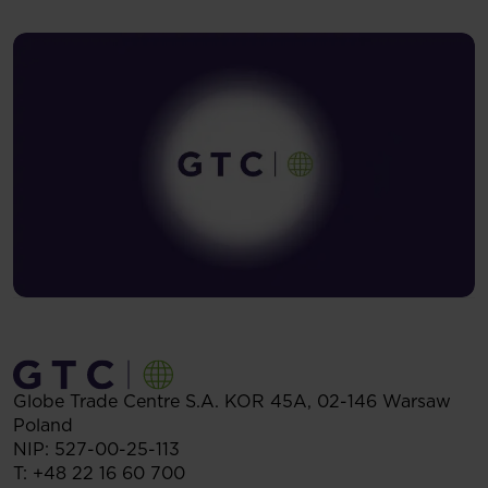
Globe Trade Centre S.A.
KOR 45A,
02-146
Warsaw
Poland
NIP: 527-00-25-113
T:
+48 22 16 60 700