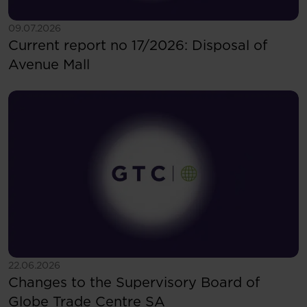
See more
09.07.2026
Current report no 17/2026: Disposal of
Avenue Mall
See more
22.06.2026
Changes to the Supervisory Board of
Globe Trade Centre SA