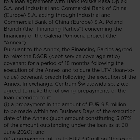
to a loan agreement with Bank Polska Kasa Opieki
S.A. and Industrial and Commercial Bank of China
(Europe) S.A. acting through Industrial and
Commercial Bank of China (Europe) S.A. Poland
Branch (the “Financing Parties”) concerning the
financing of the Galeria Północna project (the
“Annex”).
Pursuant to the Annex, the Financing Parties agreed
to relax the DSCR (debt service coverage ratio)
covenant for a period of 18 months following the
execution of the Annex and to cure the LTV (loan-to-
value) covenant breach following the execution of the
Annex. In exchange, Centrum Światowida sp. z o.o.
agreed to make the following prepayments of the
loan extended to it:
(i) a prepayment in the amount of EUR 9.5 million
to be made within ten Business Days of the execution
date of the Annex (such amount constituting 5.07%
of the amount outstanding under the loan as at 30
June 2020); and
(ii) a prepayment of up to EUR 3.0 million (the exact