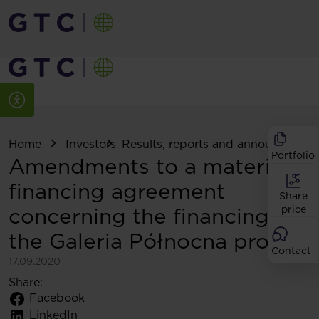
Home
Investors
Results, reports and announcemen
Portfolio
Amendments to a material
financing agreement
Share
concerning the financing of
price
the Galeria Północna project
Contact
17.09.2020
Share:
Facebook
LinkedIn