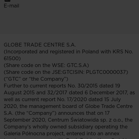
E-mail
GLOBE TRADE CENTRE S.A.
(Incorporated and registered in Poland with KRS No.
61500)
(Share code on the WSE: GTC.S.A)
(Share code on the JSE:GTCISIN: PLGTC0000037)
(“GTC” or “the Company”)
Further to current reports No. 30/2015 dated 19
August 2015 and 32/2017 dated 6 December 2017, as
well as current report No. 17/2020 dated 15 July
2020, the management board of Globe Trade Centre
S.A. (the “Company”) announces that on 17
September 2020, Centrum Światowida sp. z o.o., the
Company’s wholly owned subsidiary operating the
Galeria Północna project, entered into an annex