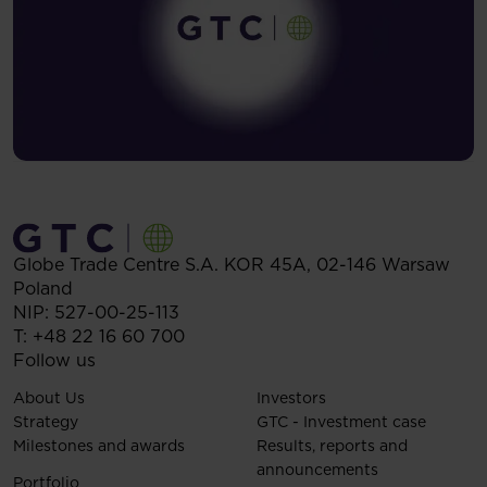
Globe Trade Centre S.A.
KOR 45A,
02-146
Warsaw
Poland
NIP: 527-00-25-113
T:
+48 22 16 60 700
Follow us
About Us
Investors
Strategy
GTC - Investment case
Milestones and awards
Results, reports and
announcements
Portfolio