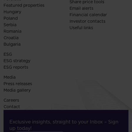
Share price tools
Featured properties
Email alerts
Hungary
Financial calendar
Poland
Investor contacts
Serbia
Useful links
Romania
Croatia
Bulgaria
ESG
ESG strategy
ESG reports
Media
Press releases
Media gallery
Careers
Contact
Exclusive insights, straight to your Inbox – Sign
up today!