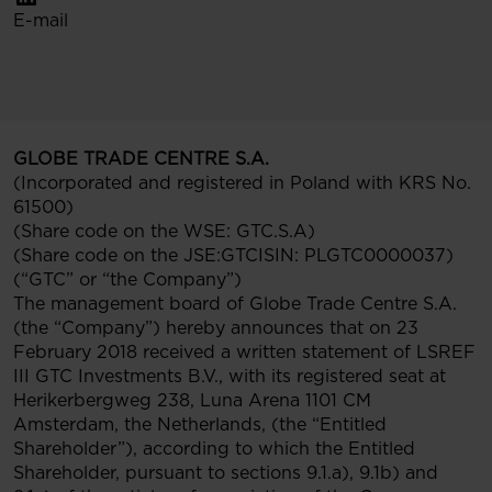
E-mail
GLOBE TRADE CENTRE S.A.
(Incorporated and registered in Poland with KRS No.
61500)
(Share code on the WSE: GTC.S.A)
(Share code on the JSE:GTCISIN: PLGTC0000037)
(“GTC” or “the Company”)
The management board of Globe Trade Centre S.A.
(the “Company”) hereby announces that on 23
February 2018 received a written statement of LSREF
III GTC Investments B.V., with its registered seat at
Herikerbergweg 238, Luna Arena 1101 CM
Amsterdam, the Netherlands, (the “Entitled
Shareholder”), according to which the Entitled
Shareholder, pursuant to sections 9.1.a), 9.1b) and