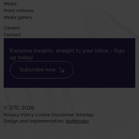
Media
Press releases
Media gallery
Careers
Contact
Exclusive insights, straight to your Inbox – Sign
up today!
Subscribe now
© GTC 2026
Privacy Policy
Cookie Disclaimer
Sitemap
Design and implementation:
NoMonday