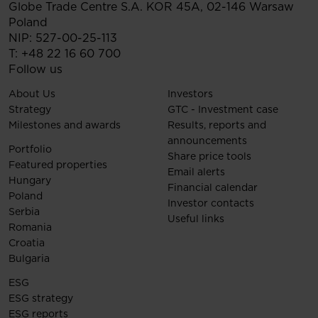
Globe Trade Centre S.A.
KOR 45A,
02-146
Warsaw
Poland
NIP: 527-00-25-113
T:
+48 22 16 60 700
Follow us
About Us
Investors
Strategy
GTC - Investment case
Milestones and awards
Results, reports and
announcements
Portfolio
Share price tools
Featured properties
Email alerts
Hungary
Financial calendar
Poland
Investor contacts
Serbia
Useful links
Romania
Croatia
Bulgaria
ESG
ESG strategy
ESG reports