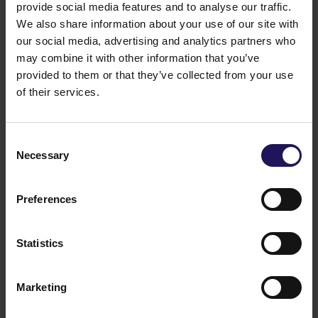
provide social media features and to analyse our traffic.
We also share information about your use of our site with
our social media, advertising and analytics partners who
may combine it with other information that you’ve
provided to them or that they’ve collected from your use
See more
of their services.
09.07.2026
Current report no 17/2026: Disposal of
Avenue Mall
Consent
Necessary
Selection
Preferences
Statistics
Marketing