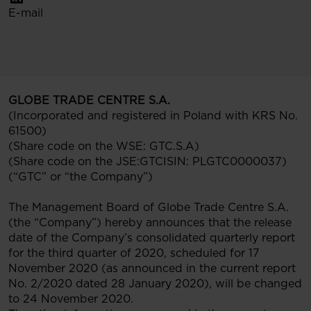
E-mail
GLOBE TRADE CENTRE S.A.
(Incorporated and registered in Poland with KRS No.
61500)
(Share code on the WSE: GTC.S.A)
(Share code on the JSE:GTCISIN: PLGTC0000037)
(“GTC” or “the Company”)
The Management Board of Globe Trade Centre S.A.
(the “Company”) hereby announces that the release
date of the Company’s consolidated quarterly report
for the third quarter of 2020, scheduled for 17
November 2020 (as announced in the current report
No. 2/2020 dated 28 January 2020), will be changed
to 24 November 2020.