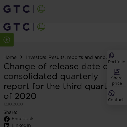
Home
Investors
Results, reports and announcemen
Portfolio
Change of release date of
consolidated quarterly
Share
report for the third quarter
price
of 2020
Contact
12.10.2020
Share:
Facebook
LinkedIn