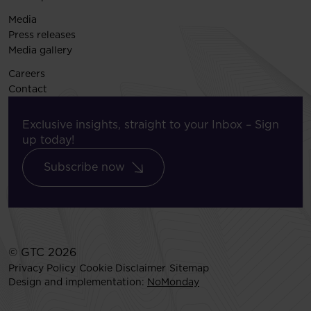
Media
Press releases
Media gallery
Careers
Contact
Exclusive insights, straight to your Inbox – Sign
up today!
Subscribe now
© GTC 2026
Privacy Policy
Cookie Disclaimer
Sitemap
Design and implementation:
NoMonday