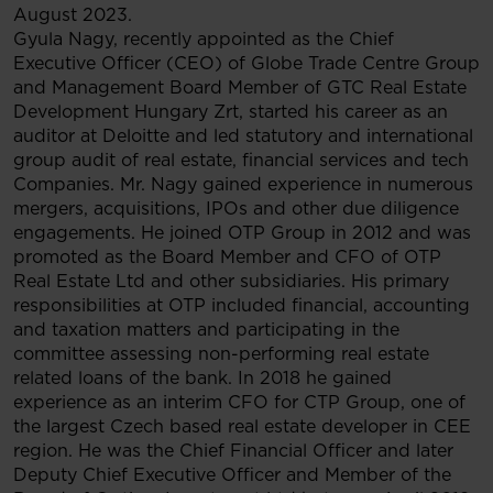
August 2023.
Gyula Nagy, recently appointed as the Chief
Executive Officer (CEO) of Globe Trade Centre Group
and Management Board Member of GTC Real Estate
Development Hungary Zrt, started his career as an
auditor at Deloitte and led statutory and international
group audit of real estate, financial services and tech
Companies. Mr. Nagy gained experience in numerous
mergers, acquisitions, IPOs and other due diligence
engagements. He joined OTP Group in 2012 and was
promoted as the Board Member and CFO of OTP
Real Estate Ltd and other subsidiaries. His primary
responsibilities at OTP included financial, accounting
and taxation matters and participating in the
committee assessing non-performing real estate
related loans of the bank. In 2018 he gained
experience as an interim CFO for CTP Group, one of
the largest Czech based real estate developer in CEE
region. He was the Chief Financial Officer and later
Deputy Chief Executive Officer and Member of the