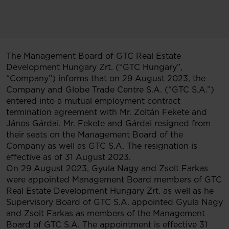
The Management Board of GTC Real Estate
Development Hungary Zrt. (“GTC Hungary”,
“Company”) informs that on 29 August 2023, the
Company and Globe Trade Centre S.A. (“GTC S.A.”)
entered into a mutual employment contract
termination agreement with Mr. Zoltán Fekete and
János Gárdai. Mr. Fekete and Gárdai resigned from
their seats on the Management Board of the
Company as well as GTC S.A. The resignation is
effective as of 31 August 2023.
On 29 August 2023, Gyula Nagy and Zsolt Farkas
were appointed Management Board members of GTC
Real Estate Development Hungary Zrt. as well as he
Supervisory Board of GTC S.A. appointed Gyula Nagy
and Zsolt Farkas as members of the Management
Board of GTC S.A. The appointment is effective 31