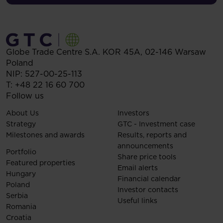
Globe Trade Centre S.A.
KOR 45A,
02-146
Warsaw
Poland
NIP: 527-00-25-113
T:
+48 22 16 60 700
Follow us
About Us
Investors
Strategy
GTC - Investment case
Milestones and awards
Results, reports and
announcements
Portfolio
Share price tools
Featured properties
Email alerts
Hungary
Financial calendar
Poland
Investor contacts
Serbia
Useful links
Romania
Croatia