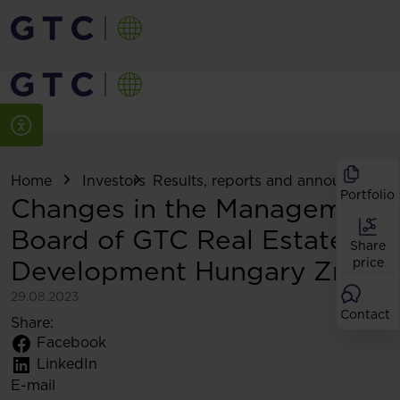
Home
Investors
Results, reports and announcemen
Portfolio
Changes in the Management
Board of GTC Real Estate
Share
Development Hungary Zrt
price
29.08.2023
Contact
Share:
Facebook
LinkedIn
E-mail