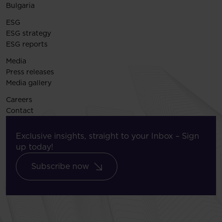
Bulgaria
ESG
ESG strategy
ESG reports
Media
Press releases
Media gallery
Careers
Contact
Exclusive insights, straight to your Inbox – Sign
up today!
Subscribe now