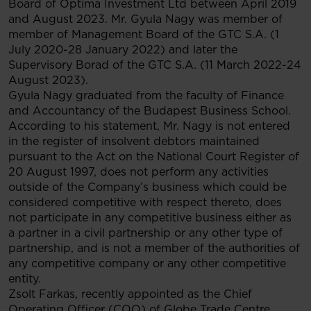
Board of Optima Investment Ltd between April 2019
and August 2023. Mr. Gyula Nagy was member of
member of Management Board of the GTC S.A. (1
July 2020-28 January 2022) and later the
Supervisory Borad of the GTC S.A. (11 March 2022-24
August 2023).
Gyula Nagy graduated from the faculty of Finance
and Accountancy of the Budapest Business School.
According to his statement, Mr. Nagy is not entered
in the register of insolvent debtors maintained
pursuant to the Act on the National Court Register of
20 August 1997, does not perform any activities
outside of the Company’s business which could be
considered competitive with respect thereto, does
not participate in any competitive business either as
a partner in a civil partnership or any other type of
partnership, and is not a member of the authorities of
any competitive company or any other competitive
entity.
Zsolt Farkas, recently appointed as the Chief
Operating Officer (COO) of Globe Trade Centre