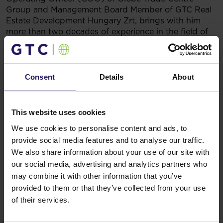
Group and Management Board Member of GTC Real
Estate Development Hungary Zrt, brings with him
more than two decades of experience in the field of
construction and real estate development, with
a primary focus on residential and commercial
projects in Europe.
Mr. Farkas was the founder, CEO, and Chairman of
Consent
Details
About
the Management Board at Mundial AG, a highly
esteemed real estate development firm based in
Germany. With a series of successful endeavors
This website uses cookies
already under his belt, he boasts an impressive track
We use cookies to personalise content and ads, to
record of having developed over 1.0 million square
provide social media features and to analyse our traffic.
meters of property. In addition to his responsibilities
as CEO, Mr. Farkas currently serves as the managing
We also share information about your use of our site with
director for more than 10 companies.
our social media, advertising and analytics partners who
Before establishing Mundial AG, he spearheaded
may combine it with other information that you’ve
numerous prosperous projects in Hungary, Austria,
provided to them or that they’ve collected from your use
Italy, and Croatia, collaborating with renowned
of their services.
companies like Porsche, Spar, OMV, Kempinski, and
Motel One.