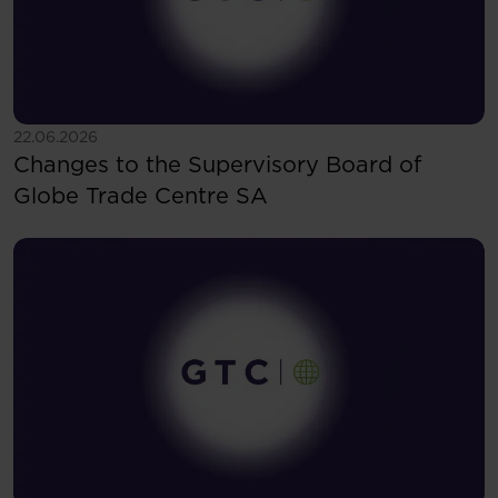
See more
22.06.2026
Changes to the Supervisory Board of
Globe Trade Centre SA