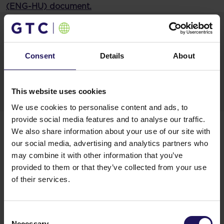
(ENG-HU) document.
Materials
20250106Current Report on closing the
Consent
Details
About
acquisition of the German residential
portfolio and changes in.pdf
This website uses cookies
We use cookies to personalise content and ads, to
Related items
provide social media features and to analyse our traffic.
We also share information about your use of our site with
See more
09.07.2026
our social media, advertising and analytics partners who
Disposal of Avenue Mall
may combine it with other information that you’ve
provided to them or that they’ve collected from your use
of their services.
Consent
Necessary