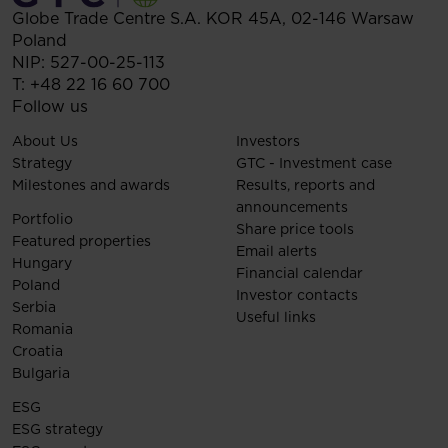
Globe Trade Centre S.A.
KOR 45A,
02-146
Warsaw
Poland
NIP: 527-00-25-113
T:
+48 22 16 60 700
Follow us
About Us
Investors
Strategy
GTC - Investment case
Milestones and awards
Results, reports and
announcements
Portfolio
Share price tools
Featured properties
Email alerts
Hungary
Financial calendar
Poland
Investor contacts
Serbia
Useful links
Romania
Croatia
Bulgaria
ESG
ESG strategy