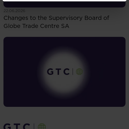
See more
22.06.2026
Changes to the Supervisory Board of
Globe Trade Centre SA