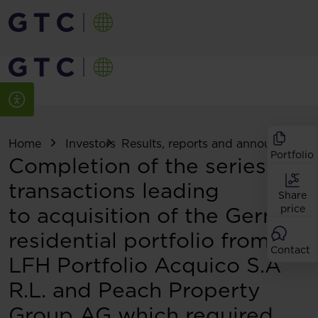
Home
Investors
Results, reports and announcemen
Portfolio
Completion of the series of
transactions leading
Share
to acquisition of the German
price
residential portfolio from
Contact
LFH Portfolio Acquico S.À
R.L. and Peach Property
Group AG which required