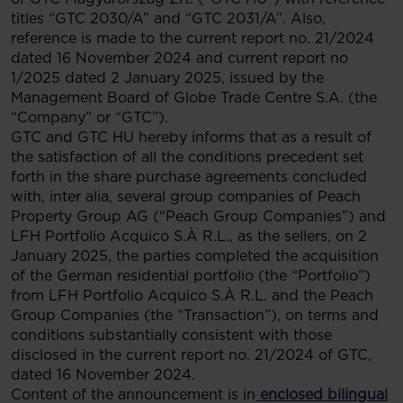
titles “GTC 2030/A” and “GTC 2031/A”. Also,
reference is made to the current report no. 21/2024
dated 16 November 2024 and current report no
1/2025 dated 2 January 2025, issued by the
Management Board of Globe Trade Centre S.A. (the
“Company” or “GTC”).
GTC and GTC HU hereby informs that as a result of
the satisfaction of all the conditions precedent set
forth in the share purchase agreements concluded
with, inter alia, several group companies of Peach
Property Group AG (“Peach Group Companies”) and
LFH Portfolio Acquico S.À R.L., as the sellers, on 2
January 2025, the parties completed the acquisition
of the German residential portfolio (the “Portfolio”)
from LFH Portfolio Acquico S.À R.L. and the Peach
Group Companies (the “Transaction”), on terms and
conditions substantially consistent with those
disclosed in the current report no. 21/2024 of GTC,
dated 16 November 2024.
Content of the announcement is in
enclosed bilingual