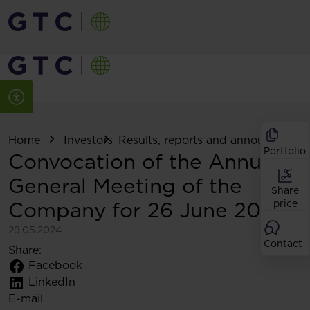
Home
Investors
Results, reports and announcemen
Portfolio
Convocation of the Annual
General Meeting of the
Share
Company for 26 June 2024
price
29.05.2024
Contact
Share:
Facebook
LinkedIn
E-mail