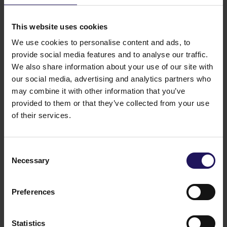
See more
09.07.2026
Disposal of Avenue Mall
This website uses cookies
We use cookies to personalise content and ads, to
provide social media features and to analyse our traffic.
We also share information about your use of our site with
our social media, advertising and analytics partners who
may combine it with other information that you’ve
provided to them or that they’ve collected from your use
of their services.
Consent
Necessary
Selection
See more
09.07.2026
Current report no 17/2026: Disposal of
Avenue Mall
Preferences
Statistics