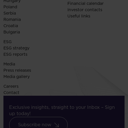
Hungary
Financial calendar
Poland
Investor contacts
Serbia
Useful links
Romania
Croatia
Bulgaria
ESG
ESG strategy
ESG reports
Media
Press releases
Media gallery
Careers
Contact
Exclusive insights, straight to your Inbox – Sign
up today!
Subscribe now