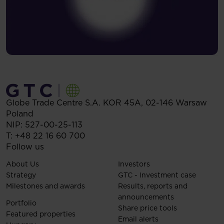
Globe Trade Centre S.A.
KOR 45A,
02-146
Warsaw
Poland
NIP: 527-00-25-113
T:
+48 22 16 60 700
Follow us
About Us
Investors
Strategy
GTC - Investment case
Milestones and awards
Results, reports and
announcements
Portfolio
Share price tools
Featured properties
Email alerts