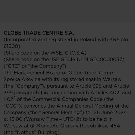
GLOBE TRADE CENTRE S.A.
(Incorporated and registered in Poland with KRS No.
61500)
(Share code on the WSE: GTC.S.A)
(Share code on the JSE:GTCISIN: PLGTC0000037)
(“GTC” or “the Company”)
The Management Board of Globe Trade Centre
Spółka Akcyjna with its registered seat in Warsaw
(the “Company”), pursuant to Article 395 and Article
1
399 paragraph 1 in conjunction with Articles 402
and
2
402
of the Commercial Companies Code (the
“CCC”), convenes the Annual General Meeting of the
Company (the “General Meeting”) for 26 June 2024
at 13.00 (Warsaw Time – UTC+2) to be held in
Warsaw at ul. Komitetu Obrony Robotników 45A
(the “Nothus” Building).