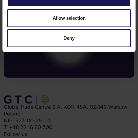
Allow selection
Deny
Globe Trade Centre S.A.
KOR 45A,
02-146
Warsaw
Poland
NIP: 527-00-25-113
T:
+48 22 16 60 700
Follow us