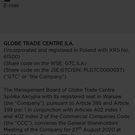
E-mail
GLOBE TRADE CENTRE S.A.
(Incorporated and registered in Poland with KRS No.
61500)
(Share code on the WSE: GTC.S.A)
(Share code on the JSE:GTCISIN: PLGTC0000037)
(“GTC” or “the Company”)
The Management Board of Globe Trade Centre
Spółka Akcyjna with its registered seat in Warsaw
(the “Company”), pursuant to Article 395 and Article
399 par. 1 in conjunction with Articles 402 index 1
and 402 index 2
of the Commercial Companies Code
(the “CCC”), convenes the General Shareholders’
th
Meeting of the Company for 27
August 2020 at