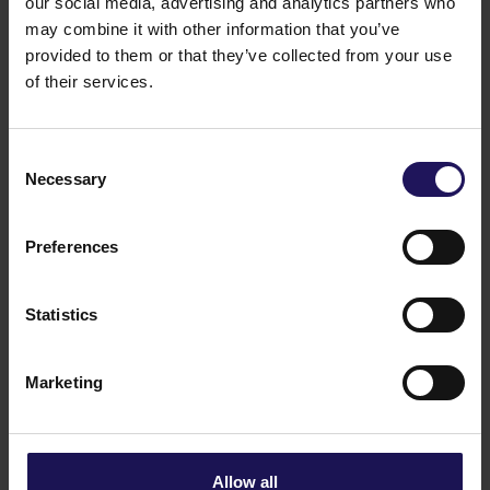
our social media, advertising and analytics partners who
See more
09.07.2026
may combine it with other information that you’ve
Current report no 17/2026: Disposal of
provided to them or that they’ve collected from your use
Avenue Mall
of their services.
Consent
Necessary
Selection
Preferences
Statistics
Marketing
See more
22.06.2026
Changes to the Supervisory Board of
Globe Trade Centre SA
Allow all