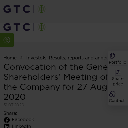
Home
Investors
Results, reports and announcemen
Portfolio
Convocation of the General
Shareholders’ Meeting of
Share
the Company for 27 August
price
2020
Contact
31.07.2020
Share:
Facebook
LinkedIn