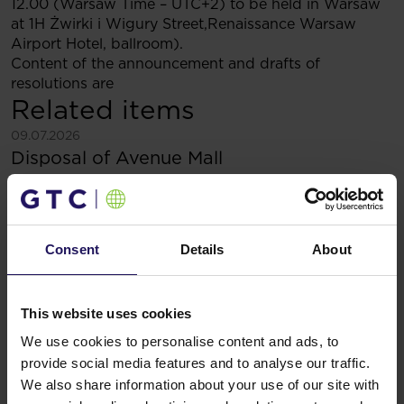
12.00 (Warsaw Time – UTC+2) to be held in Warsaw
at 1H Żwirki i Wigury Street,Renaissance Warsaw
Airport Hotel, ballroom).
Content of the announcement and drafts of
resolutions are
Related items
See more
09.07.2026
Disposal of Avenue Mall
Consent
Details
About
This website uses cookies
We use cookies to personalise content and ads, to
provide social media features and to analyse our traffic.
We also share information about your use of our site with