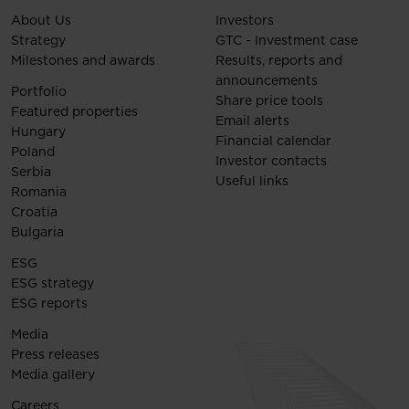
About Us
Investors
Strategy
GTC - Investment case
Milestones and awards
Results, reports and
announcements
Portfolio
Share price tools
Featured properties
Email alerts
Hungary
Financial calendar
Poland
Investor contacts
Serbia
Useful links
Romania
Croatia
Bulgaria
ESG
ESG strategy
ESG reports
Media
Press releases
Media gallery
Careers