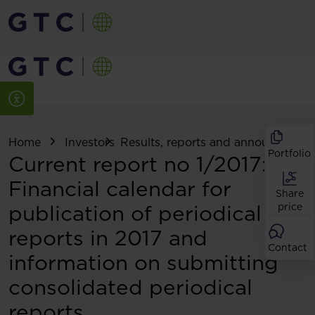
Home
Investors
Results, reports and announcemen
Portfolio
Current report no 1/2017:
Financial calendar for
Share
publication of periodical
price
reports in 2017 and
Contact
information on submitting
consolidated periodical
reports