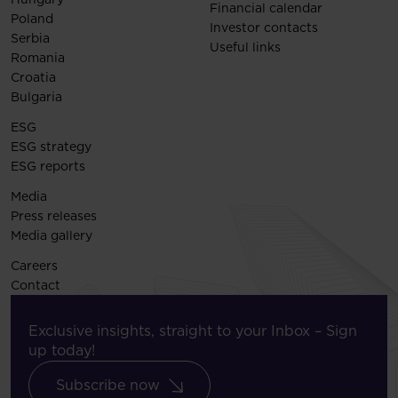
Financial calendar
Poland
Investor contacts
Serbia
Useful links
Romania
Croatia
Bulgaria
ESG
ESG strategy
ESG reports
Media
Press releases
Media gallery
Careers
Contact
Exclusive insights, straight to your Inbox – Sign
up today!
Subscribe now