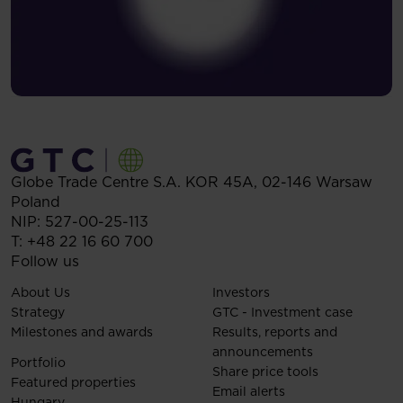
Globe Trade Centre S.A.
KOR 45A,
02-146
Warsaw
Poland
NIP: 527-00-25-113
T:
+48 22 16 60 700
Follow us
About Us
Investors
Strategy
GTC - Investment case
Milestones and awards
Results, reports and
announcements
Portfolio
Share price tools
Featured properties
Email alerts
Hungary