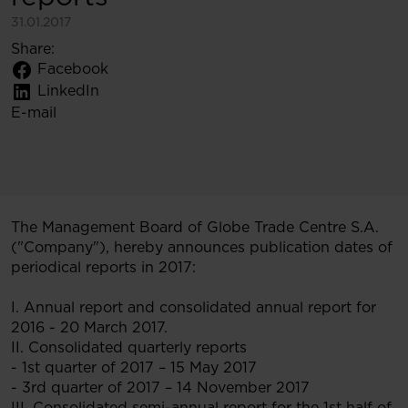
31.01.2017
Share:
Facebook
LinkedIn
E-mail
The Management Board of Globe Trade Centre S.A.
("Company"), hereby announces publication dates of
periodical reports in 2017:
I. Annual report and consolidated annual report for
2016 - 20 March 2017.
II. Consolidated quarterly reports
- 1st quarter of 2017 – 15 May 2017
- 3rd quarter of 2017 – 14 November 2017
III. Consolidated semi-annual report for the 1st half of