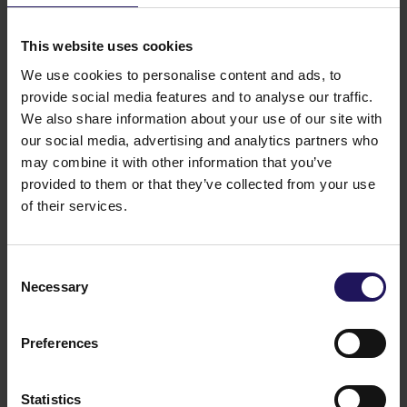
See more
09.07.2026
Disposal of Avenue Mall
This website uses cookies
We use cookies to personalise content and ads, to
provide social media features and to analyse our traffic.
We also share information about your use of our site with
our social media, advertising and analytics partners who
may combine it with other information that you’ve
provided to them or that they’ve collected from your use
of their services.
Consent
Necessary
Selection
See more
09.07.2026
Current report no 17/2026: Disposal of
Avenue Mall
Preferences
Statistics