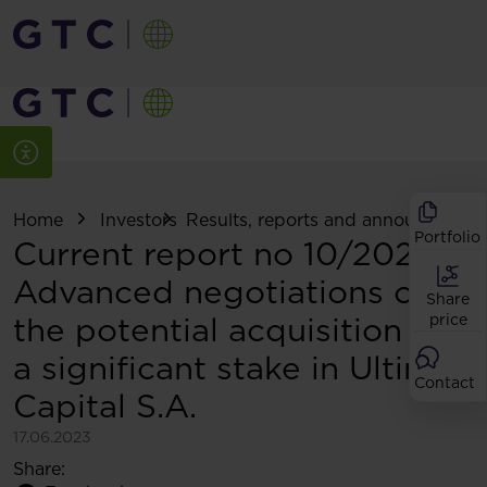
Home
Investors
Results, reports and announcemen
Portfolio
Current report no 10/2023:
Advanced negotiations on
Share
the potential acquisition of
price
a significant stake in Ultima
Contact
Capital S.A.
17.06.2023
Share: