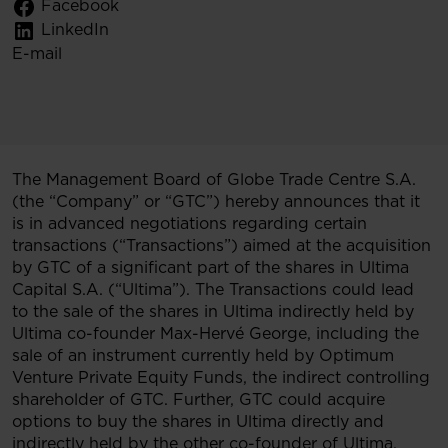
Facebook
LinkedIn
E-mail
The Management Board of Globe Trade Centre S.A.
(the “Company” or “GTC”) hereby announces that it
is in advanced negotiations regarding certain
transactions (“Transactions”) aimed at the acquisition
by GTC of a significant part of the shares in Ultima
Capital S.A. (“Ultima”). The Transactions could lead
to the sale of the shares in Ultima indirectly held by
Ultima co-founder Max-Hervé George, including the
sale of an instrument currently held by Optimum
Venture Private Equity Funds, the indirect controlling
shareholder of GTC. Further, GTC could acquire
options to buy the shares in Ultima directly and
indirectly held by the other co-founder of Ultima,