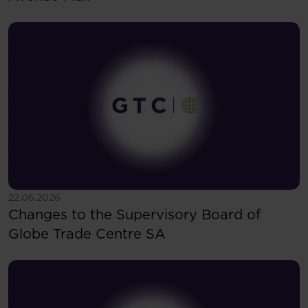
See more
22.06.2026
Changes to the Supervisory Board of
Globe Trade Centre SA