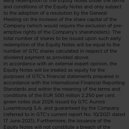
early redemption of the Equity Notes under the terms
and conditions of the Equity Notes and only subject
to the adoption of a resolution by the General
Meeting on the increase of the share capital of the
Company (which would require the exclusion of pre-
emptive rights of the Company’s shareholders). The
total number of shares to be issued upon such early
redemption of the Equity Notes will be equal to the
number of GTC shares calculated in respect of the
dividend payment as provided above.
In accordance with an external expert opinion, the
Equity Notes will be treated as equity for the
purposes of GTC’s financial statements prepared in
accordance with the International Financial Reporting
Standards and within the meaning of the terms and
conditions of the EUR 500 million 2.250 per cent.
green notes due 2026 issued by GTC Aurora
Luxembourg S.A. and guaranteed by the Company
(referred to in GTC’s current report No. 10/2021 dated
17 June 2021). Furthermore, the issuance of the
Equity Notes will not constitute a breach of the