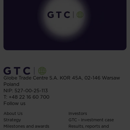
Globe Trade Centre S.A.
KOR 45A,
02-146
Warsaw
Poland
NIP: 527-00-25-113
T:
+48 22 16 60 700
Follow us
About Us
Investors
Strategy
GTC - Investment case
Milestones and awards
Results, reports and