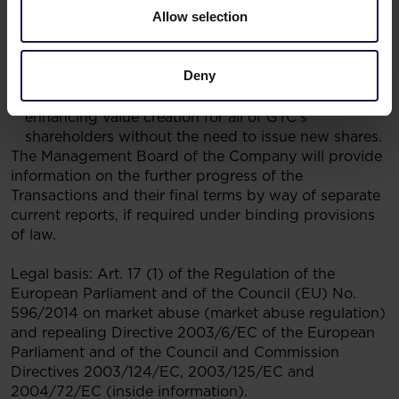
Allow selection
it with a strong balance sheet benefitting from the
funding of the Transactions with equity-like
instruments; and
Deny
the immediate increase of the NAV per share in
GTC as a result of the business combination, thus
enhancing value creation for all of GTC’s
shareholders without the need to issue new shares.
The Management Board of the Company will provide
information on the further progress of the
Transactions and their final terms by way of separate
current reports, if required under binding provisions
of law.
Legal basis: Art. 17 (1) of the Regulation of the
European Parliament and of the Council (EU) No.
596/2014 on market abuse (market abuse regulation)
and repealing Directive 2003/6/EC of the European
Parliament and of the Council and Commission
Directives 2003/124/EC, 2003/125/EC and
2004/72/EC (inside information).