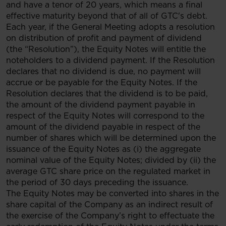
and have a tenor of 20 years, which means a final
effective maturity beyond that of all of GTC's debt.
Each year, if the General Meeting adopts a resolution
on distribution of profit and payment of dividend
(the “Resolution”), the Equity Notes will entitle the
noteholders to a dividend payment. If the Resolution
declares that no dividend is due, no payment will
accrue or be payable for the Equity Notes. If the
Resolution declares that the dividend is to be paid,
the amount of the dividend payment payable in
respect of the Equity Notes will correspond to the
amount of the dividend payable in respect of the
number of shares which will be determined upon the
issuance of the Equity Notes as (i) the aggregate
nominal value of the Equity Notes; divided by (ii) the
average GTC share price on the regulated market in
the period of 30 days preceding the issuance.
The Equity Notes may be converted into shares in the
share capital of the Company as an indirect result of
the exercise of the Company’s right to effectuate the