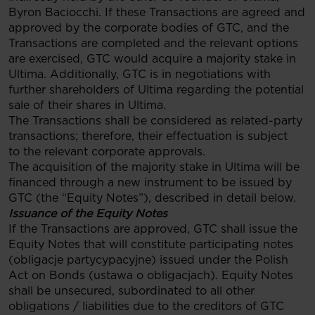
Byron Baciocchi. If these Transactions are agreed and
approved by the corporate bodies of GTC, and the
Transactions are completed and the relevant options
are exercised, GTC would acquire a majority stake in
Ultima. Additionally, GTC is in negotiations with
further shareholders of Ultima regarding the potential
sale of their shares in Ultima.
The Transactions shall be considered as related-party
transactions; therefore, their effectuation is subject
to the relevant corporate approvals.
The acquisition of the majority stake in Ultima will be
financed through a new instrument to be issued by
GTC (the “Equity Notes”), described in detail below.
Issuance of the Equity Notes
If the Transactions are approved, GTC shall issue the
Equity Notes that will constitute participating notes
(obligacje partycypacyjne) issued under the Polish
Act on Bonds (ustawa o obligacjach). Equity Notes
shall be unsecured, subordinated to all other
obligations / liabilities due to the creditors of GTC