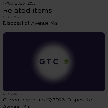
17/06/2023 12:58
Related items
See more
09.07.2026
Disposal of Avenue Mall
See more
09.07.2026
Current report no 17/2026: Disposal of
Avenue Mall