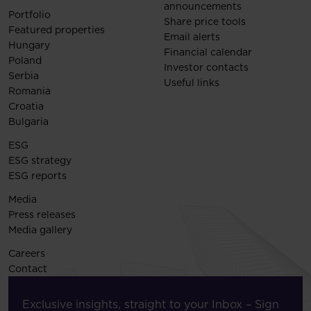
announcements
Portfolio
Share price tools
Featured properties
Email alerts
Hungary
Financial calendar
Poland
Investor contacts
Serbia
Useful links
Romania
Croatia
Bulgaria
ESG
ESG strategy
ESG reports
Media
Press releases
Media gallery
Careers
Contact
Exclusive insights, straight to your Inbox – Sign