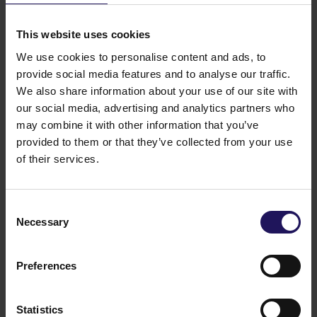
See more
09.07.2026
Disposal of Avenue Mall
This website uses cookies
We use cookies to personalise content and ads, to
provide social media features and to analyse our traffic.
We also share information about your use of our site with
our social media, advertising and analytics partners who
may combine it with other information that you’ve
provided to them or that they’ve collected from your use
of their services.
Consent
Necessary
Selection
See more
09.07.2026
Current report no 17/2026: Disposal of
Avenue Mall
Preferences
Statistics