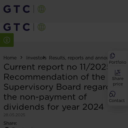
Home
Investors
Results, reports and announcemen
Portfolio
Current report no 11/2025:
Recommendation of the
Share
Supervisory Board regarding
price
the non-payment of
Contact
dividends for year 2024
28.05.2025
Share: