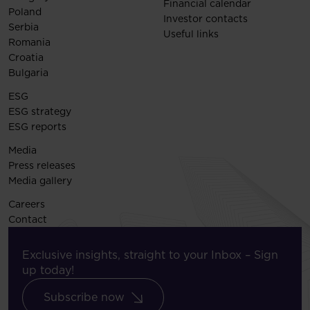
Financial calendar
Poland
Investor contacts
Serbia
Useful links
Romania
Croatia
Bulgaria
ESG
ESG strategy
ESG reports
Media
Press releases
Media gallery
Careers
Contact
Exclusive insights, straight to your Inbox – Sign
up today!
Subscribe now