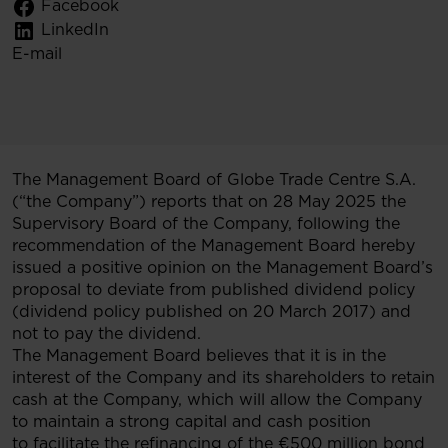
Facebook
LinkedIn
E-mail
The Management Board of Globe Trade Centre S.A.
(“the Company”) reports that on 28 May 2025 the
Supervisory Board of the Company, following the
recommendation of the Management Board hereby
issued a positive opinion on the Management Board’s
proposal to deviate from published dividend policy
(dividend policy published on 20 March 2017) and
not to pay the dividend.
The Management Board believes that it is in the
interest of the Company and its shareholders to retain
cash at the Company, which will allow the Company
to maintain a strong capital and cash position
to facilitate the refinancing of the €500 million bond