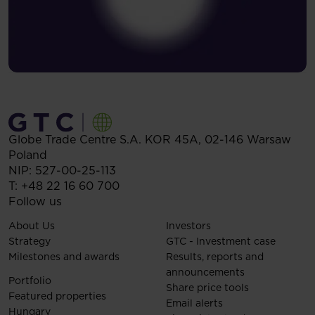
Globe Trade Centre S.A.
KOR 45A,
02-146
Warsaw
Poland
NIP: 527-00-25-113
T:
+48 22 16 60 700
Follow us
About Us
Investors
Strategy
GTC - Investment case
Milestones and awards
Results, reports and
announcements
Portfolio
Share price tools
Featured properties
Email alerts
Hungary