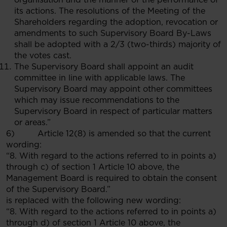
its actions. The resolutions of the Meeting of the
Shareholders regarding the adoption, revocation or
amendments to such Supervisory Board By-Laws
shall be adopted with a 2/3 (two-thirds) majority of
the votes cast.
The Supervisory Board shall appoint an audit
committee in line with applicable laws. The
Supervisory Board may appoint other committees
which may issue recommendations to the
Supervisory Board in respect of particular matters
or areas.”
6) Article 12(8) is amended so that the current
wording:
“8. With regard to the actions referred to in points a)
through c) of section 1 Article 10 above, the
Management Board is required to obtain the consent
of the Supervisory Board.”
is replaced with the following new wording:
“8. With regard to the actions referred to in points a)
through d) of section 1 Article 10 above, the