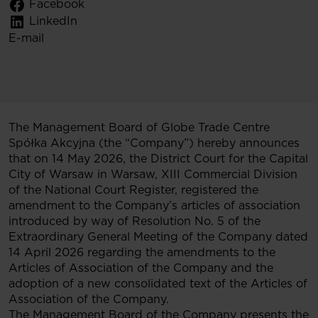
Facebook
LinkedIn
E-mail
The Management Board of Globe Trade Centre
Spółka Akcyjna (the “Company”) hereby announces
that on 14 May 2026, the District Court for the Capital
City of Warsaw in Warsaw, XIII Commercial Division
of the National Court Register, registered the
amendment to the Company’s articles of association
introduced by way of Resolution No. 5 of the
Extraordinary General Meeting of the Company dated
14 April 2026 regarding the amendments to the
Articles of Association of the Company and the
adoption of a new consolidated text of the Articles of
Association of the Company.
The Management Board of the Company presents the