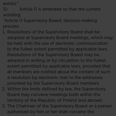
euros).”
5) Article 11 is amended so that the current
wording:
“Article 11 Supervisory Board: decision-making
process
Resolutions of the Supervisory Board shall be
adopted at Supervisory Board meetings, which may
be held with the use of electronic communication
to the fullest extent permitted by applicable laws.
Resolutions of the Supervisory Board may be
adopted in writing or by circulation to the fullest
extent permitted by applicable laws, provided that
all members are notified about the content of such
a resolution by electronic mail to the addresses
provided by the Supervisory Board members.
Within the limits defined by law, the Supervisory
Board may convene meetings both within the
territory of the Republic of Poland and abroad.
The Chairman of the Supervisory Board or a person
authorised by him or her shall convene the