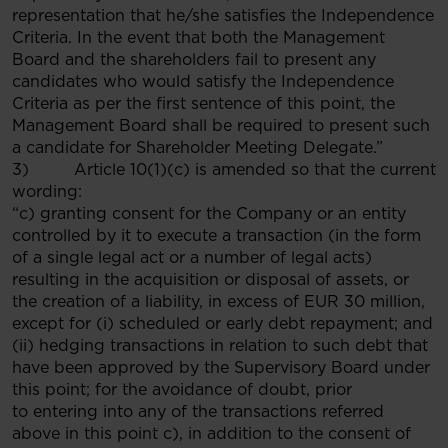
representation that he/she satisfies the Independence
Criteria. In the event that both the Management
Board and the shareholders fail to present any
candidates who would satisfy the Independence
Criteria as per the first sentence of this point, the
Management Board shall be required to present such
a candidate for Shareholder Meeting Delegate.”
3) Article 10(1)(c) is amended so that the current
wording:
“c) granting consent for the Company or an entity
controlled by it to execute a transaction (in the form
of a single legal act or a number of legal acts)
resulting in the acquisition or disposal of assets, or
the creation of a liability, in excess of EUR 30 million,
except for (i) scheduled or early debt repayment; and
(ii) hedging transactions in relation to such debt that
have been approved by the Supervisory Board under
this point; for the avoidance of doubt, prior
to entering into any of the transactions referred
above in this point c), in addition to the consent of