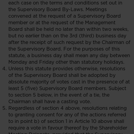
each case on the terms and conditions set out in
the Supervisory Board By-Laws. Meetings
convened at the request of a Supervisory Board
member or at the request of the Management
Board shall be held no later than within two weeks,
but no earlier than on the 3rd (third) business day
after the receipt of such request by the Chairman of
the Supervisory Board. For the purposes of this
statute, a business day shall mean any day between
Monday and Friday other than statutory holidays.
Unless this statute provides otherwise, resolutions
of the Supervisory Board shall be adopted by
absolute majority of votes cast in the presence of at
least 5 (five) Supervisory Board members. Subject
to section 5 below, in the event of a tie, the
Chairman shall have a casting vote.
Regardless of section 4 above, resolutions relating
to granting consent for any of the actions referred
to in point b) of section 1 in Article 10 above shall
require a vote in favour thereof by the Shareholder