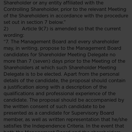
Shareholder or any entity affiliated with the
Controlling Shareholder, prior to the relevant Meeting
of the Shareholders in accordance with the procedure
set out in section 7 below.”
2) Article 9(7) is amended so that the current
wording:
“7. The Management Board and every shareholder
may, in writing, propose to the Management Board
candidates for Shareholder Meeting Delegate no
more than 7 (seven) days prior to the Meeting of the
Shareholders at which such Shareholder Meeting
Delegate is to be elected. Apart from the personal
details of the candidate, the proposal should contain
a justification along with a description of the
qualifications and professional experience of the
candidate. The proposal should be accompanied by
the written consent of such candidate to be
presented as a candidate for Supervisory Board
member, as well as written representation that he/she
satisfies the Independence Criteria. In the event that