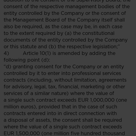
consent of the respective management bodies of the
entity controlled by the Company or the consent of
the Management Board of the Company itself shall
also be required, as the case may be, in each case
to the extent required by (a) the constitutional
documents of the entity controlled by the Company
or this statute and (b) the respective legislation;”
4) Article 10(1) is amended by adding the
following point (d):
“d) granting consent for the Company or an entity
controlled by it to enter into professional services
contracts (including, without limitation, agreements
for advisory, legal, tax, financial, marketing or other
services of a similar nature) where the value of
a single such contract exceeds EUR 1,000,000 (one
million euros), provided that in the case of such
contracts entered into in direct connection with
a disposal of assets, the consent shall be required
where the value of a single such contract exceeds
EUR 1,500,000 (one million five hundred thousand