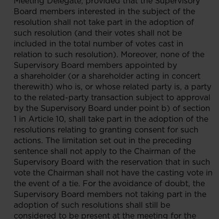
Meeting Delegate, provided that the Supervisory
Board members interested in the subject of the
resolution shall not take part in the adoption of
such resolution (and their votes shall not be
included in the total number of votes cast in
relation to such resolution). Moreover, none of the
Supervisory Board members appointed by
a shareholder (or a shareholder acting in concert
therewith) who is, or whose related party is, a party
to the related-party transaction subject to approval
by the Supervisory Board under point b) of section
1 in Article 10, shall take part in the adoption of the
resolutions relating to granting consent for such
actions. The limitation set out in the preceding
sentence shall not apply to the Chairman of the
Supervisory Board with the reservation that in such
vote the Chairman shall not have the casting vote in
the event of a tie. For the avoidance of doubt, the
Supervisory Board members not taking part in the
adoption of such resolutions shall still be
considered to be present at the meeting for the