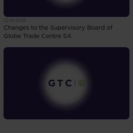
See more
22.06.2026
Changes to the Supervisory Board of
Globe Trade Centre SA