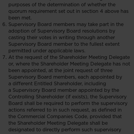
purposes of the determination of whether the
quorum requirement set out in section 4 above has
been met.
Supervisory Board members may take part in the
adoption of Supervisory Board resolutions by
casting their votes in writing through another
Supervisory Board member to the fullest extent
permitted under applicable laws.
At the request of the Shareholder Meeting Delegate
or, where the Shareholder Meeting Delegate has not
been appointed, at the joint request of three
Supervisory Board members, each appointed by
a different Entitled Shareholder, including
a Supervisory Board member appointed by the
Controlling Shareholder (if exists), the Supervisory
Board shall be required to perform the supervisory
actions referred to in such request, as defined in
the Commercial Companies Code, provided that
the Shareholder Meeting Delegate shall be
designated to directly perform such supervisory