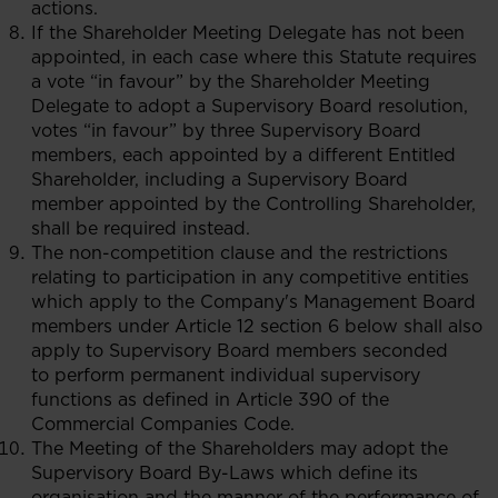
actions.
If the Shareholder Meeting Delegate has not been
appointed, in each case where this Statute requires
a vote “in favour” by the Shareholder Meeting
Delegate to adopt a Supervisory Board resolution,
votes “in favour” by three Supervisory Board
members, each appointed by a different Entitled
Shareholder, including a Supervisory Board
member appointed by the Controlling Shareholder,
shall be required instead.
The non-competition clause and the restrictions
relating to participation in any competitive entities
which apply to the Company's Management Board
members under Article 12 section 6 below shall also
apply to Supervisory Board members seconded
to perform permanent individual supervisory
functions as defined in Article 390 of the
Commercial Companies Code.
The Meeting of the Shareholders may adopt the
Supervisory Board By-Laws which define its
organisation and the manner of the performance of