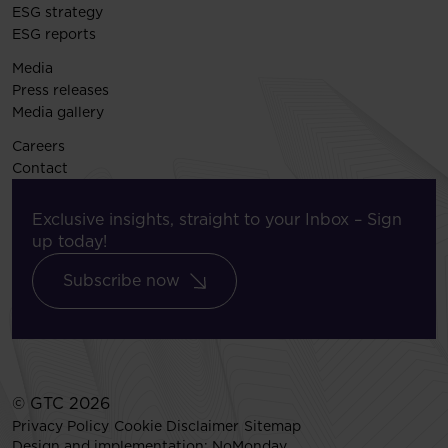
ESG strategy
ESG reports
Media
Press releases
Media gallery
Careers
Contact
Exclusive insights, straight to your Inbox – Sign
up today!
Subscribe now
© GTC 2026
Privacy Policy
Cookie Disclaimer
Sitemap
Design and implementation:
NoMonday