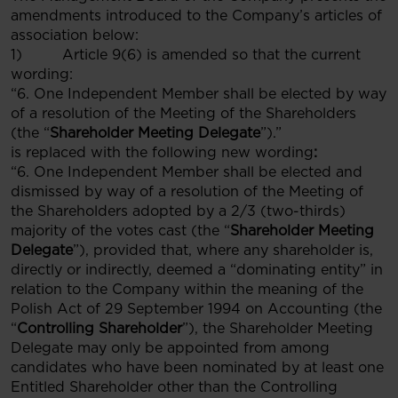
amendments introduced to the Company’s articles of
association below:
1) Article 9(6) is amended so that the current
wording:
“6. One Independent Member shall be elected by way
of a resolution of the Meeting of the Shareholders
(the “
Shareholder Meeting Delegate
”).”
is replaced with the following new wording
:
“6. One Independent Member shall be elected and
dismissed by way of a resolution of the Meeting of
the Shareholders adopted by a 2/3 (two-thirds)
majority of the votes cast (the “
Shareholder Meeting
Delegate
”), provided that, where any shareholder is,
directly or indirectly, deemed a “dominating entity” in
relation to the Company within the meaning of the
Polish Act of 29 September 1994 on Accounting (the
“
Controlling Shareholder
”), the Shareholder Meeting
Delegate may only be appointed from among
candidates who have been nominated by at least one
Entitled Shareholder other than the Controlling