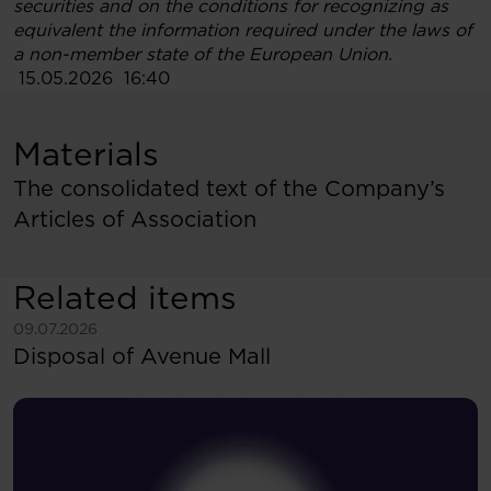
securities and on the conditions for recognizing as
equivalent the information required under the laws of
a non-member state of the European Union
.
15.05.2026 16:40
Materials
The consolidated text of the Company’s
Articles of Association
Related items
See more
09.07.2026
Disposal of Avenue Mall