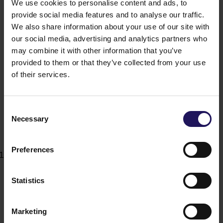
which apply to the Company's Management Board
We use cookies to personalise content and ads, to
members under Article 12 section 6 below shall also
provide social media features and to analyse our traffic.
apply to Supervisory Board members seconded
We also share information about your use of our site with
to perform permanent individual supervisory
our social media, advertising and analytics partners who
functions as defined in Article 390 of the
may combine it with other information that you’ve
Commercial Companies Code.
provided to them or that they’ve collected from your use
The Meeting of the Shareholders may adopt the
of their services.
Supervisory Board By-Laws which define its
organisation and the manner of the performance of
its actions. The resolutions of the Meeting of the
Consent
Shareholders regarding the adoption, revocation or
Necessary
Selection
amendments to such Supervisory Board By-Laws
shall be adopted with a 2/3 (two-thirds) majority of
the votes cast.
Preferences
The Supervisory Board shall appoint an audit
committee in line with applicable laws. The
Supervisory Board may appoint other committees
Statistics
which may issue recommendations to the
Supervisory Board in respect of particular matters
or areas.”
Marketing
is replaced with the following new wording: