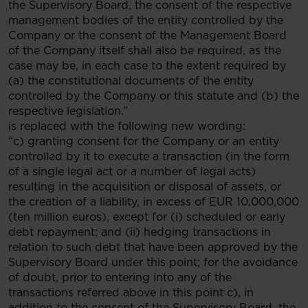
the Supervisory Board, the consent of the respective
management bodies of the entity controlled by the
Company or the consent of the Management Board
of the Company itself shall also be required, as the
case may be, in each case to the extent required by
(a) the constitutional documents of the entity
controlled by the Company or this statute and (b) the
respective legislation.”
is replaced with the following new wording:
“c) granting consent for the Company or an entity
controlled by it to execute a transaction (in the form
of a single legal act or a number of legal acts)
resulting in the acquisition or disposal of assets, or
the creation of a liability, in excess of EUR 10,000,000
(ten million euros), except for (i) scheduled or early
debt repayment; and (ii) hedging transactions in
relation to such debt that have been approved by the
Supervisory Board under this point; for the avoidance
of doubt, prior to entering into any of the
transactions referred above in this point c), in
addition to the consent of the Supervisory Board, the