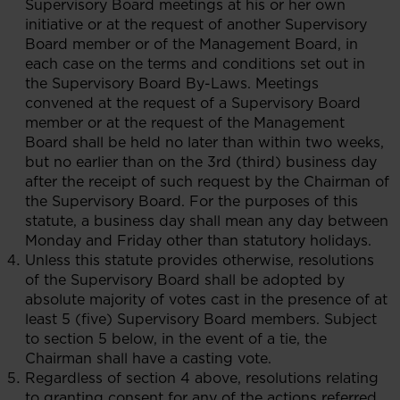
Supervisory Board meetings at his or her own
initiative or at the request of another Supervisory
Board member or of the Management Board, in
each case on the terms and conditions set out in
the Supervisory Board By-Laws. Meetings
convened at the request of a Supervisory Board
member or at the request of the Management
Board shall be held no later than within two weeks,
but no earlier than on the 3rd (third) business day
after the receipt of such request by the Chairman of
the Supervisory Board. For the purposes of this
statute, a business day shall mean any day between
Monday and Friday other than statutory holidays.
Unless this statute provides otherwise, resolutions
of the Supervisory Board shall be adopted by
absolute majority of votes cast in the presence of at
least 5 (five) Supervisory Board members. Subject
to section 5 below, in the event of a tie, the
Chairman shall have a casting vote.
Regardless of section 4 above, resolutions relating
to granting consent for any of the actions referred