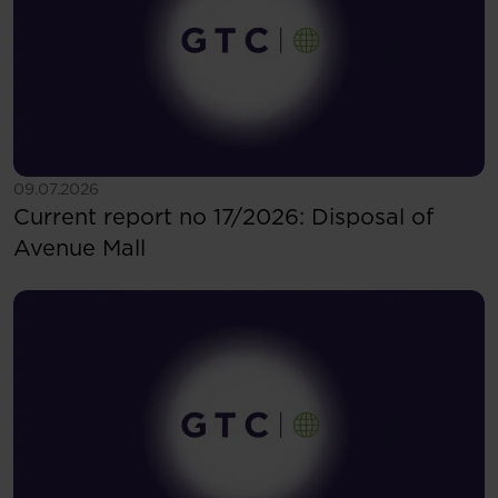
See more
09.07.2026
Current report no 17/2026: Disposal of
Avenue Mall