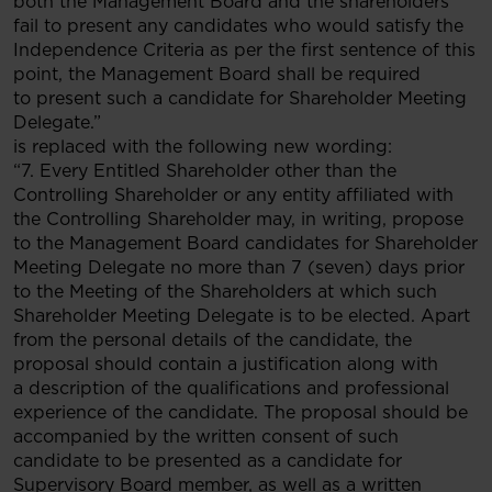
both the Management Board and the shareholders
fail to present any candidates who would satisfy the
Independence Criteria as per the first sentence of this
point, the Management Board shall be required
to present such a candidate for Shareholder Meeting
Delegate.”
is replaced with the following new wording:
“7. Every Entitled Shareholder other than the
Controlling Shareholder or any entity affiliated with
the Controlling Shareholder may, in writing, propose
to the Management Board candidates for Shareholder
Meeting Delegate no more than 7 (seven) days prior
to the Meeting of the Shareholders at which such
Shareholder Meeting Delegate is to be elected. Apart
from the personal details of the candidate, the
proposal should contain a justification along with
a description of the qualifications and professional
experience of the candidate. The proposal should be
accompanied by the written consent of such
candidate to be presented as a candidate for
Supervisory Board member, as well as a written