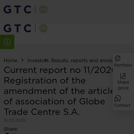
Home
Investors
Results, reports and announcemen
Portfolio
Current report no 11/2026:
Registration of the
Share
amendment of the articles
price
of association of Globe
Contact
Trade Centre S.A.
15.05.2026
Share: