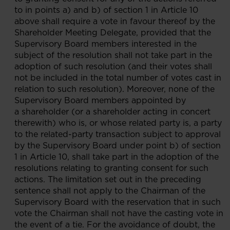
to in points a) and b) of section 1 in Article 10
above shall require a vote in favour thereof by the
Shareholder Meeting Delegate, provided that the
Supervisory Board members interested in the
subject of the resolution shall not take part in the
adoption of such resolution (and their votes shall
not be included in the total number of votes cast in
relation to such resolution). Moreover, none of the
Supervisory Board members appointed by
a shareholder (or a shareholder acting in concert
therewith) who is, or whose related party is, a party
to the related-party transaction subject to approval
by the Supervisory Board under point b) of section
1 in Article 10, shall take part in the adoption of the
resolutions relating to granting consent for such
actions. The limitation set out in the preceding
sentence shall not apply to the Chairman of the
Supervisory Board with the reservation that in such
vote the Chairman shall not have the casting vote in
the event of a tie. For the avoidance of doubt, the