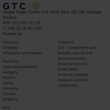
Globe Trade Centre S.A.
KOR 45A,
02-146
Warsaw
Poland
NIP: 527-00-25-113
T:
+48 22 16 60 700
Follow us
About Us
Investors
Strategy
GTC - Investment case
Milestones and awards
Results, reports and
announcements
Portfolio
Share price tools
Featured properties
Email alerts
Hungary
Financial calendar
Poland
Investor contacts
Serbia
Useful links
Romania
Croatia
Bulgaria
ESG