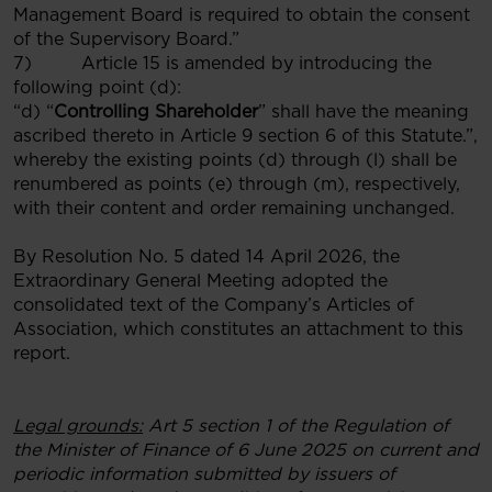
Management Board is required to obtain the consent
of the Supervisory Board.”
7) Article 15 is amended by introducing the
following point (d):
“d) “
Controlling Shareholder
” shall have the meaning
ascribed thereto in Article 9 section 6 of this Statute.”,
whereby the existing points (d) through (l) shall be
renumbered as points (e) through (m), respectively,
with their content and order remaining unchanged.
By Resolution No. 5 dated 14 April 2026, the
Extraordinary General Meeting adopted the
consolidated text of the Company’s Articles of
Association, which constitutes an attachment to this
report.
Legal grounds:
Art 5 section 1 of
the Regulation of
the Minister of Finance of 6 June 2025 on current and
periodic information submitted by issuers of