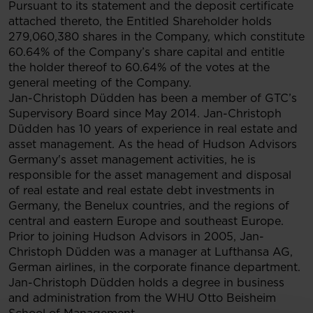
Pursuant to its statement and the deposit certificate
attached thereto, the Entitled Shareholder holds
279,060,380 shares in the Company, which constitute
60.64% of the Company’s share capital and entitle
the holder thereof to 60.64% of the votes at the
general meeting of the Company.
Jan-Christoph Düdden has been a member of GTC’s
Supervisory Board since May 2014. Jan-Christoph
Düdden has 10 years of experience in real estate and
asset management. As the head of Hudson Advisors
Germany's asset management activities, he is
responsible for the asset management and disposal
of real estate and real estate debt investments in
Germany, the Benelux countries, and the regions of
central and eastern Europe and southeast Europe.
Prior to joining Hudson Advisors in 2005, Jan-
Christoph Düdden was a manager at Lufthansa AG,
German airlines, in the corporate finance department.
Jan-Christoph Düdden holds a degree in business
and administration from the WHU Otto Beisheim