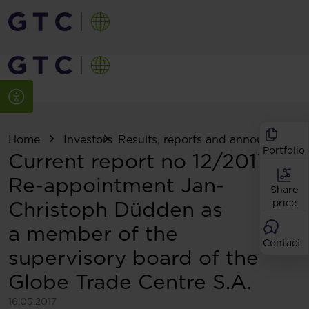
Home
Investors
Results, reports and announcemen
Portfolio
Current report no 12/2017:
Re-appointment Jan-
Share
Christoph Düdden as
price
a member of the
Contact
supervisory board of the
Globe Trade Centre S.A.
16.05.2017