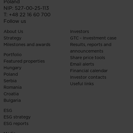
Poland
NIP: 527-00-25-113
T:
+48 22 16 60 700
Follow us
About Us
Investors
Strategy
GTC - Investment case
Milestones and awards
Results, reports and
announcements
Portfolio
Share price tools
Featured properties
Email alerts
Hungary
Financial calendar
Poland
Investor contacts
Serbia
Useful links
Romania
Croatia
Bulgaria
ESG
ESG strategy
ESG reports