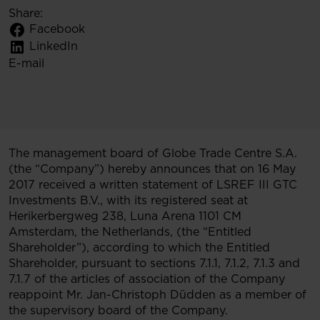
Share:
Facebook
LinkedIn
E-mail
The management board of Globe Trade Centre S.A.
(the “Company”) hereby announces that on 16 May
2017 received a written statement of LSREF III GTC
Investments B.V., with its registered seat at
Herikerbergweg 238, Luna Arena 1101 CM
Amsterdam, the Netherlands, (the “Entitled
Shareholder”), according to which the Entitled
Shareholder, pursuant to sections 7.1.1, 7.1.2, 7.1.3 and
7.1.7 of the articles of association of the Company
reappoint Mr. Jan-Christoph Düdden as a member of
the supervisory board of the Company.