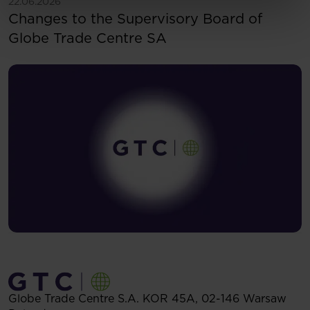
See more
22.06.2026
Changes to the Supervisory Board of
Globe Trade Centre SA
Globe Trade Centre S.A.
KOR 45A,
02-146
Warsaw