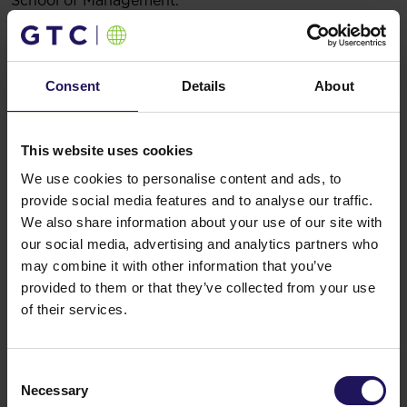
School of Management.
Legal basis: § 5.1.22 of the Regulation of the Minister
of Finance dated 19 February 2009 on current and
periodic information published by issuers of securities
and on the conditions under which such information
Consent
Details
About
may be recognized as being equivalent
to information required by the laws of a state which is
not a member state
This website uses cookies
16.05.2017 17:02
Related items
We use cookies to personalise content and ads, to
provide social media features and to analyse our traffic.
See more
09.07.2026
We also share information about your use of our site with
Disposal of Avenue Mall
our social media, advertising and analytics partners who
may combine it with other information that you’ve
provided to them or that they’ve collected from your use
of their services.
Consent
Necessary
Selection