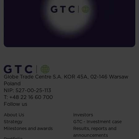
Globe Trade Centre S.A.
KOR 45A,
02-146
Warsaw
Poland
NIP: 527-00-25-113
T:
+48 22 16 60 700
Follow us
About Us
Investors
Strategy
GTC - Investment case
Milestones and awards
Results, reports and
announcements