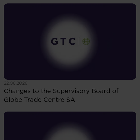
See more
22.06.2026
Changes to the Supervisory Board of
Globe Trade Centre SA