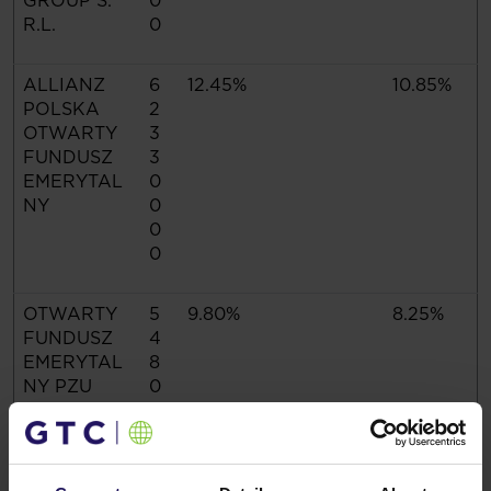
GROUP S.
0
R.L.
0
ALLIANZ
6
12.45%
10.85%
POLSKA
2
OTWARTY
3
FUNDUSZ
3
EMERYTAL
0
NY
0
0
0
OTWARTY
5
9.80%
8.25%
FUNDUSZ
4
EMERYTAL
8
NY PZU
0
"ZŁOTA
0
JESIEŃ"
0
0
0