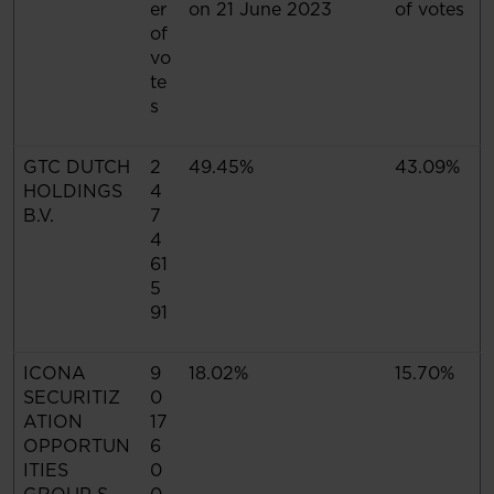
er
on 21 June 2023
of votes
of
vo
te
s
GTC DUTCH
2
49.45%
43.09%
HOLDINGS
4
B.V.
7
4
61
5
91
ICONA
9
18.02%
15.70%
SECURITIZ
0
ATION
17
OPPORTUN
6
ITIES
0