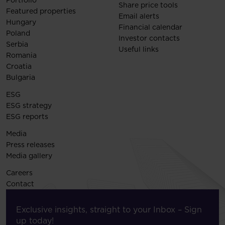
Portfolio
Share price tools
Featured properties
Email alerts
Hungary
Financial calendar
Poland
Investor contacts
Serbia
Useful links
Romania
Croatia
Bulgaria
ESG
ESG strategy
ESG reports
Media
Press releases
Media gallery
Careers
Contact
Exclusive insights, straight to your Inbox – Sign
up today!