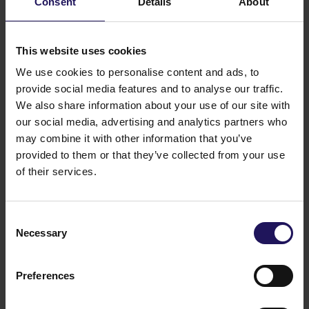
Consent
Details
About
Total
4
90.87%
79.19%
5
This website uses cookies
4
We use cookies to personalise content and ads, to
7
provide social media features and to analyse our traffic.
6
We also share information about your use of our site with
7
our social media, advertising and analytics partners who
5
may combine it with other information that you’ve
91
provided to them or that they’ve collected from your use
of their services.
On the Ordinary Shareholders Meeting held on 21
June 2023, 500 468 489 votes were represented,
which constitute 87.15% of the total number of votes
Consent
on the Shareholders Meeting.
Necessary
Selection
Legal basis: Art. 70 section 3 of Act on public
offering and the terms for introduction of financial
instruments to organised trading and on public
Preferences
companies
21/06/2023 15:58