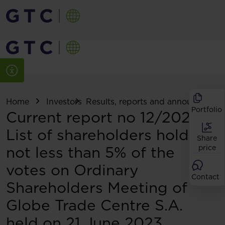
Home
Investors
Results, reports and announcemen
Portfolio
Current report no 12/2023:
List of shareholders holding
Share
not less than 5% of the
price
votes on Ordinary
Contact
Shareholders Meeting of
Globe Trade Centre S.A.
held on 21 June 2023