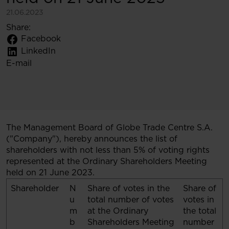
21.06.2023
Share:
Facebook
LinkedIn
E-mail
The Management Board of Globe Trade Centre S.A.
("Company"), hereby announces the list of
shareholders with not less than 5% of voting rights
represented at the Ordinary Shareholders Meeting
held on 21 June 2023.
Shareholder
N
Share of votes in the
Share of
u
total number of votes
votes in
m
at the Ordinary
the total
b
Shareholders Meeting
number