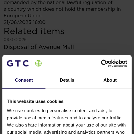
demanded by the national lawful regulation of
a country which does not hold the membership in
European Union.
21/06/2023 16:00
Related items
See more
09.07.2026
Disposal of Avenue Mall
Consent
Details
About
This website uses cookies
We use cookies to personalise content and ads, to
provide social media features and to analyse our traffic.
We also share information about your use of our site with
our social media, advertising and analytics partners who