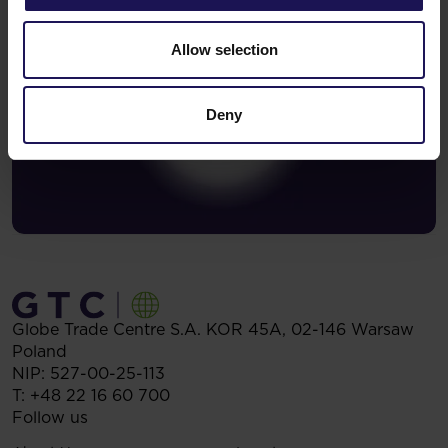
Allow selection
Deny
Globe Trade Centre S.A.
KOR 45A,
02-146
Warsaw
Poland
NIP: 527-00-25-113
T:
+48 22 16 60 700
Follow us