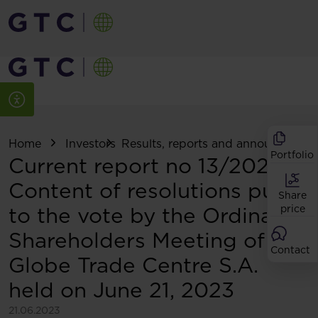
Home
Investors
Results, reports and announcemen
Portfolio
Current report no 13/2023:
Content of resolutions put
Share
to the vote by the Ordinary
price
Shareholders Meeting of
Contact
Globe Trade Centre S.A.
held on June 21, 2023
21.06.2023