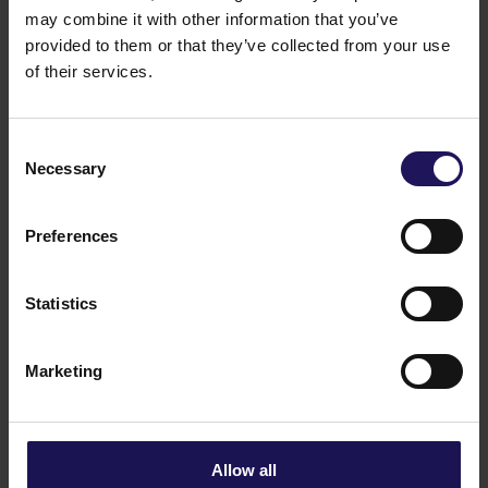
See more
09.07.2026
may combine it with other information that you’ve
Current report no 17/2026: Disposal of
provided to them or that they’ve collected from your use
Avenue Mall
of their services.
Consent
Necessary
Selection
Preferences
Statistics
Marketing
See more
22.06.2026
Changes to the Supervisory Board of
Globe Trade Centre SA
Allow all