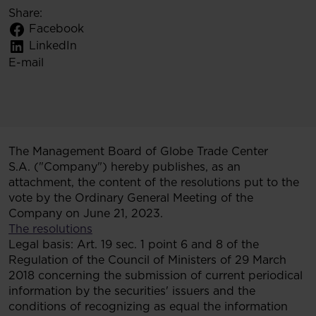
Share:
Facebook
LinkedIn
E-mail
The Management Board of Globe Trade Center
S.A. ("Company") hereby publishes, as an
attachment, the content of the resolutions put to the
vote by the Ordinary General Meeting of the
Company on June 21, 2023.
The resolutions
Legal basis: Art. 19 sec. 1 point 6 and 8 of the
Regulation of the Council of Ministers of 29 March
2018 concerning the submission of current periodical
information by the securities' issuers and the
conditions of recognizing as equal the information