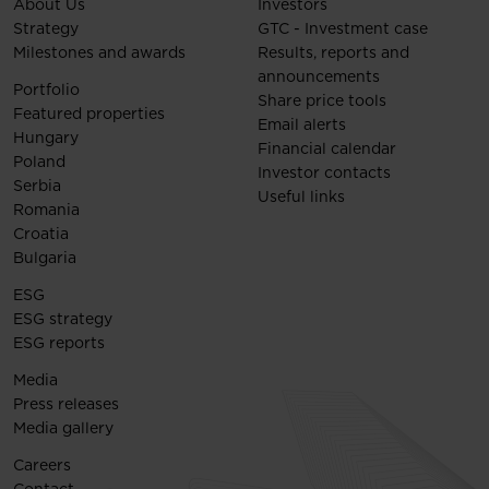
About Us
Investors
Strategy
GTC - Investment case
Milestones and awards
Results, reports and
announcements
Portfolio
Share price tools
Featured properties
Email alerts
Hungary
Financial calendar
Poland
Investor contacts
Serbia
Useful links
Romania
Croatia
Bulgaria
ESG
ESG strategy
ESG reports
Media
Press releases
Media gallery
Careers