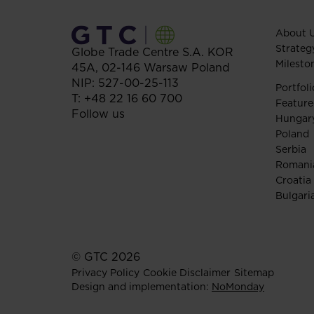
About 
Strateg
Globe Trade Centre S.A.
KOR
Milesto
45A,
02-146
Warsaw
Poland
NIP: 527-00-25-113
Portfoli
T:
+48 22 16 60 700
Feature
Follow us
Hungar
Poland
Serbia
Romani
Croatia
Bulgari
© GTC 2026
Privacy Policy
Cookie Disclaimer
Sitemap
Design and implementation:
NoMonday