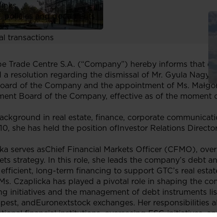
links
, policies and documents
ors
al transactions
 Trade Centre S.A. (“Company”) hereby informs that on
 resolution regarding the dismissal of Mr. Gyula Nagy fr
oard of the Company and the appointment of Ms. Małgorz
ment Board of the Company, effective as of the moment o
ackground in real estate, finance, corporate communicat
010, she has held the position ofInvestor Relations Direct
ka serves asChief Financial Markets Officer (CFMO), ov
ts strategy. In this role, she leads the company’s debt a
 efficient, long-term financing to support GTC’s real esta
s. Czaplicka has played a pivotal role in shaping the co
ing initiatives and the management of debt instruments li
t, andEuronextstock exchanges. Her responsibilities al
ational financial institutions, overseeing ESG initiatives,