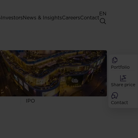
EN
G
Investors
News & Insights
Careers
Contact
General Shareholders' Meeting
Best practice for GPW listed
companies
Portfolio
Shareholder structure
Analysts
Share price
Dividend
Shares
IPO
Contact