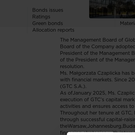
Useful 
Bonds issues
Codes
Ratings
Audit
Green bonds
Materi
Allocation reports
The Management Board of Globe
Board of the Company adopted a
President of the Management B
of the President of the Manage
resolution.
Ms. Małgorzata Czaplicka has b
with financial markets. Since 2
(GTC S.A.).
As ofJanuary 2025, Ms. Czaplic
execution of GTC’s capital marke
activities and ensures access to
Throughout her tenure at GTC, M
through successful capital-rais
theWarsaw,Johannesburg,Budapes
financing strategies with intern