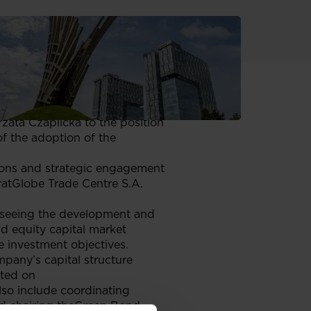
 28 May 2025 the Supervisory
om the position of the
ata Czaplicka to the position
f the adoption of the
ions and strategic engagement
oratGlobe Trade Centre S.A.
erseeing the development and
nd equity capital market
te investment objectives.
mpany’s capital structure
sted on
so include coordinating
 and chairing theGreen Bond