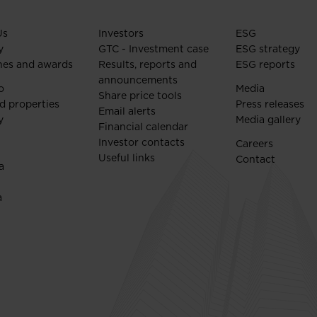
Us
Investors
ESG
y
GTC - Investment case
ESG strategy
nes and awards
Results, reports and
ESG reports
announcements
o
Media
Share price tools
d properties
Press releases
Email alerts
y
Media gallery
Financial calendar
Investor contacts
Careers
Useful links
Contact
a
a