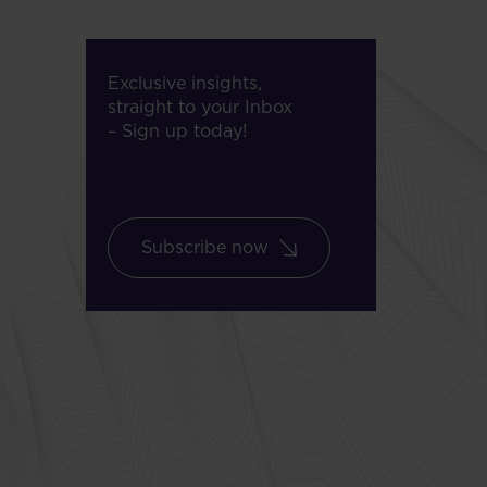
Exclusive insights,
straight to your Inbox
– Sign up today!
Subscribe now