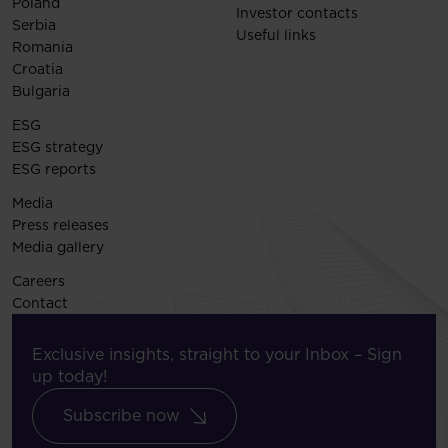
Poland
Investor contacts
Serbia
Useful links
Romania
Croatia
Bulgaria
ESG
ESG strategy
ESG reports
Media
Press releases
Media gallery
Careers
Contact
Exclusive insights, straight to your Inbox – Sign
up today!
Subscribe now