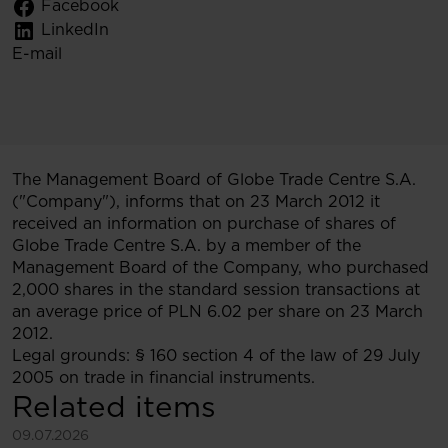
Facebook
LinkedIn
E-mail
The Management Board of Globe Trade Centre S.A.
("Company"), informs that on 23 March 2012 it
received an information on purchase of shares of
Globe Trade Centre S.A. by a member of the
Management Board of the Company, who purchased
2,000 shares in the standard session transactions at
an average price of PLN 6.02 per share on 23 March
2012.
Legal grounds: § 160 section 4 of the law of 29 July
2005 on trade in financial instruments.
Related items
See more
09.07.2026