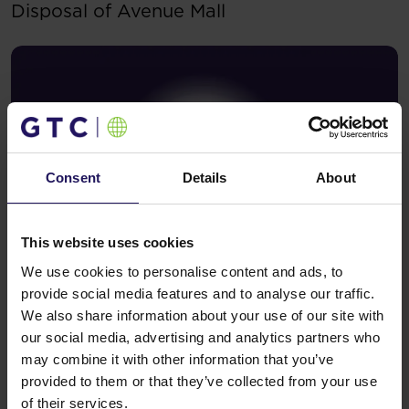
Disposal of Avenue Mall
Consent
Details
About
This website uses cookies
We use cookies to personalise content and ads, to
See more
09.07.2026
provide social media features and to analyse our traffic.
Current report no 17/2026: Disposal of
We also share information about your use of our site with
Avenue Mall
our social media, advertising and analytics partners who
may combine it with other information that you’ve
provided to them or that they’ve collected from your use
of their services.