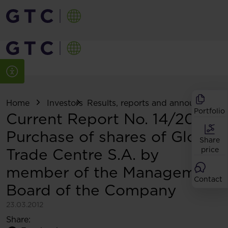
Home
Investors
Results, reports and announcemen
Portfolio
Current Report No. 14/2012:
Purchase of shares of Globe
Share
Trade Centre S.A. by
price
member of the Management
Contact
Board of the Company
23.03.2012
Share: