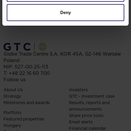
Deny
Globe Trade Centre S.A.
KOR 45A,
02-146
Warsaw
Poland
NIP: 527-00-25-113
T:
+48 22 16 60 700
Follow us
About Us
Investors
Strategy
GTC - Investment case
Milestones and awards
Results, reports and
announcements
Portfolio
Share price tools
Featured properties
Email alerts
Hungary
Financial calendar