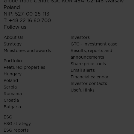
Globe Trade Centre S.A.
KOR 45A,
02-146
Warsaw
Poland
NIP: 527-00-25-113
T:
+48 22 16 60 700
Follow us
About Us
Investors
Strategy
GTC - Investment case
Milestones and awards
Results, reports and
announcements
Portfolio
Share price tools
Featured properties
Email alerts
Hungary
Financial calendar
Poland
Investor contacts
Serbia
Useful links
Romania
Croatia
Bulgaria
ESG
ESG strategy
ESG reports