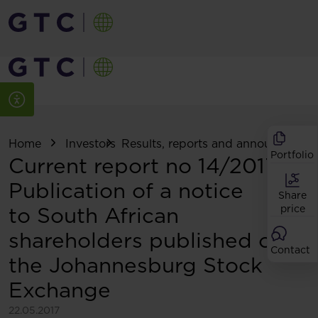
Home
Investors
Results, reports and announcemen
Portfolio
Current report no 14/2017:
Publication of a notice
Share
to South African
price
shareholders published on
Contact
the Johannesburg Stock
Exchange
22.05.2017