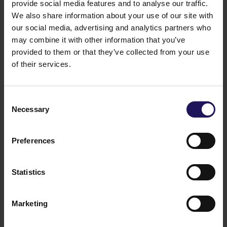
provide social media features and to analyse our traffic.
We also share information about your use of our site with
our social media, advertising and analytics partners who
may combine it with other information that you’ve
provided to them or that they’ve collected from your use
See more
09.07.2026
of their services.
Current report no 17/2026: Disposal of
Avenue Mall
Consent
Necessary
Selection
Preferences
Statistics
Marketing