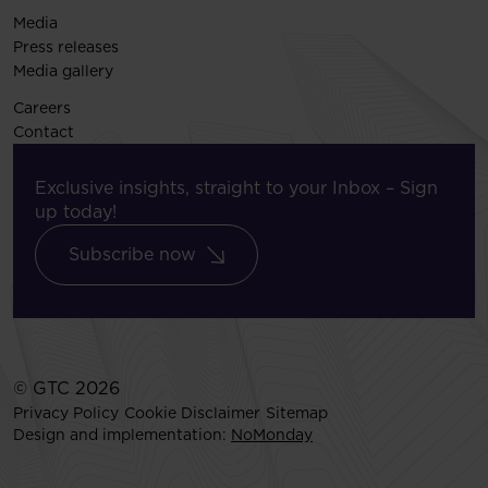
Media
Press releases
Media gallery
Careers
Contact
Exclusive insights, straight to your Inbox – Sign
up today!
Subscribe now
© GTC 2026
Privacy Policy
Cookie Disclaimer
Sitemap
Design and implementation:
NoMonday