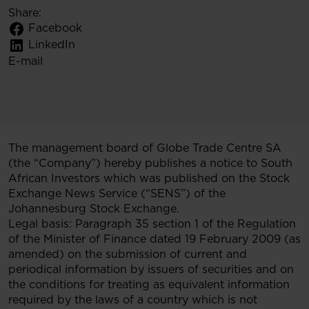
Share:
Facebook
LinkedIn
E-mail
The management board of Globe Trade Centre SA
(the “Company”) hereby publishes a notice to South
African Investors which was published on the Stock
Exchange News Service (“SENS”) of the
Johannesburg Stock Exchange.
Legal basis: Paragraph 35 section 1 of the Regulation
of the Minister of Finance dated 19 February 2009 (as
amended) on the submission of current and
periodical information by issuers of securities and on
the conditions for treating as equivalent information
required by the laws of a country which is not