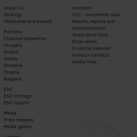
About Us
Investors
Strategy
GTC - Investment case
Milestones and awards
Results, reports and
announcements
Portfolio
Share price tools
Featured properties
Email alerts
Hungary
Financial calendar
Poland
Investor contacts
Serbia
Useful links
Romania
Croatia
Bulgaria
ESG
ESG strategy
ESG reports
Media
Press releases
Media gallery