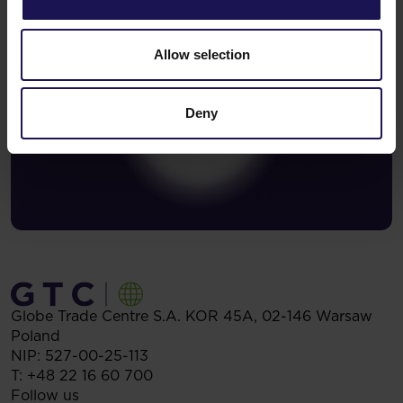
Allow selection
Deny
Globe Trade Centre S.A.
KOR 45A,
02-146
Warsaw
Poland
NIP: 527-00-25-113
T:
+48 22 16 60 700
Follow us