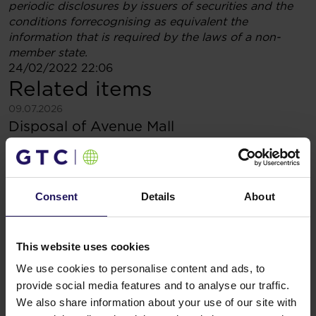
periodic disclosures by issuers of securities and the
conditions forrecognising as equivalent the
information that is required by the laws of a non-
member state.
24/02/2022 22:06
Related items
See more
09.07.2026
Disposal of Avenue Mall
Consent
Details
About
This website uses cookies
We use cookies to personalise content and ads, to
provide social media features and to analyse our traffic.
We also share information about your use of our site with