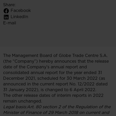
Share:
Facebook
LinkedIn
E-mail
The Management Board of Globe Trade Centre S.A.
(the “Company”) hereby announces that the release
date of the Company’s annual report and
consolidated annual report for the year ended 31
December 2021, scheduled for 30 March 2022 (as
announced in the current report No. 12/2022 dated
31 January 2022), is changed to 6 April 2022.
The other release dates of interim reports in 2022
remain unchanged.
Legal basis
:Art. 80 section 2 of the Regulation of the
Minister of Finance of 29 March 2018 on current and