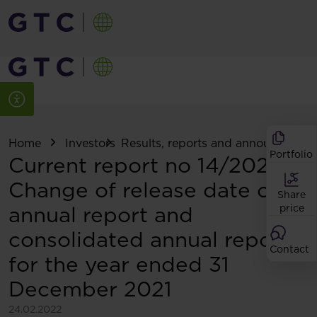
Home
Investors
Results, reports and announcemen
Portfolio
Current report no 14/2022:
Change of release date of
Share
annual report and
price
consolidated annual report
Contact
for the year ended 31
December 2021
24.02.2022