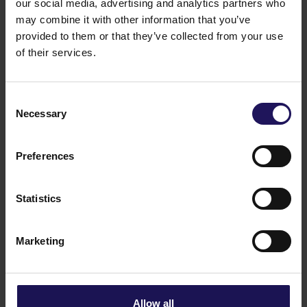
our social media, advertising and analytics partners who
See more
09.07.2026
may combine it with other information that you’ve
Current report no 17/2026: Disposal of
provided to them or that they’ve collected from your use
Avenue Mall
of their services.
Consent
Necessary
Selection
Preferences
Statistics
Marketing
See more
22.06.2026
Changes to the Supervisory Board of
Globe Trade Centre SA
Allow all