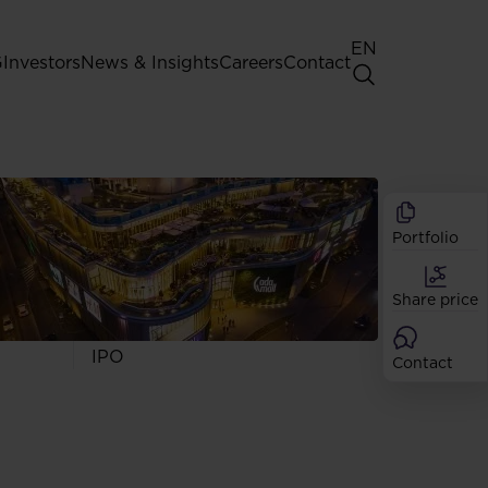
EN
G
Investors
News & Insights
Careers
Contact
General Shareholders' Meeting
Best practice for GPW listed
companies
Portfolio
Shareholder structure
Analysts
Share price
Dividend
Shares
IPO
Contact