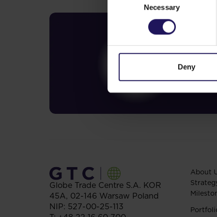
Necessary
Selection
Deny
About 
Strateg
Globe Trade Centre S.A.
KOR
Milesto
45A,
02-146
Warsaw
Poland
NIP: 527-00-25-113
Portfoli