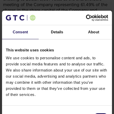
meeting of the Company representing 61.49% of the
shares in the share capital of the Company and
carrying the right to 61.49% of the total number of
votes at the shareholders meeting of the Company.
GTC Holding Zmr does not hold directly any shares of
Consent
Details
About
the Company.
Legal grounds:
Art. 70 point 1 of the Act of 29 July
2005 on Public Offering, the Conditions Governing
the Introduction of Financial Instruments
This website uses cookies
to Organised Trading, and on Public Companies.
We use cookies to personalise content and ads, to
25.06.2020 16:15
provide social media features and to analyse our traffic.
Related items
We also share information about your use of our site with
See more
09.07.2026
our social media, advertising and analytics partners who
Disposal of Avenue Mall
may combine it with other information that you’ve
provided to them or that they’ve collected from your use
of their services.
Consent