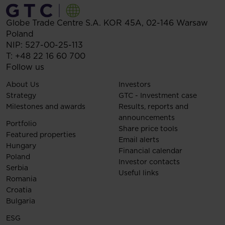
Globe Trade Centre S.A.
KOR 45A,
02-146
Warsaw
Poland
NIP: 527-00-25-113
T:
+48 22 16 60 700
Follow us
About Us
Investors
Strategy
GTC - Investment case
Milestones and awards
Results, reports and
announcements
Portfolio
Share price tools
Featured properties
Email alerts
Hungary
Financial calendar
Poland
Investor contacts
Serbia
Useful links
Romania
Croatia
Bulgaria
ESG