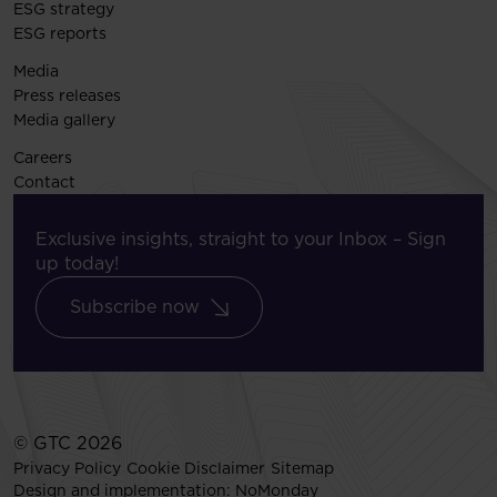
ESG strategy
ESG reports
Media
Press releases
Media gallery
Careers
Contact
Exclusive insights, straight to your Inbox – Sign
up today!
Subscribe now
© GTC 2026
Privacy Policy
Cookie Disclaimer
Sitemap
Design and implementation:
NoMonday