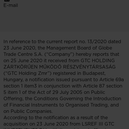
E-mail
In reference to the current report no. 13/2020 dated
23 June 2020, the Management Board of Globe
Trade Centre S.A. (“Company”) hereby reports that
on 25 June 2020 it received from GTC HOLDING
ZÁRTKÖRŰEN MŰKÖDŐ RÉSZVÉNYTÁRSASÁG
(“GTC Holding Zmr”) registered in Budapest,
Hungary, a notification issued pursuant to Article 69a
section 1 item3 in conjunction with Article 87 section
5 item 1 of the Act of 29 July 2005 on Public
Offering, the Conditions Governing the Introduction
of Financial Instruments to Organised Trading, and
on Public Companies.
According to the notification as a result of the
acquisition on 23 June 2020 from LSREF III GTC