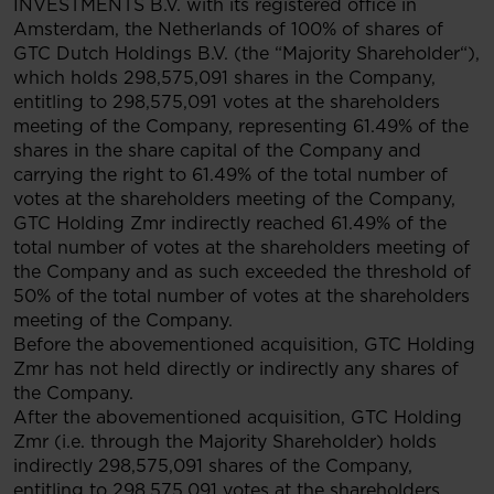
INVESTMENTS B.V. with its registered office in
Amsterdam, the Netherlands of 100% of shares of
GTC Dutch Holdings B.V. (the “Majority Shareholder“),
which holds 298,575,091 shares in the Company,
entitling to 298,575,091 votes at the shareholders
meeting of the Company, representing 61.49% of the
shares in the share capital of the Company and
carrying the right to 61.49% of the total number of
votes at the shareholders meeting of the Company,
GTC Holding Zmr indirectly reached 61.49% of the
total number of votes at the shareholders meeting of
the Company and as such exceeded the threshold of
50% of the total number of votes at the shareholders
meeting of the Company.
Before the abovementioned acquisition, GTC Holding
Zmr has not held directly or indirectly any shares of
the Company.
After the abovementioned acquisition, GTC Holding
Zmr (i.e. through the Majority Shareholder) holds
indirectly 298,575,091 shares of the Company,
entitling to 298,575,091 votes at the shareholders