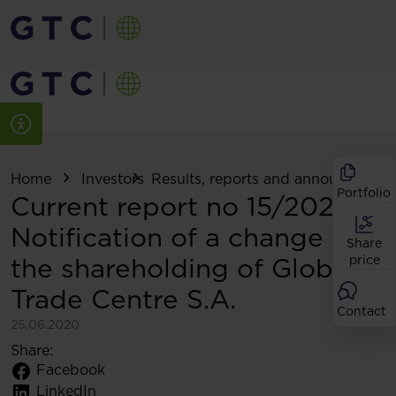
Home
Investors
Results, reports and announcemen
Portfolio
Current report no 15/2020:
Notification of a change in
Share
the shareholding of Globe
price
Trade Centre S.A.
Contact
25.06.2020
Share:
Facebook
LinkedIn