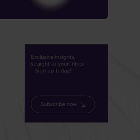
Exclusive insights,
straight to your Inbox
– Sign up today!
Subscribe now