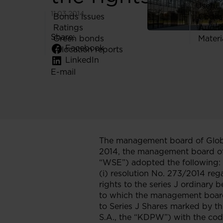
Useful 
11.03.2014
Bonds issues
Codes
Ratings
Audit
Share:
Green bonds
Materi
Facebook
Allocation reports
LinkedIn
E-mail
The management board of Globe
2014, the management board o
“WSE”) adopted the following:
(i) resolution No. 273/2014 reg
rights to the series J ordinary
to which the management board 
to Series J Shares marked by t
S.A., the “KDPW”) with the c