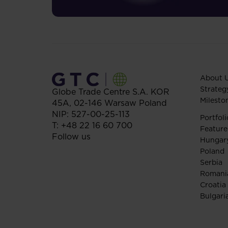
About 
Strateg
Globe Trade Centre S.A.
KOR
Milesto
45A,
02-146
Warsaw
Poland
NIP: 527-00-25-113
Portfoli
T:
+48 22 16 60 700
Feature
Follow us
Hungar
Poland
Serbia
Romani
Croatia
Bulgari