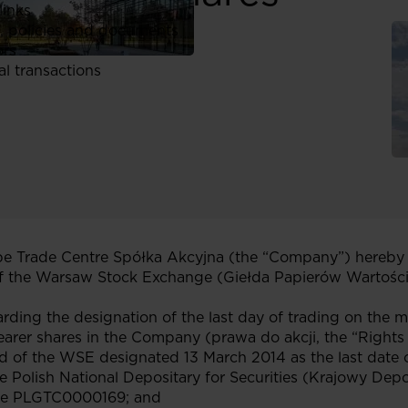
links
, policies and documents
ors
al transactions
 Trade Centre Spółka Akcyjna (the “Company”) hereby 
f the Warsaw Stock Exchange (Giełda Papierów Wartości
arding the designation of the last day of trading on the m
 bearer shares in the Company (prawa do akcji, the “Rights
of the WSE designated 13 March 2014 as the last date of
he Polish National Depositary for Securities (Krajowy D
ode PLGTC0000169; and