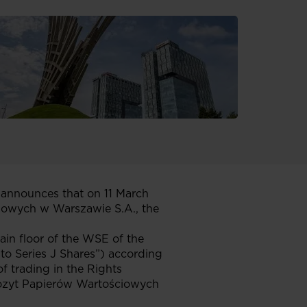
announces that on 11 March
owych w Warszawie S.A., the
ain floor of the WSE of the
 to Series J Shares”) according
 trading in the Rights
epozyt Papierów Wartościowych