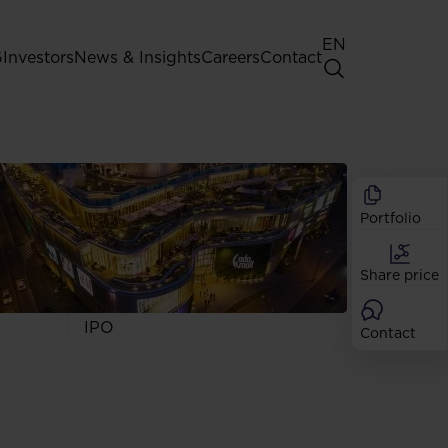
EN
G
Investors
News & Insights
Careers
Contact
General Shareholders' Meeting
Best practice for GPW listed
companies
Portfolio
Shareholder structure
Analysts
Share price
Dividend
Shares
IPO
Contact