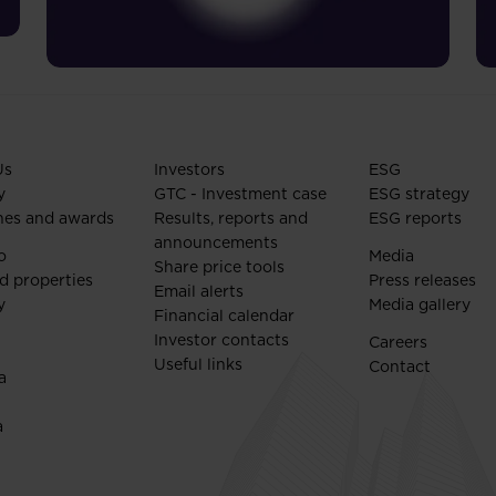
Us
Investors
ESG
y
GTC - Investment case
ESG strategy
nes and awards
Results, reports and
ESG reports
announcements
o
Media
Share price tools
d properties
Press releases
Email alerts
y
Media gallery
Financial calendar
Investor contacts
Careers
Useful links
Contact
a
a