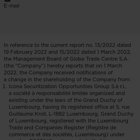
E-mail
In reference to the current report no. 13/2022 dated
19 February 2022 and 15/2022 dated 1 March 2022,
the Management Board of Globe Trade Centre S.A.
(the “Company”) hereby reports that on 1 March
2022, the Company received notifications of
a change in the shareholding of the Company from:
Icona Securitization Opportunities Group S.à r.l.,
a société à responsabilité limitée organized and
existing under the laws of the Grand Duchy of
Luxembourg, having its registered office at 5, rue
Guillaume Kroll, L-1882 Luxembourg, Grand Duchy
of Luxembourg, registered with the Luxembourg
Trade and Companies Register (Registre de
commerce et des sociétés, Luxembourg) under