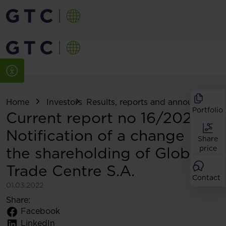
Home
Investors
Results, reports and announcemen
Portfolio
Current report no 16/2022:
Notification of a change in
Share
the shareholding of Globe
price
Trade Centre S.A.
Contact
01.03.2022
Share:
Facebook
LinkedIn