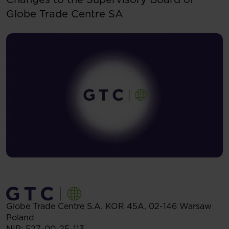
Globe Trade Centre SA
Globe Trade Centre S.A.
KOR 45A,
02-146
Warsaw
Poland
NIP: 527-00-25-113