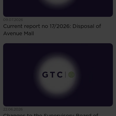
See more
09.07.2026
Current report no 17/2026: Disposal of
Avenue Mall
See more
22.06.2026
Changes to the Supervisory Board of