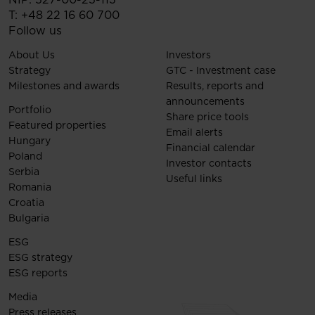
T:
+48 22 16 60 700
Follow us
About Us
Investors
Strategy
GTC - Investment case
Milestones and awards
Results, reports and
announcements
Portfolio
Share price tools
Featured properties
Email alerts
Hungary
Financial calendar
Poland
Investor contacts
Serbia
Useful links
Romania
Croatia
Bulgaria
ESG
ESG strategy
ESG reports
Media
Press releases