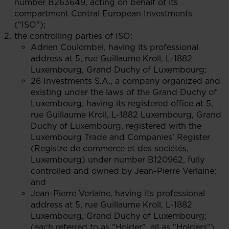
number B263649, acting on behalf of its
compartment Central European Investments
("ISO");
the controlling parties of ISO:
Adrien Coulombel, having its professional
address at 5, rue Guillaume Kroll, L-1882
Luxembourg, Grand Duchy of Luxembourg;
26 Investments S.A., a company organized and
existing under the laws of the Grand Duchy of
Luxembourg, having its registered office at 5,
rue Guillaume Kroll, L-1882 Luxembourg, Grand
Duchy of Luxembourg, registered with the
Luxembourg Trade and Companies’ Register
(Registre de commerce et des sociétés,
Luxembourg) under number B120962, fully
controlled and owned by Jean-Pierre Verlaine;
and
Jean-Pierre Verlaine, having its professional
address at 5, rue Guillaume Kroll, L-1882
Luxembourg, Grand Duchy of Luxembourg;
(each referred to as "Holder", all as "Holders")