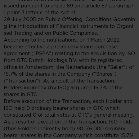
issued pursuant to article 69 and article 87 paragraph
1 point 3 letter c of the Act of
29 July 2005 on Public Offering, Conditions Governin
g the Introduction of Financial Instruments to Organi
sed Trading and on Public Companies.
According to the notifications, on 1 March 2022
became effective a preliminary share purchase
agreement (“PSPA”) relating to the acquisition by ISO
from GTC Dutch Holdings B.V. with its registered
office in Amsterdam, the Netherlands (the "Seller") of
15.7% of the shares in the Company (“Shares”)
("Transaction"). As a result of the Transaction,
Holders indirectly (by ISO) acquired 15.7% of the
shares in GTC.
Before execution of the Transaction, each Holder and
ISO held 0 ordinary bearer shares in GTC which
constituted 0 of total votes at GTC's general meeting.
As a result of execution of the Transaction, ISO holds
(thus Holders indirectly hold) 90,176,000 ordinary
bearer shares in the Company which constitute 15.7%