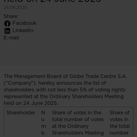
24.06.2025
Share:
Facebook
LinkedIn
E-mail
The Management Board of Globe Trade Centre S.A.
("Company"), hereby announces the list of
shareholders with not less than 5% of voting rights
represented at the Ordinary Shareholders Meeting
held on 24 June 2025.
Shareholder
N
Share of votes in the
Share of
u
total number of votes
votes in
m
at the Ordinary
the total
b
Shareholders Meeting
number