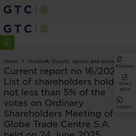
Home
Investors
Results, reports and announcemen
Portfolio
Current report no 16/2025:
List of shareholders holding
Share
not less than 5% of the
price
votes on Ordinary
Contact
Shareholders Meeting of
Globe Trade Centre S.A.
held on 24 June 2025