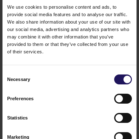
21
We use cookies to personalise content and ads, to
4
provide social media features and to analyse our traffic.
We also share information about your use of our site with
our social media, advertising and analytics partners who
On the Ordinary Shareholders Meeting held on 24
may combine it with other information that you’ve
June 2025, 504,606,116 votes were represented,
provided to them or that they’ve collected from your use
which constitute 87.87% of the total number of votes
on the Shareholders Meeting.
of their services.
Legal basis: Art. 70 section 3 of Act on public
offering and the terms for introduction of financial
instruments to organised trading and on public
Consent
companies
Necessary
Selection
24.06.2025 21:45
Related items
Preferences
See more
09.07.2026
Disposal of Avenue Mall
Statistics
Marketing