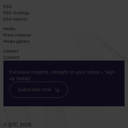
ESG
ESG strategy
ESG reports
Media
Press releases
Media gallery
Careers
Contact
Exclusive insights, straight to your Inbox – Sign
up today!
Subscribe now
© GTC 2026