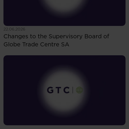
See more
22.06.2026
Changes to the Supervisory Board of
Globe Trade Centre SA