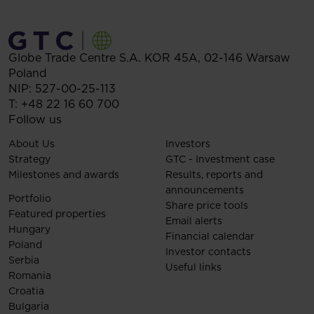
Globe Trade Centre S.A.
KOR 45A,
02-146
Warsaw
Poland
NIP: 527-00-25-113
T:
+48 22 16 60 700
Follow us
About Us
Investors
Strategy
GTC - Investment case
Milestones and awards
Results, reports and
announcements
Portfolio
Share price tools
Featured properties
Email alerts
Hungary
Financial calendar
Poland
Investor contacts
Serbia
Useful links
Romania
Croatia
Bulgaria