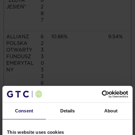
"ZŁOTA
8
JESIEŃ"
2
8
7
ALLIANZ
6
10.86%
9.54%
POLSKA
2
OTWARTY
3
FUNDUSZ
3
EMERYTAL
0
NY
3
3
6
Total
4
90.12%
79.19%
5
Consent
Details
About
4
7
7
This website uses cookies
6