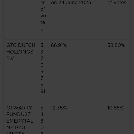
er
on 24 June 2025
of votes
of
vo
te
s
GTC DUTCH
3
66.91%
58.80%
HOLDINGS
3
B.V.
7
6
3
7
5
91
OTWARTY
5
12.35%
10.85%
FUNDUSZ
4
EMERYTAL
8
NY PZU
0