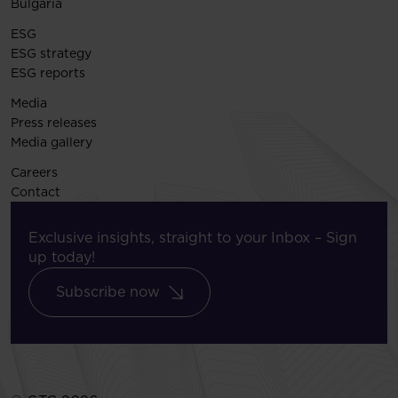
Bulgaria
ESG
ESG strategy
ESG reports
Media
Press releases
Media gallery
Careers
Contact
Exclusive insights, straight to your Inbox – Sign
up today!
Subscribe now