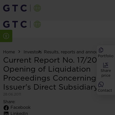
Home
Investors
Results, reports and announcemen
Portfolio
Current Report No. 17/2011
Opening of Liquidation
Share
Proceedings Concerning
price
Issuer's Direct Subsidiary
Contact
28.06.2011
Share:
Facebook
LinkedIn