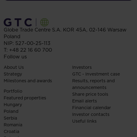
Globe Trade Centre S.A.
KOR 45A,
02-146
Warsaw
Poland
NIP: 527-00-25-113
T:
+48 22 16 60 700
Follow us
About Us
Investors
Strategy
GTC - Investment case
Milestones and awards
Results, reports and
announcements
Portfolio
Share price tools
Featured properties
Email alerts
Hungary
Financial calendar
Poland
Investor contacts
Serbia
Useful links
Romania
Croatia