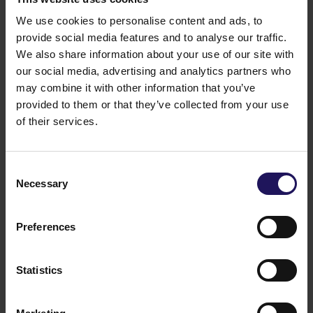
We use cookies to personalise content and ads, to
provide social media features and to analyse our traffic.
We also share information about your use of our site with
our social media, advertising and analytics partners who
may combine it with other information that you’ve
provided to them or that they’ve collected from your use
of their services.
See more
09.07.2026
Current report no 17/2026: Disposal of
Consent
Necessary
Selection
Avenue Mall
Preferences
Statistics