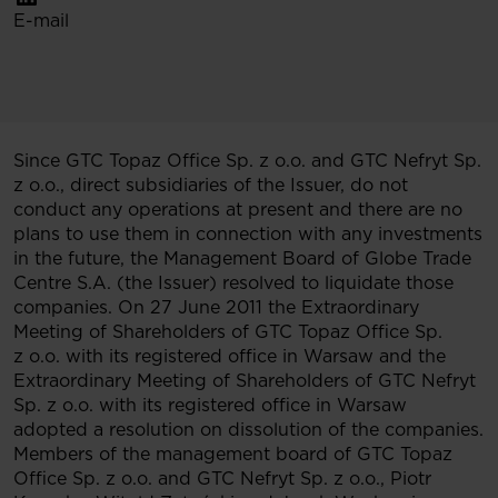
E-mail
Since GTC Topaz Office Sp. z o.o. and GTC Nefryt Sp.
z o.o., direct subsidiaries of the Issuer, do not
conduct any operations at present and there are no
plans to use them in connection with any investments
in the future, the Management Board of Globe Trade
Centre S.A. (the Issuer) resolved to liquidate those
companies. On 27 June 2011 the Extraordinary
Meeting of Shareholders of GTC Topaz Office Sp.
z o.o. with its registered office in Warsaw and the
Extraordinary Meeting of Shareholders of GTC Nefryt
Sp. z o.o. with its registered office in Warsaw
adopted a resolution on dissolution of the companies.
Members of the management board of GTC Topaz
Office Sp. z o.o. and GTC Nefryt Sp. z o.o., Piotr