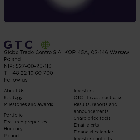
Globe Trade Centre S.A.
KOR 45A,
02-146
Warsaw
Poland
NIP: 527-00-25-113
T:
+48 22 16 60 700
Follow us
About Us
Investors
Strategy
GTC - Investment case
Milestones and awards
Results, reports and
announcements
Portfolio
Share price tools
Featured properties
Email alerts
Hungary
Financial calendar
Poland
Investor contacts