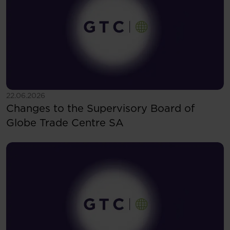
See more
22.06.2026
Changes to the Supervisory Board of
Globe Trade Centre SA