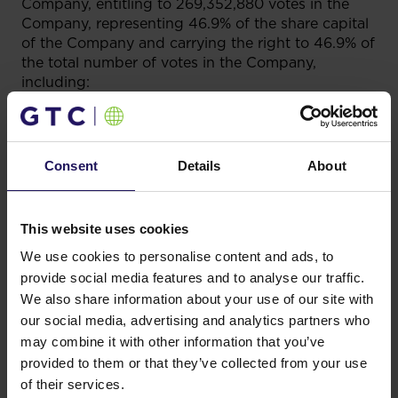
Company, entitling to 269,352,880 votes in the
Company, representing 46.9% of the share capital
of the Company and carrying the right to 46.9% of
the total number of votes in the Company,
including:
a) directly holds 21,891,289 shares of the
Company, entitling to 21,891,289 votes in the
Company, representing 3.8% of the share capital
Consent
Details
About
of the Company and carrying the right to 3.8% of
the total number of votes in the Company; and
b) indirectly (i.e. through GTC Dutch) holds
This website uses cookies
247,461,591 shares of the Company, entitling
We use cookies to personalise content and ads, to
to 247,461,591 votes in the Company, representing
provide social media features and to analyse our traffic.
43.1% of the share capital of the Company and
We also share information about your use of our site with
carrying the right to 43.1% of the total number of
our social media, advertising and analytics partners who
votes in the Company.
may combine it with other information that you’ve
In addition, GTC Holding Zrt also holds indirectly,
provided to them or that they’ve collected from your use
through GTC Dutch, the ISO Voting Rights, i.e. the
of their services.