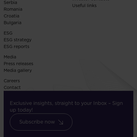
Serbia
Useful links
Romania
Croatia
Bulgaria
ESG
ESG strategy
ESG reports
Media
Press releases
Media gallery
Careers
Contact
Exclusive insights, straight to your Inbox – Sign
up today!
Subscribe now