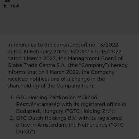
E-mail
In reference to the current report no. 13/2022
dated 19 February 2022, 15/2022 and 16/2022
dated 1 March 2022, the Management Board of
Globe Trade Centre S.A. (the “Company”) hereby
informs that on 1 March 2022, the Company
received notifications of a change in the
shareholding of the Company from:
GTC Holding Zártkörűen Működő
Részvénytársaság with its registered office in
Budapest, Hungary ("GTC Holding Zrt");
GTC Dutch Holdings B.V. with its registered
office in Amsterdam, the Netherlands ("GTC
Dutch")