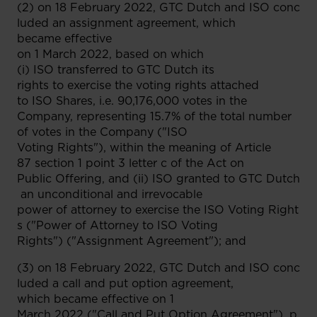
(2) on 18 February 2022, GTC Dutch and ISO conc
luded an assignment agreement, which
became effective
on 1 March 2022, based on which
(i) ISO transferred to GTC Dutch its
rights to exercise the voting rights attached
to ISO Shares, i.e. 90,176,000 votes in the
Company, representing 15.7% of the total number
of votes in the Company ("ISO
Voting Rights"), within the meaning of Article
87 section 1 point 3 letter c of the Act on
Public Offering, and (ii) ISO granted to GTC Dutch
an unconditional and irrevocable
power of attorney to exercise the ISO Voting Right
s ("Power of Attorney to ISO Voting
Rights") ("Assignment Agreement"); and
(3) on 18 February 2022, GTC Dutch and ISO conc
luded a call and put option agreement,
which became effective on 1
March 2022 ("Call and Put Option Agreement"), p