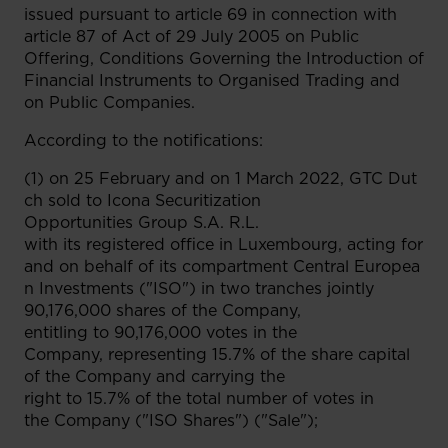
issued pursuant to article 69 in connection with
article 87 of Act of 29 July 2005 on Public
Offering, Conditions Governing the Introduction of
Financial Instruments to Organised Trading and
on Public Companies.
According to the notifications:
(1) on 25 February and on 1 March 2022, GTC Dut
ch sold to Icona Securitization
Opportunities Group S.A. R.L.
with its registered office in Luxembourg, acting for
and on behalf of its compartment Central Europea
n Investments ("ISO") in two tranches jointly
90,176,000 shares of the Company,
entitling to 90,176,000 votes in the
Company, representing 15.7% of the share capital
of the Company and carrying the
right to 15.7% of the total number of votes in
the Company ("ISO Shares") ("Sale");