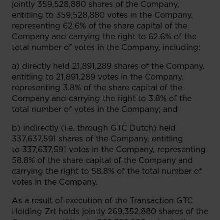
jointly 359,528,880 shares of the Company,
entitling to 359,528,880 votes in the Company,
representing 62.6% of the share capital of the
Company and carrying the right to 62.6% of the
total number of votes in the Company, including:
a) directly held 21,891,289 shares of the Company,
entitling to 21,891,289 votes in the Company,
representing 3.8% of the share capital of the
Company and carrying the right to 3.8% of the
total number of votes in the Company; and
b) indirectly (i.e. through GTC Dutch) held
337,637,591 shares of the Company, entitling
to 337,637,591 votes in the Company, representing
58.8% of the share capital of the Company and
carrying the right to 58.8% of the total number of
votes in the Company.
As a result of execution of the Transaction GTC
Holding Zrt holds jointly 269,352,880 shares of the