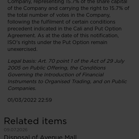
Company, representing 15.7% of the share capital
of the Company and carrying the right to 15.7% of
the total number of votes in the Company,
following the fulfilment of certain conditions
precedent indicated in the Cali and Put Option
Agreement. As at the date of this notification,
ISO's rights under the Put Option remain
unexercised.
Legal basis
: Art. 70 point 1 of the Act of 29 July
2005 on Public Offering, the Conditions
Governing the Introduction of Financial
Instruments to Organised Trading, and on Public
Companies.
01/03/2022 22:59
Related items
See more
09.07.2026
Disposal of Avenue Mall