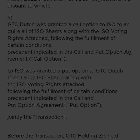
ursuant to which:
a)
GTC Dutch was granted a call option to ISO to ac
quire all of ISO Shares along with the ISO Voting
Rights Attached, following the fulfillment of
certain conditions
precedent indicated in the Call and Put Option Ag
reement ("Call Option");
b) ISO was granted a put option to GTC Dutch
to sell all of ISO Shares along with
the ISO Voting Rights attached,
following the fulfillment of certain conditions
precedent indicated in the Call and
Put Option Agreement ("Put Option"),
jointly the "Transaction".
Before the Transaction, GTC Holding Zrt held