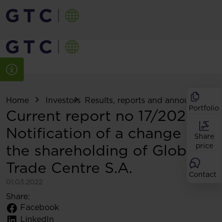
Home
Investors
Results, reports and announcemen
Portfolio
Current report no 17/2022:
Notification of a change in
Share
the shareholding of Globe
price
Trade Centre S.A.
Contact
01.03.2022
Share:
Facebook
LinkedIn