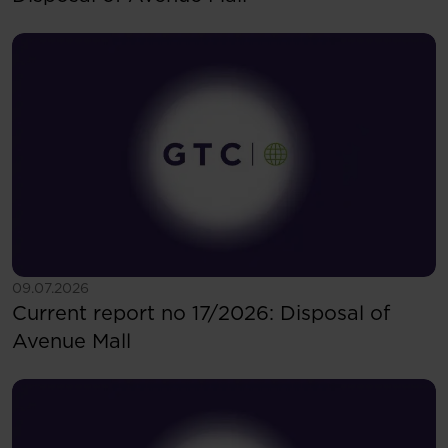
See more
09.07.2026
Current report no 17/2026: Disposal of
Avenue Mall