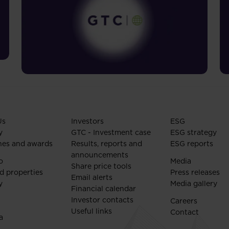
Us
Investors
ESG
y
GTC - Investment case
ESG strategy
nes and awards
Results, reports and
ESG reports
announcements
o
Media
Share price tools
d properties
Press releases
Email alerts
y
Media gallery
Financial calendar
Investor contacts
Careers
Useful links
Contact
a