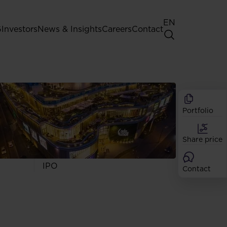
EN
G
Investors
News & Insights
Careers
Contact
General Shareholders' Meeting
Best practice for GPW listed
companies
Portfolio
Shareholder structure
Analysts
Share price
Dividend
Shares
IPO
Contact