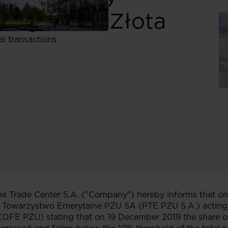
links
alny PZU „Złota
, policies and documents
ors
al transactions
 Trade Center S.A. ("Company") hereby informs that on
e Towarzystwo Emerytalne PZU SA (PTE PZU S.A.) acting
(OFE PZU) stating that on 19 December 2019 the share o