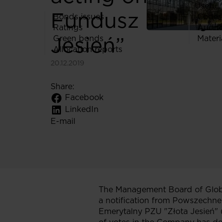
Useful 
Fundusz Emeryt
Bonds issues
Codes
Ratings
Audit
Jesień”
Green bonds
Materi
Allocation reports
20.12.2019
Share:
Facebook
LinkedIn
E-mail
The Management Board of Globe
a notification from Powszechn
Emerytalny PZU "Złota Jesień" 