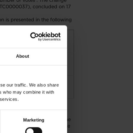
number of votes . The change
LGTC0000037), concluded on 17
n is presented in the following
centage share in number of
es held
About
0011%
999%
se our traffic. We also share
ers who may combine it with
 services.
g, the Conditions Governing the
Marketing
 of 29 July 2005 does not take