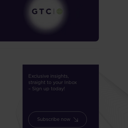
Exclusive insights,
straight to your Inbox
– Sign up today!
Subscribe now