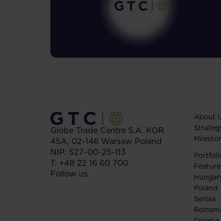
About 
Strateg
Globe Trade Centre S.A.
KOR
Milesto
45A,
02-146
Warsaw
Poland
NIP: 527-00-25-113
Portfoli
T:
+48 22 16 60 700
Feature
Follow us
Hungar
Poland
Serbia
Romani
Croatia