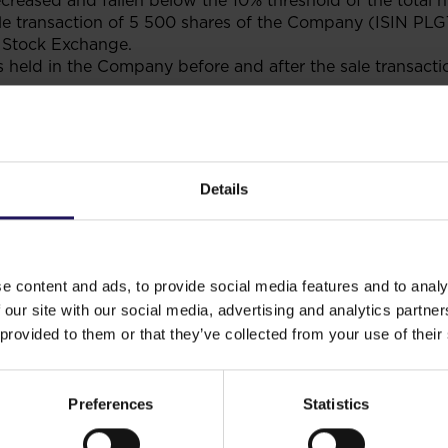
creased and fallen below the 10% threshold of the total 
ale transaction of 5 500 shares of the Company (ISIN P
Stock Exchange.
held in the Company before and after the sale transactio
 shares
Percentage share in
Number of votes
Per
capital
held
vot
Details
9
10.0011%
48 560 669
10.
9
9.9999%
48 555 169
9.9
e content and ads, to provide social media features and to analy
 our site with our social media, advertising and analytics partn
 provided to them or that they’ve collected from your use of their
 which hold shares in the Company,
e 69 section 4 point 6 of the Polish Act on Public Offerin
Preferences
Statistics
struments to Organised Trading, and on Public Companies