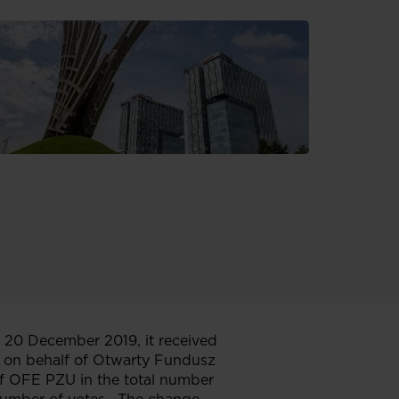
 20 December 2019, it received
 on behalf of Otwarty Fundusz
f OFE PZU in the total number