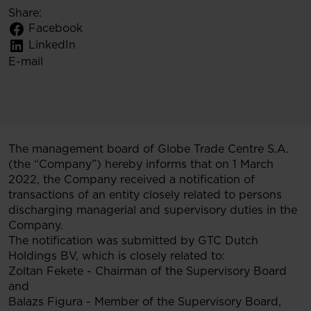
Share:
Facebook
LinkedIn
E-mail
The management board of Globe Trade Centre S.A.
(the “Company”) hereby informs that on 1 March
2022, the Company received a notification of
transactions of an entity closely related to persons
discharging managerial and supervisory duties in the
Company.
The notification was submitted by GTC Dutch
Holdings BV, which is closely related to:
Zoltan Fekete - Chairman of the Supervisory Board
and
Balazs Figura - Member of the Supervisory Board,