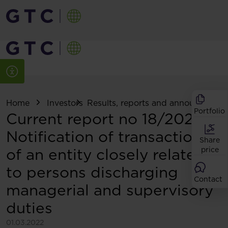
Home
Investors
Results, reports and announcemen
Portfolio
Current report no 18/2022:
Notification of transactions
Share
of an entity closely related
price
to persons discharging
Contact
managerial and supervisory
duties
01.03.2022