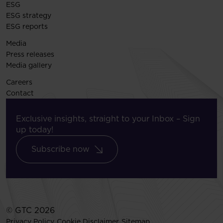
ESG
ESG strategy
ESG reports
Media
Press releases
Media gallery
Careers
Contact
Exclusive insights, straight to your Inbox – Sign
up today!
Subscribe now
© GTC 2026
Privacy Policy
Cookie Disclaimer
Sitemap