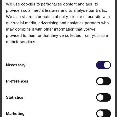
We use cookies to personalise content and ads, to
provide social media features and to analyse our traffic.
We also share information about your use of our site with
our social media, advertising and analytics partners who
may combine it with other information that you’ve
provided to them or that they’ve collected from your use
of their services.
See more
09.07.2026
Current report no 17/2026: Disposal of
Consent
Avenue Mall
Necessary
Selection
Preferences
Statistics
Marketing