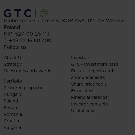
Globe Trade Centre S.A.
KOR 45A,
02-146
Warsaw
Poland
NIP: 527-00-25-113
T:
+48 22 16 60 700
Follow us
About Us
Investors
Strategy
GTC - Investment case
Milestones and awards
Results, reports and
announcements
Portfolio
Share price tools
Featured properties
Email alerts
Hungary
Financial calendar
Poland
Investor contacts
Serbia
Useful links
Romania
Croatia
Bulgaria