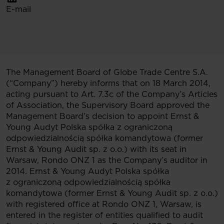
E-mail
The Management Board of Globe Trade Centre S.A.
(“Company”) hereby informs that on 18 March 2014,
acting pursuant to Art. 7.3c of the Company’s Articles
of Association, the Supervisory Board approved the
Management Board’s decision to appoint Ernst &
Young Audyt Polska spółka z ograniczoną
odpowiedzialnością spółka komandytowa (former
Ernst & Young Audit sp. z o.o.) with its seat in
Warsaw, Rondo ONZ 1 as the Company’s auditor in
2014. Ernst & Young Audyt Polska spółka
z ograniczoną odpowiedzialnością spółka
komandytowa (former Ernst & Young Audit sp. z o.o.)
with registered office at Rondo ONZ 1, Warsaw, is
entered in the register of entities qualified to audit