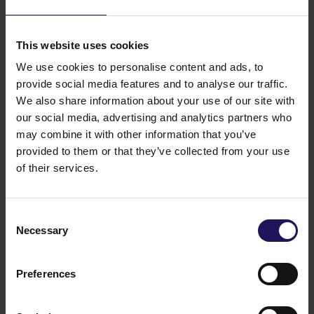
Related items
See more
09.07.2026
Disposal of Avenue Mall
This website uses cookies
We use cookies to personalise content and ads, to
provide social media features and to analyse our traffic.
We also share information about your use of our site with
our social media, advertising and analytics partners who
may combine it with other information that you’ve
provided to them or that they’ve collected from your use
of their services.
Consent
Necessary
Selection
See more
09.07.2026
Current report no 17/2026: Disposal of
Preferences
Avenue Mall