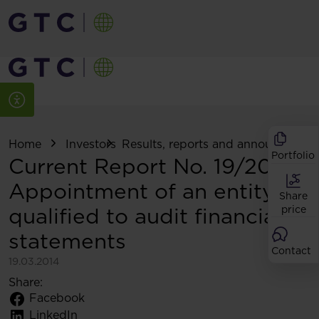
Home
Investors
Results, reports and announcemen
Portfolio
Current Report No. 19/2014:
Appointment of an entity
Share
qualified to audit financial
price
statements
Contact
19.03.2014
Share:
Facebook
LinkedIn