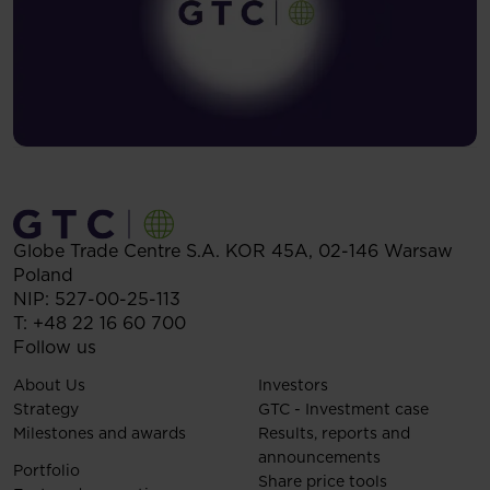
Globe Trade Centre S.A.
KOR 45A,
02-146
Warsaw
Poland
NIP: 527-00-25-113
T:
+48 22 16 60 700
Follow us
About Us
Investors
Strategy
GTC - Investment case
Milestones and awards
Results, reports and
announcements
Portfolio
Share price tools