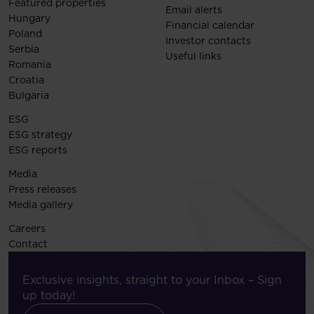
Featured properties
Email alerts
Hungary
Financial calendar
Poland
Investor contacts
Serbia
Useful links
Romania
Croatia
Bulgaria
ESG
ESG strategy
ESG reports
Media
Press releases
Media gallery
Careers
Contact
Exclusive insights, straight to your Inbox – Sign
up today!