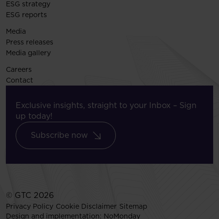
ESG strategy
ESG reports
Media
Press releases
Media gallery
Careers
Contact
Exclusive insights, straight to your Inbox – Sign
up today!
Subscribe now
© GTC 2026
Privacy Policy
Cookie Disclaimer
Sitemap
Design and implementation:
NoMonday