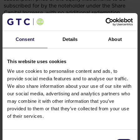
subscribed for by the noteholder under the Share
Capital Increase, with no additional redemption
amount due and no cash payable to the noteholder.
Legal basis
: Art. 17 (1) of the Regulation of the
European Parliament and of the Council (EU) No.
Consent
Details
About
596/2014 on market abuse (market abuse regulation)
and repealing Directive 2003/6/EC of the European
Parliament and of the Council and Commission
Directives 2003/124/EC, 2003/125/EC and
This website uses cookies
2004/72/EC (inside information).
We use cookies to personalise content and ads, to
16.07.2025 5:20
provide social media features and to analyse our traffic.
Related items
We also share information about your use of our site with
See more
09.07.2026
our social media, advertising and analytics partners who
Disposal of Avenue Mall
may combine it with other information that you’ve
provided to them or that they’ve collected from your use
of their services.
Consent