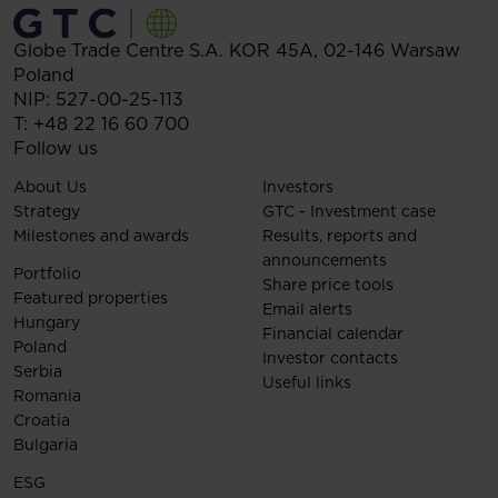
Globe Trade Centre S.A.
KOR 45A,
02-146
Warsaw
Poland
NIP: 527-00-25-113
T:
+48 22 16 60 700
Follow us
About Us
Investors
Strategy
GTC - Investment case
Milestones and awards
Results, reports and
announcements
Portfolio
Share price tools
Featured properties
Email alerts
Hungary
Financial calendar
Poland
Investor contacts
Serbia
Useful links
Romania
Croatia
Bulgaria
ESG