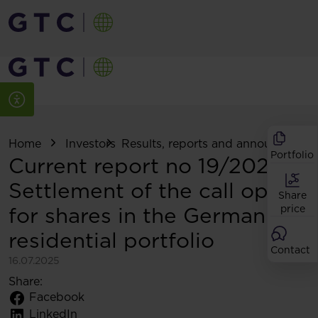
Home
Investors
Results, reports and announcemen
Portfolio
Current report no 19/2025:
Settlement of the call option
Share
for shares in the German
price
residential portfolio
Contact
16.07.2025
Share:
Facebook
LinkedIn