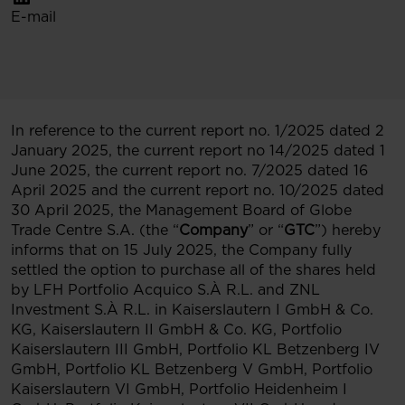
E-mail
In reference to the current report no. 1/2025 dated 2
January 2025, the current report no 14/2025 dated 1
June 2025, the current report no. 7/2025 dated 16
April 2025 and the current report no. 10/2025 dated
30 April 2025, the Management Board of Globe
Trade Centre S.A. (the “
Company
” or “
GTC
”) hereby
informs that on 15 July 2025, the Company fully
settled the option to purchase all of the shares held
by LFH Portfolio Acquico S.À R.L. and ZNL
Investment S.À R.L. in Kaiserslautern I GmbH & Co.
KG, Kaiserslautern II GmbH & Co. KG, Portfolio
Kaiserslautern III GmbH, Portfolio KL Betzenberg IV
GmbH, Portfolio KL Betzenberg V GmbH, Portfolio
Kaiserslautern VI GmbH, Portfolio Heidenheim I