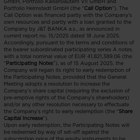
GmbH, Portfolio Kaiserslautern VII GmbH and
Portfolio Helmstedt GmbH (the “
Call Option
”). The
Call Option was financed partly with the Company’s
own resources and partly with a loan granted to the
Company by J&T BANKA a.s., as announced in
current report no. 15/2025 dated 18 June 2025.
Accordingly, pursuant to the terms and conditions of
the bearer subordinated participating series A notes,
with a total nominal value of EUR 41,821,389.06 (the
“
Participating Notes
”), as of 15 August 2025, the
Company will regain its right to early redemption of
the Participating Notes, provided that the General
Meeting adopts a resolution to increase the
Company’s share capital (requiring the exclusion of
pre-emptive rights of the Company’s shareholders)
and/or any other resolution necessary to effectuate
the Company’s right to early redemption (the “
Share
Capital Increase
”).
Upon early redemption, the Participating Notes will
be redeemed by way of set-off against the
subscription price of the equity instruments to be